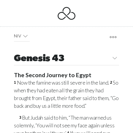
NIV
Genesis 43
The Second Journey to Egypt
Now the famine was still severe in the land.
So
1
2
when they had eaten all the grain they had
brought from Egypt, their father said to them, “Go
back and buy us a little more food.”
But Judah said to him, “The man warned us
3
solemnly, ‘You will not see my face again unless