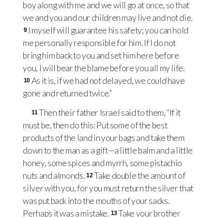
boy along with me and we will go at once, so that
we and you and our children may live and not die.
I myself will guarantee his safety; you can hold
9
me personally responsible for him. If I do not
bring him back to you and set him here before
you, I will bear the blame before you all my life.
As it is, if we had not delayed, we could have
10
gone and returned twice.”
Then their father Israel said to them, “If it
11
must be, then do this: Put some of the best
products of the land in your bags and take them
down to the man as a gift—a little balm and a little
honey, some spices and myrrh, some pistachio
nuts and almonds.
Take double the amount of
12
silver with you, for you must return the silver that
was put back into the mouths of your sacks.
Perhaps it was a mistake.
Take your brother
13