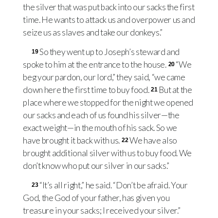
the silver that was put back into our sacks the first
time. He wants to attack us and overpower us and
seize us as slaves and take our donkeys.”
So they went up to Joseph’s steward and
19
spoke to him at the entrance to the house.
“We
20
beg your pardon, our lord,” they said, “we came
down here the first time to buy food.
But at the
21
place where we stopped for the night we opened
our sacks and each of us found his silver—the
exact weight—in the mouth of his sack. So we
have brought it back with us.
We have also
22
brought additional silver with us to buy food. We
don’t know who put our silver in our sacks.”
“It’s all right,” he said. “Don’t be afraid. Your
23
God, the God of your father, has given you
treasure in your sacks; I received your silver.”