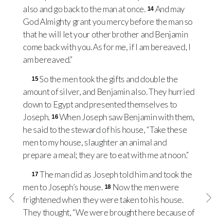
also and go back to the man at once.
And may
14
God Almighty grant you mercy before the man so
that he will let your other brother and Benjamin
come back with you. As for me, if I am bereaved, I
am bereaved.”
So the men took the gifts and double the
15
amount of silver, and Benjamin also. They hurried
down to Egypt and presented themselves to
Joseph.
When Joseph saw Benjamin with them,
16
he said to the steward of his house, “Take these
men to my house, slaughter an animal and
prepare a meal; they are to eat with me at noon.”
The man did as Joseph told him and took the
17
men to Joseph’s house.
Now the men were
18
frightened when they were taken to his house.
They thought, “We were brought here because of