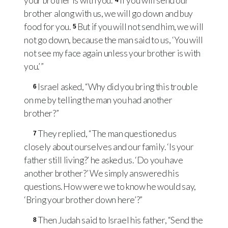
your brother is with you.’
If you will send our
4
brother along with us, we will go down and buy
food for you.
But if you will not send him, we will
5
not go down, because the man said to us, ‘You will
not see my face again unless your brother is with
you.’ ”
Israel asked, “Why did you bring this trouble
6
on me by telling the man you had another
brother?”
They replied, “The man questioned us
7
closely about ourselves and our family. ‘Is your
father still living?’ he asked us. ‘Do you have
another brother?’ We simply answered his
questions. How were we to know he would say,
‘Bring your brother down here’?”
Then Judah said to Israel his father, “Send the
8