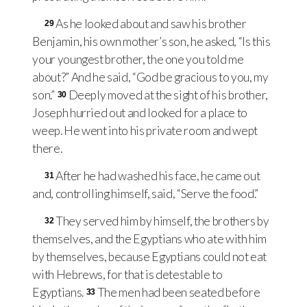
As he looked about and saw his brother
29
Benjamin, his own mother’s son, he asked, “Is this
your youngest brother, the one you told me
about?” And he said, “God be gracious to you, my
son.”
Deeply moved at the sight of his brother,
30
Joseph hurried out and looked for a place to
weep. He went into his private room and wept
there.
After he had washed his face, he came out
31
and, controlling himself, said, “Serve the food.”
They served him by himself, the brothers by
32
themselves, and the Egyptians who ate with him
by themselves, because Egyptians could not eat
with Hebrews, for that is detestable to
Egyptians.
The men had been seated before
33