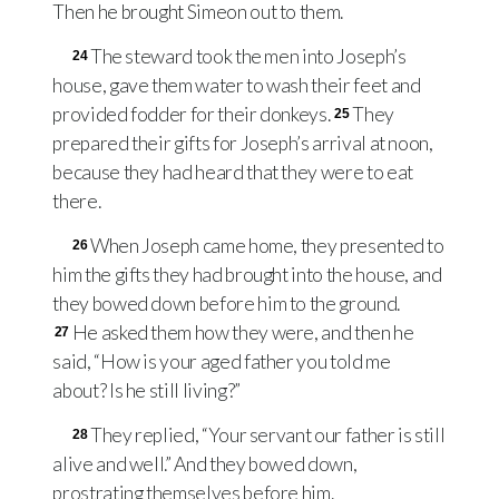
Then he brought Simeon out to them.
The steward took the men into Joseph’s
24
house, gave them water to wash their feet and
provided fodder for their donkeys.
They
25
prepared their gifts for Joseph’s arrival at noon,
because they had heard that they were to eat
there.
When Joseph came home, they presented to
26
him the gifts they had brought into the house, and
they bowed down before him to the ground.
He asked them how they were, and then he
27
said, “How is your aged father you told me
about? Is he still living?”
They replied, “Your servant our father is still
28
alive and well.” And they bowed down,
prostrating themselves before him.