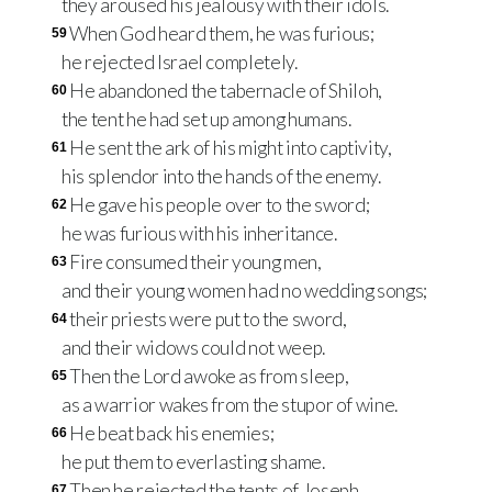
they aroused his jealousy with their idols.
When God heard them, he was furious;
59
he rejected Israel completely.
He abandoned the tabernacle of Shiloh,
60
the tent he had set up among humans.
He sent the ark of his might into captivity,
61
his splendor into the hands of the enemy.
He gave his people over to the sword;
62
he was furious with his inheritance.
Fire consumed their young men,
63
and their young women had no wedding songs;
their priests were put to the sword,
64
and their widows could not weep.
Then the Lord awoke as from sleep,
65
as a warrior wakes from the stupor of wine.
He beat back his enemies;
66
he put them to everlasting shame.
Then he rejected the tents of Joseph,
67