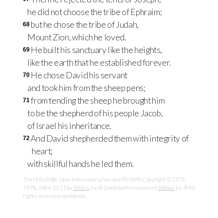
he did not choose the tribe of Ephraim;
but he chose the tribe of Judah,
68
Mount Zion, which he loved.
He built his sanctuary like the heights,
69
like the earth that he established forever.
He chose David his servant
70
and took him from the sheep pens;
from tending the sheep he brought him
71
to be the shepherd of his people Jacob,
of Israel his inheritance.
And David shepherded them with integrity of
72
heart;
with skillful hands he led them.
The Holy Bible, New International Version® NIV® Copyright © 1973,
1978, 1984, 2011 by
Biblica
, Inc.® Used by Permission of
Biblica
, Inc.® All
rights reserved worldwide.