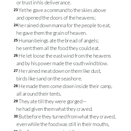
or trust in his deliverance.
Yet he gave a command to the skies above
23
and opened the doors of the heavens;
he rained down manna for the people to eat,
24
he gave them the grain of heaven.
Human beings ate the bread of angels;
25
he sent them all the food they could eat.
He let loose the east wind from the heavens
26
and by his power made the south wind blow.
He rained meat down on them like dust,
27
birds like sand on the seashore.
He made them come down inside their camp,
28
all around their tents.
They ate till they were gorged—
29
he had given them what they craved.
But before they turned from what they craved,
30
even while the food was still in their mouths,