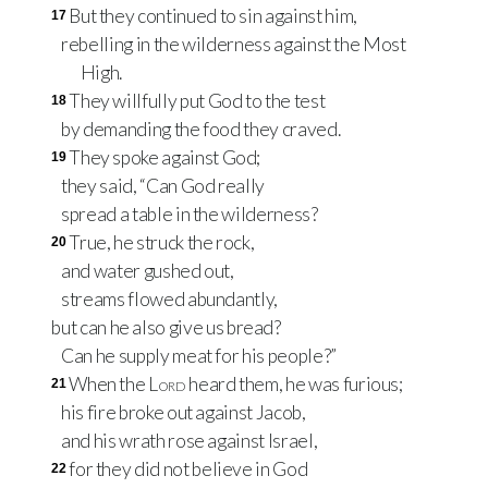
But they continued to sin against him,
17
rebelling in the wilderness against the Most
High.
They willfully put God to the test
18
by demanding the food they craved.
They spoke against God;
19
they said, “Can God really
spread a table in the wilderness?
True, he struck the rock,
20
and water gushed out,
streams flowed abundantly,
but can he also give us bread?
Can he supply meat for his people?”
When the
Lord
heard them, he was furious;
21
his fire broke out against Jacob,
and his wrath rose against Israel,
for they did not believe in God
22