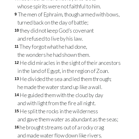
whose spirits were not faithful to him.
The men of Ephraim, though armed with bows,
9
turned back on the day of battle;
they did not keep God’s covenant
10
and refused to live by his law.
They forgot what he had done,
11
the wonders he had shown them.
He did miracles in the sight of their ancestors
12
in the land of Egypt, in the region of Zoan.
He divided the sea and led them through;
13
he made the water stand up like a wall.
He guided them with the cloud by day
14
and with light from the fire all night.
He split the rocks in the wilderness
15
and gave them water as abundant as the seas;
he brought streams out of a rocky crag
16
and made water flow down like rivers.