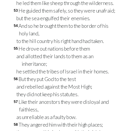
he led them like sheep through the wilderness.
He guided them safely, so they were unafraid;
53
but the sea engulfed their enemies.
And so he brought them to the border of his
54
holy land,
to the hill country his right hand had taken.
He drove out nations before them
55
and allotted their lands to them as an
inheritance;
he settled the tribes of Israel in their homes.
But they put God to the test
56
and rebelled against the Most High;
they did not keep his statutes.
Like their ancestors they were disloyal and
57
faithless,
as unreliable as a faulty bow.
They angered him with their high places;
58