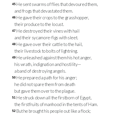
He sent swarms of flies that devoured them,
45
and frogs that devastated them.
He gave their crops to the grasshopper,
46
their produce to the locust.
He destroyed their vines with hail
47
and their sycamore-figs with sleet.
He gave over their cattle to the hail,
48
their livestock to bolts of lightning.
He unleashed against them his hot anger,
49
his wrath, indignation and hostility—
a band of destroying angels.
He prepared a path for his anger;
50
he did not spare them from death
but gave them over to the plague.
He struck down all the firstborn of Egypt,
51
the firstfruits of manhood in the tents of Ham.
But he brought his people out like a flock;
52