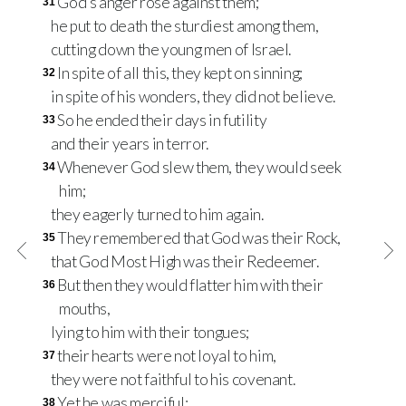
God’s anger rose against them;
31
he put to death the sturdiest among them,
cutting down the young men of Israel.
In spite of all this, they kept on sinning;
32
in spite of his wonders, they did not believe.
So he ended their days in futility
33
and their years in terror.
Whenever God slew them, they would seek
34
him;
they eagerly turned to him again.
They remembered that God was their Rock,
35
that God Most High was their Redeemer.
But then they would flatter him with their
36
mouths,
lying to him with their tongues;
their hearts were not loyal to him,
37
they were not faithful to his covenant.
Yet he was merciful;
38