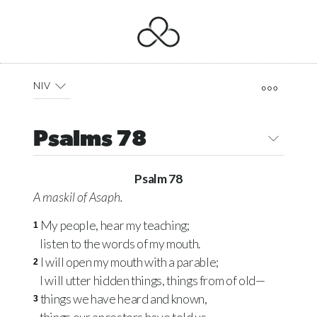
NIV
Psalms 78
Psalm 78
A
maskil
of Asaph.
My people, hear my teaching;
1
listen to the words of my mouth.
I will open my mouth with a parable;
2
I will utter hidden things, things from of old—
things we have heard and known,
3