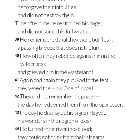
he forgave their iniquities
and did not destroy them.
Time after time he restrained his anger
and did not stir up his full wrath.
He remembered that they were but flesh,
39
a passing breeze that does not return.
How often they rebelled against him in the
40
wilderness
and grieved him in the wasteland!
Again and again they put God to the test;
41
they vexed the Holy One of Israel.
They did not remember his power—
42
the day he redeemed them from the oppressor,
the day he displayed his signs in Egypt,
43
his wonders in the region of Zoan.
He turned their river into blood;
44
they could not drink from their streams.