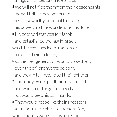
things our ancestors have told us.
We will not hide them from their descendants;
4
we will tell the next generation
the praiseworthy deeds of the
Lord
,
his power, and the wonders he has done.
He decreed statutes for Jacob
5
and established the law in Israel,
which he commanded our ancestors
to teach their children,
so the next generation would know them,
6
even the children yet to be born,
and they in turn would tell their children.
Then they would put their trust in God
7
and would not forget his deeds
but would keep his commands.
They would not be like their ancestors—
8
a stubborn and rebellious generation,
whose hearts were not loyal to God,