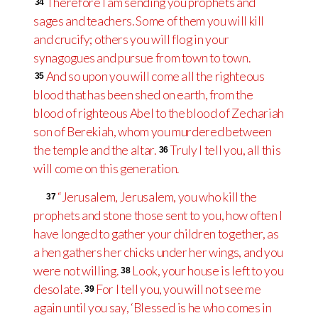
Therefore I am sending you prophets and
34
sages and teachers. Some of them you will kill
and crucify; others you will flog in your
synagogues and pursue from town to town.
And so upon you will come all the righteous
35
blood that has been shed on earth, from the
blood of righteous Abel to the blood of Zechariah
son of Berekiah, whom you murdered between
the temple and the altar.
Truly I tell you, all this
36
will come on this generation.
“Jerusalem, Jerusalem, you who kill the
37
prophets and stone those sent to you, how often I
have longed to gather your children together, as
a hen gathers her chicks under her wings, and you
were not willing.
Look, your house is left to you
38
desolate.
For I tell you, you will not see me
39
again until you say, ‘Blessed is he who comes in