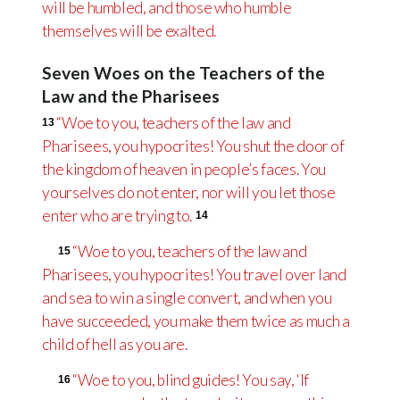
will be humbled, and those who humble
themselves will be exalted.
Seven Woes on the Teachers of the
Law and the Pharisees
“Woe to you, teachers of the law and
13
Pharisees, you hypocrites! You shut the door of
the kingdom of heaven in people’s faces. You
yourselves do not enter, nor will you let those
enter who are trying to.
14
“Woe to you, teachers of the law and
15
Pharisees, you hypocrites! You travel over land
and sea to win a single convert, and when you
have succeeded, you make them twice as much a
child of hell as you are.
“Woe to you, blind guides! You say, ‘If
16