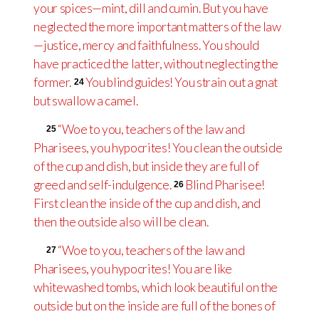
your spices—mint, dill and cumin. But you have
neglected the more important matters of the law
—justice, mercy and faithfulness. You should
have practiced the latter, without neglecting the
former.
You blind guides! You strain out a gnat
24
but swallow a camel.
“Woe to you, teachers of the law and
25
Pharisees, you hypocrites! You clean the outside
of the cup and dish, but inside they are full of
greed and self-indulgence.
Blind Pharisee!
26
First clean the inside of the cup and dish, and
then the outside also will be clean.
“Woe to you, teachers of the law and
27
Pharisees, you hypocrites! You are like
whitewashed tombs, which look beautiful on the
outside but on the inside are full of the bones of