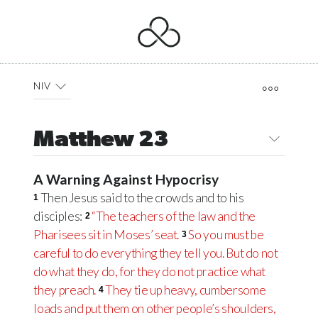
NIV
Matthew 23
A Warning Against Hypocrisy
Then Jesus said to the crowds and to his
1
disciples:
“The teachers of the law and the
2
Pharisees sit in Moses’ seat.
So you must be
3
careful to do everything they tell you. But do not
do what they do, for they do not practice what
they preach.
They tie up heavy, cumbersome
4
loads and put them on other people’s shoulders,