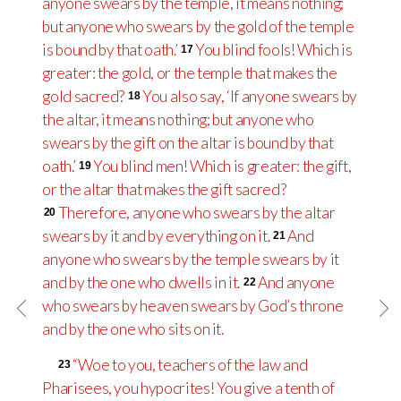
anyone swears by the temple, it means nothing;
but anyone who swears by the gold of the temple
is bound by that oath.’
You blind fools! Which is
17
greater: the gold, or the temple that makes the
gold sacred?
You also say, ‘If anyone swears by
18
the altar, it means nothing; but anyone who
swears by the gift on the altar is bound by that
oath.’
You blind men! Which is greater: the gift,
19
or the altar that makes the gift sacred?
Therefore, anyone who swears by the altar
20
swears by it and by everything on it.
And
21
anyone who swears by the temple swears by it
and by the one who dwells in it.
And anyone
22
who swears by heaven swears by God’s throne
and by the one who sits on it.
“Woe to you, teachers of the law and
23
Pharisees, you hypocrites! You give a tenth of