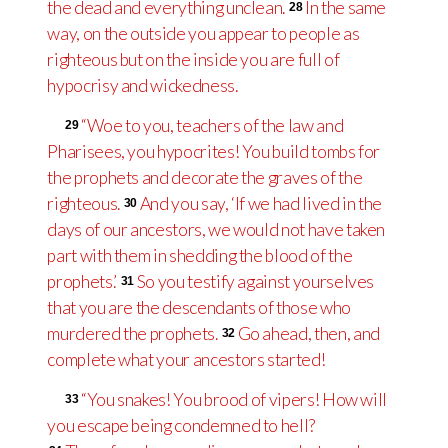
the dead and everything unclean.
In the same
28
way, on the outside you appear to people as
righteous but on the inside you are full of
hypocrisy and wickedness.
“Woe to you, teachers of the law and
29
Pharisees, you hypocrites! You build tombs for
the prophets and decorate the graves of the
righteous.
And you say, ‘If we had lived in the
30
days of our ancestors, we would not have taken
part with them in shedding the blood of the
prophets.’
So you testify against yourselves
31
that you are the descendants of those who
murdered the prophets.
Go ahead, then, and
32
complete what your ancestors started!
“You snakes! You brood of vipers! How will
33
you escape being condemned to hell?