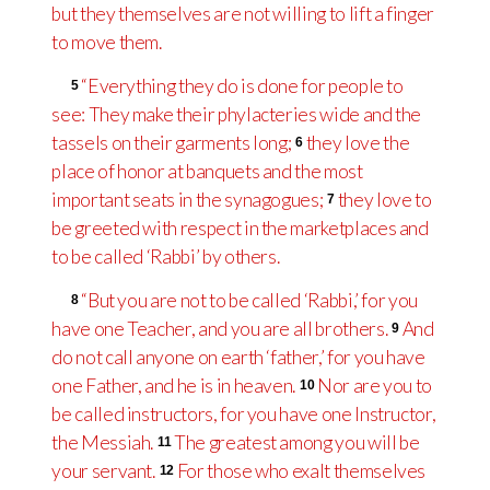
but they themselves are not willing to lift a finger
to move them.
“Everything they do is done for people to
5
see: They make their phylacteries
wide and the
tassels on their garments long;
they love the
6
place of honor at banquets and the most
important seats in the synagogues;
they love to
7
be greeted with respect in the marketplaces and
to be called ‘Rabbi’ by others.
“But you are not to be called ‘Rabbi,’ for you
8
have one Teacher, and you are all brothers.
And
9
do not call anyone on earth ‘father,’ for you have
one Father, and he is in heaven.
Nor are you to
10
be called instructors, for you have one Instructor,
the Messiah.
The greatest among you will be
11
your servant.
For those who exalt themselves
12