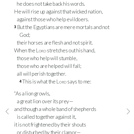
he does not take back his words.
He will rise up against that wicked nation,
against those who help evildoers.
But the Egyptians are mere mortals and not
3
God;
their horses are flesh and not spirit.
When the
Lord
stretches out his hand,
those who help will stumble,
those who are helped will fall;
all will perish together.
This is what the
Lord
says to me:
4
“As a lion growls,
a great lion over its prey—
and though a whole band of shepherds
is called together against it,
it is not frightened by their shouts
or disturbed by their clamor—