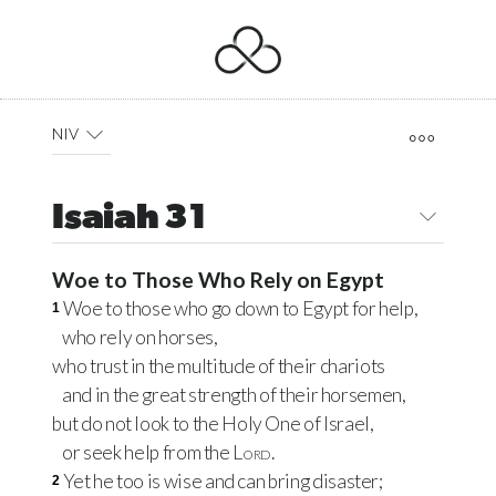
NIV
Isaiah 31
Woe to Those Who Rely on Egypt
Woe to those who go down to Egypt for help,
1
who rely on horses,
who trust in the multitude of their chariots
and in the great strength of their horsemen,
but do not look to the Holy One of Israel,
or seek help from the
Lord
.
Yet he too is wise and can bring disaster;
2