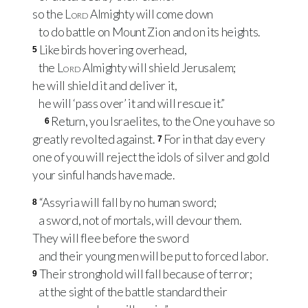
so the
Lord
Almighty will come down
to do battle on Mount Zion and on its heights.
Like birds hovering overhead,
5
the
Lord
Almighty will shield Jerusalem;
he will shield it and deliver it,
he will ‘pass over’ it and will rescue it.”
Return, you Israelites, to the One you have so
6
greatly revolted against.
For in that day every
7
one of you will reject the idols of silver and gold
your sinful hands have made.
“Assyria will fall by no human sword;
8
a sword, not of mortals, will devour them.
They will flee before the sword
and their young men will be put to forced labor.
Their stronghold will fall because of terror;
9
at the sight of the battle standard their