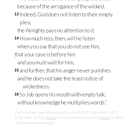
because of the arrogance of the wicked.
Indeed, God does not listen to their empty
13
plea;
the Almighty pays no attention to it.
How much less, then, will he listen
14
when you say that you do not see him,
that your case is before him
and you must wait for him,
and further, that his anger never punishes
15
and he does not take the least notice of
wickedness.
So Job opens his mouth with empty talk;
16
without knowledge he multiplies words.”
The Holy Bible, New International Version® NIV® Copyright © 1973,
1978, 1984, 2011 by
Biblica
, Inc.® Used by Permission of
Biblica
, Inc.® All
rights reserved worldwide.