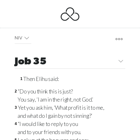
NIV
Job 35
Then Elihu said:
1
“Do you think this is just?
2
You say, ‘I am in the right, not God.’
Yet you ask him, ‘What profit is it to me,
3
and what do I gain by not sinning?’
“I would like to reply to you
4
and to your friends with you.