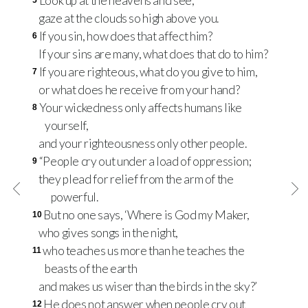
Look up at the heavens and see;
5
gaze at the clouds so high above you.
If you sin, how does that affect him?
6
If your sins are many, what does that do to him?
If you are righteous, what do you give to him,
7
or what does he receive from your hand?
Your wickedness only affects humans like
8
yourself,
and your righteousness only other people.
“People cry out under a load of oppression;
9
they plead for relief from the arm of the
powerful.
But no one says, ‘Where is God my Maker,
10
who gives songs in the night,
who teaches us more than he teaches the
11
beasts of the earth
and makes us wiser than the birds in the sky?’
He does not answer when people cry out
12