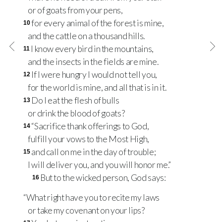
or of goats from your pens,
for every animal of the forest is mine,
10
and the cattle on a thousand hills.
I know every bird in the mountains,
11
and the insects in the fields are mine.
If I were hungry I would not tell you,
12
for the world is mine, and all that is in it.
Do I eat the flesh of bulls
13
or drink the blood of goats?
“Sacrifice thank offerings to God,
14
fulfill your vows to the Most High,
and call on me in the day of trouble;
15
I will deliver you, and you will honor me.”
But to the wicked person, God says:
16
“What right have you to recite my laws
or take my covenant on your lips?