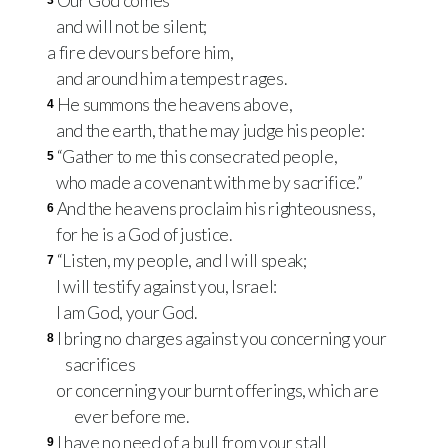
Our God comes
3
and will not be silent;
a fire devours before him,
and around him a tempest rages.
He summons the heavens above,
4
and the earth, that he may judge his people:
“Gather to me this consecrated people,
5
who made a covenant with me by sacrifice.”
And the heavens proclaim his righteousness,
6
for he is a God of justice.
“Listen, my people, and I will speak;
7
I will testify against you, Israel:
I am God, your God.
I bring no charges against you concerning your
8
sacrifices
or concerning your burnt offerings, which are
ever before me.
I have no need of a bull from your stall
9