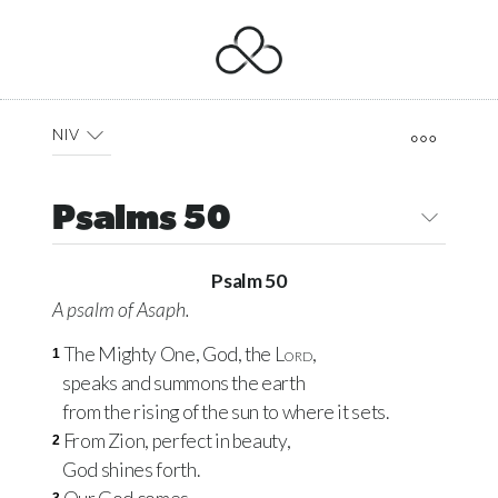
NIV
Psalms 50
Psalm 50
A psalm of Asaph.
The Mighty One, God, the
Lord
,
1
speaks and summons the earth
from the rising of the sun to where it sets.
From Zion, perfect in beauty,
2
God shines forth.