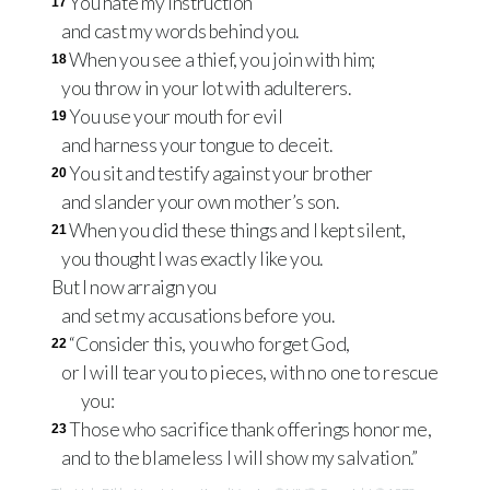
You hate my instruction
17
and cast my words behind you.
When you see a thief, you join with him;
18
you throw in your lot with adulterers.
You use your mouth for evil
19
and harness your tongue to deceit.
You sit and testify against your brother
20
and slander your own mother’s son.
When you did these things and I kept silent,
21
you thought I was exactly like you.
But I now arraign you
and set my accusations before you.
“Consider this, you who forget God,
22
or I will tear you to pieces, with no one to rescue
you:
Those who sacrifice thank offerings honor me,
23
and to the blameless I will show my salvation.”