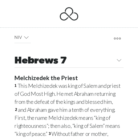
NIV
Hebrews 7
Melchizedek the Priest
This Melchizedek was king of Salem and priest
1
of God Most High. He met Abraham returning
from the defeat of the kings and blessed him,
and Abraham gave him a tenth of everything.
2
First, the name Melchizedek means “king of
righteousness”; then also, “king of Salem” means
“king of peace.”
Without father or mother,
3