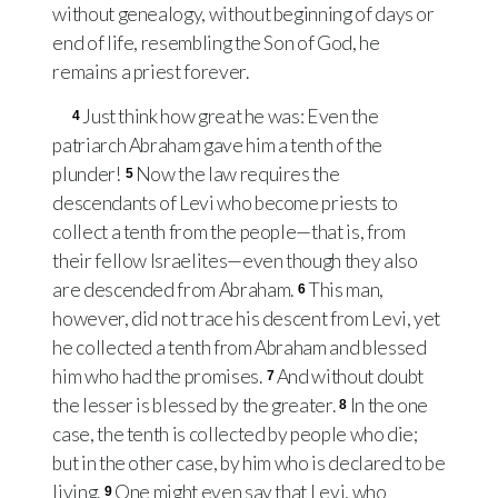
without genealogy, without beginning of days or
end of life, resembling the Son of God, he
remains a priest forever.
Just think how great he was: Even the
4
patriarch Abraham gave him a tenth of the
plunder!
Now the law requires the
5
descendants of Levi who become priests to
collect a tenth from the people—that is, from
their fellow Israelites—even though they also
are descended from Abraham.
This man,
6
however, did not trace his descent from Levi, yet
he collected a tenth from Abraham and blessed
him who had the promises.
And without doubt
7
the lesser is blessed by the greater.
In the one
8
case, the tenth is collected by people who die;
but in the other case, by him who is declared to be
living.
One might even say that Levi, who
9