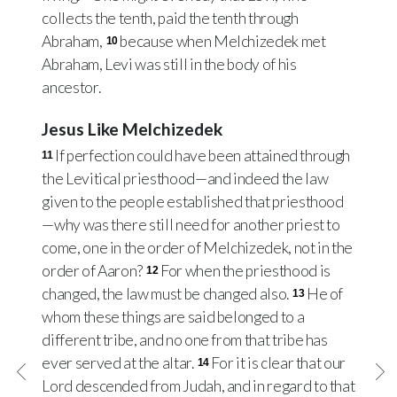
collects the tenth, paid the tenth through
Abraham,
because when Melchizedek met
10
Abraham, Levi was still in the body of his
ancestor.
Jesus Like Melchizedek
If perfection could have been attained through
11
the Levitical priesthood—and indeed the law
given to the people established that priesthood
—why was there still need for another priest to
come, one in the order of Melchizedek, not in the
order of Aaron?
For when the priesthood is
12
changed, the law must be changed also.
He of
13
whom these things are said belonged to a
different tribe, and no one from that tribe has
ever served at the altar.
For it is clear that our
14
Lord descended from Judah, and in regard to that