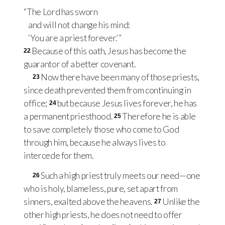
“The Lord has sworn
and will not change his mind:
‘You are a priest forever.’ ”
Because of this oath, Jesus has become the
22
guarantor of a better covenant.
Now there have been many of those priests,
23
since death prevented them from continuing in
office;
but because Jesus lives forever, he has
24
a permanent priesthood.
Therefore he is able
25
to save completely those who come to God
through him, because he always lives to
intercede for them.
Such a high priest truly meets our need—one
26
who is holy, blameless, pure, set apart from
sinners, exalted above the heavens.
Unlike the
27
other high priests, he does not need to offer