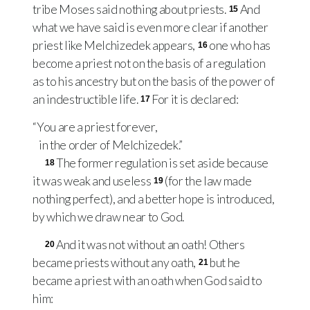
tribe Moses said nothing about priests.
And
15
what we have said is even more clear if another
priest like Melchizedek appears,
one who has
16
become a priest not on the basis of a regulation
as to his ancestry but on the basis of the power of
an indestructible life.
For it is declared:
17
“You are a priest forever,
in the order of Melchizedek.”
The former regulation is set aside because
18
it was weak and useless
(for the law made
19
nothing perfect), and a better hope is introduced,
by which we draw near to God.
And it was not without an oath! Others
20
became priests without any oath,
but he
21
became a priest with an oath when God said to
him: