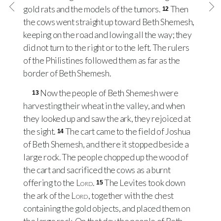
gold rats and the models of the tumors.
Then
12
the cows went straight up toward Beth Shemesh,
keeping on the road and lowing all the way; they
did not turn to the right or to the left. The rulers
of the Philistines followed them as far as the
border of Beth Shemesh.
Now the people of Beth Shemesh were
13
harvesting their wheat in the valley, and when
they looked up and saw the ark, they rejoiced at
the sight.
The cart came to the field of Joshua
14
of Beth Shemesh, and there it stopped beside a
large rock. The people chopped up the wood of
the cart and sacrificed the cows as a burnt
offering to the
Lord
.
The Levites took down
15
the ark of the
Lord
, together with the chest
containing the gold objects, and placed them on