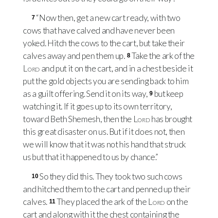
“Now then, get a new cart ready, with two
7
cows that have calved and have never been
yoked. Hitch the cows to the cart, but take their
calves away and pen them up.
Take the ark of the
8
Lord
and put it on the cart, and in a chest beside it
put the gold objects you are sending back to him
as a guilt offering. Send it on its way,
but keep
9
watching it. If it goes up to its own territory,
toward Beth Shemesh, then the
Lord
has brought
this great disaster on us. But if it does not, then
we will know that it was not his hand that struck
us but that it happened to us by chance.”
So they did this. They took two such cows
10
and hitched them to the cart and penned up their
calves.
They placed the ark of the
Lord
on the
11
cart and along with it the chest containing the