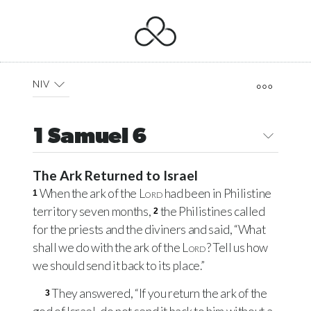
NIV
1 Samuel 6
The Ark Returned to Israel
When the ark of the
Lord
had been in Philistine
1
territory seven months,
the Philistines called
2
for the priests and the diviners and said, “What
shall we do with the ark of the
Lord
? Tell us how
we should send it back to its place.”
They answered, “If you return the ark of the
3