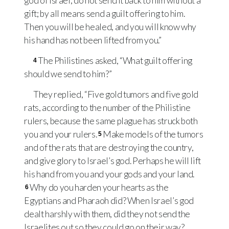
god of Israel, do not send it back to him without a
gift; by all means send a guilt offering to him.
Then you will be healed, and you will know why
his hand has not been lifted from you.”
The Philistines asked, “What guilt offering
4
should we send to him?”
They replied, “Five gold tumors and five gold
rats, according to the number of the Philistine
rulers, because the same plague has struck both
you and your rulers.
Make models of the tumors
5
and of the rats that are destroying the country,
and give glory to Israel’s god. Perhaps he will lift
his hand from you and your gods and your land.
Why do you harden your hearts as the
6
Egyptians and Pharaoh did? When Israel’s god
dealt harshly with them, did they not send the
Israelites out so they could go on their way?