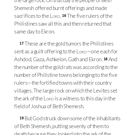
the large rock. On that day the people of Beth
Shemesh offered burnt offerings and made
sacrifices to the
Lord
.
The five rulers of the
16
Philistines saw all this and then returned that
same day to Ekron.
These are the gold tumors the Philistines
17
sent as a guilt offering to the
Lord
—one each for
Ashdod, Gaza, Ashkelon, Gath and Ekron.
And
18
the number of the gold rats was according to the
number of Philistine towns belonging to the five
rulers—the fortified towns with their country
villages. The large rock on which the Levites set
the ark of the
Lord
is a witness to this day in the
field of Joshua of Beth Shemesh.
But God struck down some of the inhabitants
19
of Beth Shemesh, putting seventy of them to
death because they looked into the ark of the