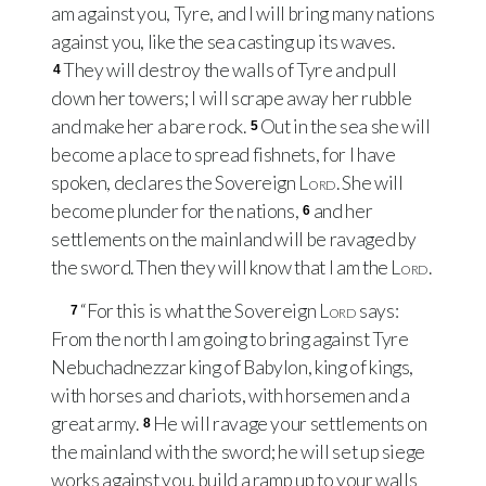
am against you, Tyre, and I will bring many nations
against you, like the sea casting up its waves.
They will destroy the walls of Tyre and pull
4
down her towers; I will scrape away her rubble
and make her a bare rock.
Out in the sea she will
5
become a place to spread fishnets, for I have
spoken, declares the Sovereign
Lord
. She will
become plunder for the nations,
and her
6
settlements on the mainland will be ravaged by
the sword. Then they will know that I am the
Lord
.
“For this is what the Sovereign
Lord
says:
7
From the north I am going to bring against Tyre
Nebuchadnezzar king of Babylon, king of kings,
with horses and chariots, with horsemen and a
great army.
He will ravage your settlements on
8
the mainland with the sword; he will set up siege
works against you, build a ramp up to your walls