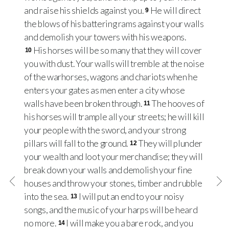
and raise his shields against you.
He will direct
9
the blows of his battering rams against your walls
and demolish your towers with his weapons.
His horses will be so many that they will cover
10
you with dust. Your walls will tremble at the noise
of the warhorses, wagons and chariots when he
enters your gates as men enter a city whose
walls have been broken through.
The hooves of
11
his horses will trample all your streets; he will kill
your people with the sword, and your strong
pillars will fall to the ground.
They will plunder
12
your wealth and loot your merchandise; they will
break down your walls and demolish your fine
houses and throw your stones, timber and rubble
into the sea.
I will put an end to your noisy
13
songs, and the music of your harps will be heard
no more.
I will make you a bare rock, and you
14