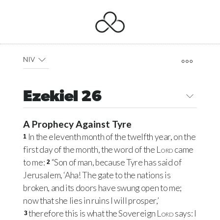
NIV
Ezekiel 26
A Prophecy Against Tyre
In the eleventh month of the twelfth year, on the
1
first day of the month, the word of the
Lord
came
to me:
“Son of man, because Tyre has said of
2
Jerusalem, ‘Aha! The gate to the nations is
broken, and its doors have swung open to me;
now that she lies in ruins I will prosper,’
therefore this is what the Sovereign
Lord
says: I
3