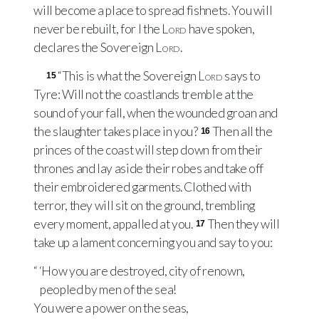
will become a place to spread fishnets. You will
never be rebuilt, for I the
Lord
have spoken,
declares the Sovereign
Lord
.
“This is what the Sovereign
Lord
says to
15
Tyre: Will not the coastlands tremble at the
sound of your fall, when the wounded groan and
the slaughter takes place in you?
Then all the
16
princes of the coast will step down from their
thrones and lay aside their robes and take off
their embroidered garments. Clothed with
terror, they will sit on the ground, trembling
every moment, appalled at you.
Then they will
17
take up a lament concerning you and say to you:
“ ‘How you are destroyed, city of renown,
peopled by men of the sea!
You were a power on the seas,