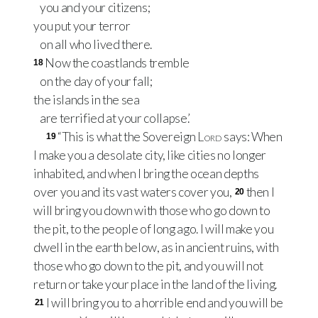
you and your citizens;
you put your terror
on all who lived there.
Now the coastlands tremble
18
on the day of your fall;
the islands in the sea
are terrified at your collapse.’
“This is what the Sovereign
Lord
says: When
19
I make you a desolate city, like cities no longer
inhabited, and when I bring the ocean depths
over you and its vast waters cover you,
then I
20
will bring you down with those who go down to
the pit, to the people of long ago. I will make you
dwell in the earth below, as in ancient ruins, with
those who go down to the pit, and you will not
return or take your place in the land of the living.
I will bring you to a horrible end and you will be
21