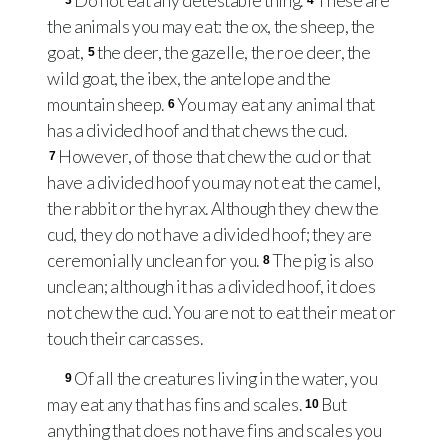
Do not eat any detestable thing.
These are
3
4
the animals you may eat: the ox, the sheep, the
goat,
the deer, the gazelle, the roe deer, the
5
wild goat, the ibex, the antelope and the
mountain sheep.
You may eat any animal that
6
has a divided hoof and that chews the cud.
However, of those that chew the cud or that
7
have a divided hoof you may not eat the camel,
the rabbit or the hyrax. Although they chew the
cud, they do not have a divided hoof; they are
ceremonially unclean for you.
The pig is also
8
unclean; although it has a divided hoof, it does
not chew the cud. You are not to eat their meat or
touch their carcasses.
Of all the creatures living in the water, you
9
may eat any that has fins and scales.
But
10
anything that does not have fins and scales you