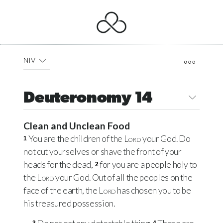
NIV
Deuteronomy 14
Clean and Unclean Food
You are the children of the
Lord
your God. Do
1
not cut yourselves or shave the front of your
heads for the dead,
for you are a people holy to
2
the
Lord
your God. Out of all the peoples on the
face of the earth, the
Lord
has chosen you to be
his treasured possession.