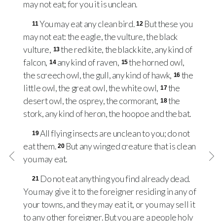
may not eat; for you it is unclean.
You may eat any clean bird.
But these you
11
12
may not eat: the eagle, the vulture, the black
vulture,
the red kite, the black kite, any kind of
13
falcon,
any kind of raven,
the horned owl,
14
15
the screech owl, the gull, any kind of hawk,
the
16
little owl, the great owl, the white owl,
the
17
desert owl, the osprey, the cormorant,
the
18
stork, any kind of heron, the hoopoe and the bat.
All flying insects are unclean to you; do not
19
eat them.
But any winged creature that is clean
20
you may eat.
Do not eat anything you find already dead.
21
You may give it to the foreigner residing in any of
your towns, and they may eat it, or you may sell it
to any other foreigner. But you are a people holy