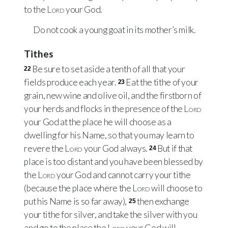
to the
Lord
your God.
Do not cook a young goat in its mother’s milk.
Tithes
Be sure to set aside a tenth of all that your
22
fields produce each year.
Eat the tithe of your
23
grain, new wine and olive oil, and the firstborn of
your herds and flocks in the presence of the
Lord
your God at the place he will choose as a
dwelling for his Name, so that you may learn to
revere the
Lord
your God always.
But if that
24
place is too distant and you have been blessed by
the
Lord
your God and cannot carry your tithe
(because the place where the
Lord
will choose to
put his Name is so far away),
then exchange
25
your tithe for silver, and take the silver with you
and go to the place the
Lord
your God will