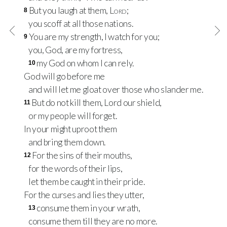
But you laugh at them,
Lord
;
8
you scoff at all those nations.
You are my strength, I watch for you;
9
you, God, are my fortress,
my God on whom I can rely.
10
God will go before me
and will let me gloat over those who slander me.
But do not kill them, Lord our shield,
11
or my people will forget.
In your might uproot them
and bring them down.
For the sins of their mouths,
12
for the words of their lips,
let them be caught in their pride.
For the curses and lies they utter,
consume them in your wrath,
13
consume them till they are no more.