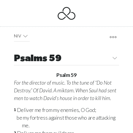
NIV
Psalms 59
Psalm 59
For the director of music. To the tune of “Do Not
Destroy.” Of David. A
miktam.
When Saul had sent
men to watch David’s house in order to kill him.
Deliver me from my enemies, O God;
1
be my fortress against those who are attacking
me.