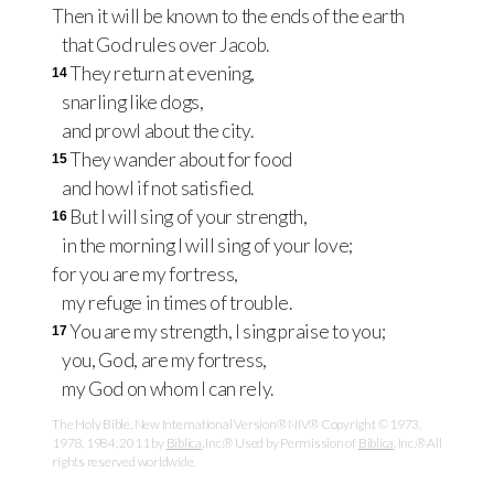
Then it will be known to the ends of the earth
that God rules over Jacob.
They return at evening,
14
snarling like dogs,
and prowl about the city.
They wander about for food
15
and howl if not satisfied.
But I will sing of your strength,
16
in the morning I will sing of your love;
for you are my fortress,
my refuge in times of trouble.
You are my strength, I sing praise to you;
17
you, God, are my fortress,
my God on whom I can rely.
The Holy Bible, New International Version® NIV® Copyright © 1973,
1978, 1984, 2011 by
Biblica
, Inc.® Used by Permission of
Biblica
, Inc.® All
rights reserved worldwide.