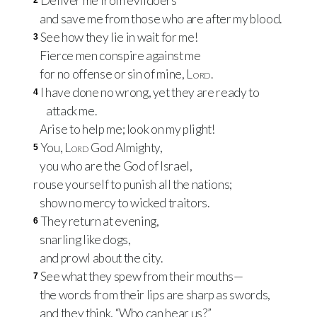
Deliver me from evildoers
2
and save me from those who are after my blood.
See how they lie in wait for me!
3
Fierce men conspire against me
for no offense or sin of mine,
Lord
.
I have done no wrong, yet they are ready to
4
attack me.
Arise to help me; look on my plight!
You,
Lord
God Almighty,
5
you who are the God of Israel,
rouse yourself to punish all the nations;
show no mercy to wicked traitors.
They return at evening,
6
snarling like dogs,
and prowl about the city.
See what they spew from their mouths—
7
the words from their lips are sharp as swords,
and they think, “Who can hear us?”