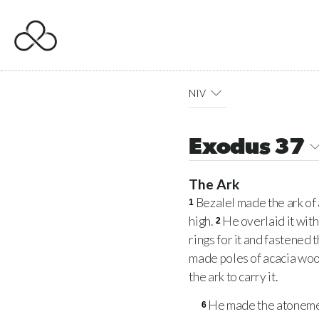
NIV
Exodus 37
The Ark
Bezalel made the ark of 
1
high.
He overlaid it with
2
rings for it and fastened 
made poles of acacia woo
the ark to carry it.
He made the atonement
6