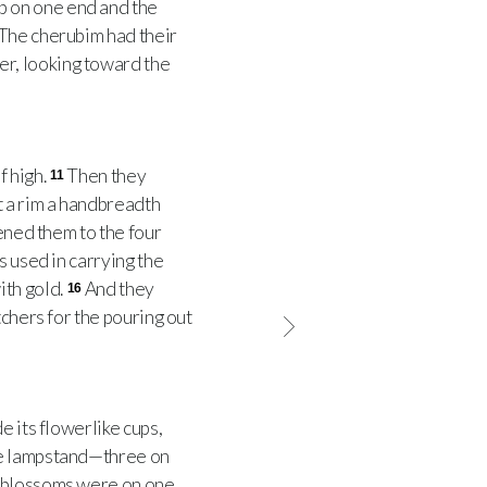
 on one end and the
The cherubim had their
r, looking toward the
f high.
Then they
11
 a rim a handbreadth
tened them to the four
s used in carrying the
ith gold.
And they
16
tchers for the pouring out
 its flowerlike cups,
he lampstand—three on
d blossoms were on one