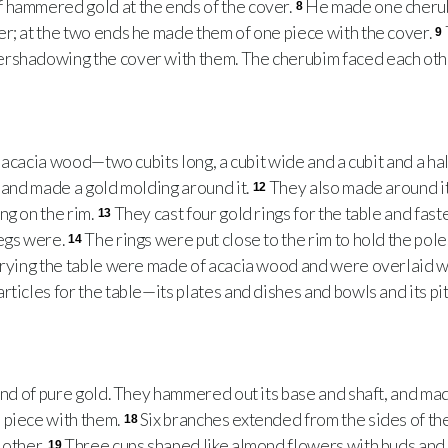
 hammered gold at the ends of the cover.
He made one cherub
8
r; at the two ends he made them of one piece with the cover.
9
rshadowing the cover with them. The cherubim faced each othe
acacia wood—two cubits long, a cubit wide and a cubit and a hal
d and made a gold molding around it.
They also made around it
12
ng on the rim.
They cast four gold rings for the table and fas
13
legs were.
The rings were put close to the rim to hold the pole
14
rrying the table were made of acacia wood and were overlaid w
ticles for the table—its plates and dishes and bowls and its pi
d of pure gold. They hammered out its base and shaft, and made
 piece with them.
Six branches extended from the sides of t
18
 other.
Three cups shaped like almond flowers with buds an
19