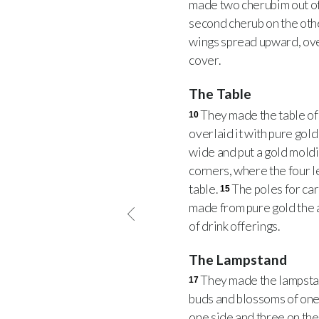
made two cherubim out of
second cherub on the othe
wings spread upward, ove
cover.
The Table
They made the table of 
10
overlaid it with pure gol
wide and put a gold moldi
corners, where the four 
table.
The poles for ca
15
made from pure gold the ar
of drink offerings.
The Lampstand
They made the lampstan
17
buds and blossoms of one
one side and three on the