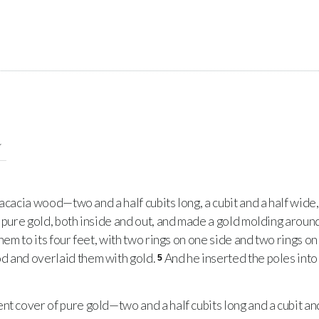
acacia wood—two and a half cubits long, a cubit and a half wide, 
 pure gold, both inside and out, and made a gold molding around
them to its four feet, with two rings on one side and two rings on
d and overlaid them with gold.
And he inserted the poles into 
5
 cover of pure gold—two and a half cubits long and a cubit and