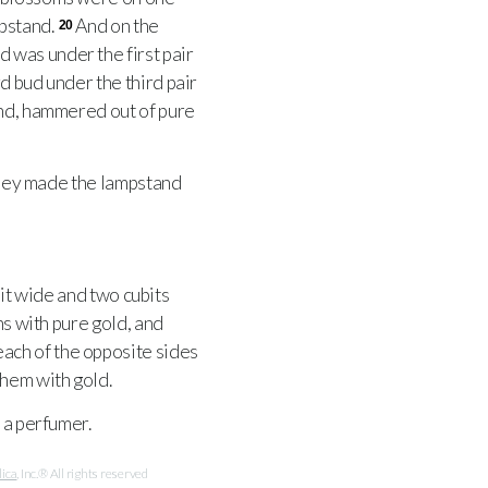
mpstand.
And on the
20
 was under the first pair
d bud under the third pair
and, hammered out of pure
ey made the lampstand
bit wide and two cubits
ns with pure gold, and
ach of the opposite sides
hem with gold.
 a perfumer.
lica
, Inc.® All rights reserved