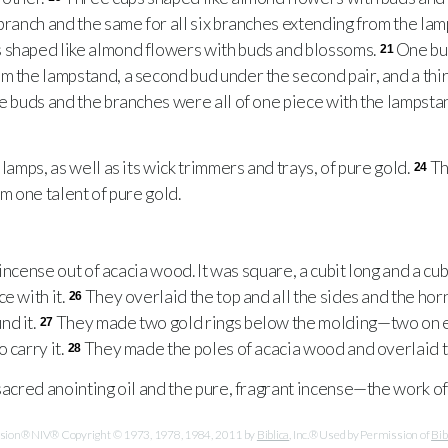
 branch and the same for all six branches extending from the la
 shaped like almond flowers with buds and blossoms.
One bud
21
m the lampstand, a second bud under the second pair, and a thir
e buds and the branches were all of one piece with the lampst
amps, as well as its wick trimmers and trays, of pure gold.
Th
24
om one talent of pure gold.
e
incense out of acacia wood. It was square, a cubit long and a cu
e with it.
They overlaid the top and all the sides and the hor
26
nd it.
They made two gold rings below the molding—two on e
27
 carry it.
They made the poles of acacia wood and overlaid t
28
acred anointing oil and the pure, fragrant incense—the work of
ersion® NIV® Copyright © 1973, 1978, 1984, 2011 by
Biblica
, Inc.® Used by Permission of
Bib