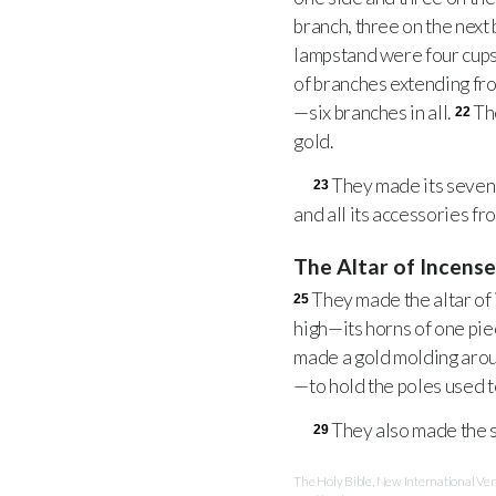
branch, three on the next
lampstand were four cups
of branches extending fro
—six branches in all.
Th
22
gold.
They made its seven l
23
and all its accessories fr
The Altar of Incens
They made the altar of 
25
high—its horns of one piec
made a gold molding arou
—to hold the poles used to
They also made the s
29
The Holy Bible, New International V