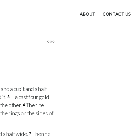
ABOUT
CONTACT US
and a cubit and a half
 it.
He cast four gold
3
 the other.
Then he
4
the rings on the sides of
 a half wide.
Then he
7