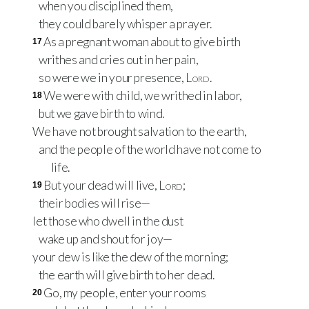
when you disciplined them,
they could barely whisper a prayer.
As a pregnant woman about to give birth
17
writhes and cries out in her pain,
so were we in your presence,
Lord
.
We were with child, we writhed in labor,
18
but we gave birth to wind.
We have not brought salvation to the earth,
and the people of the world have not come to
life.
But your dead will live,
Lord
;
19
their bodies will rise—
let those who dwell in the dust
wake up and shout for joy—
your dew is like the dew of the morning;
the earth will give birth to her dead.
Go, my people, enter your rooms
20