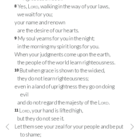
Yes,
Lord
, walking in the way of your laws,
8
we wait for you;
your name and renown
are the desire of our hearts.
My soul yearns for you in the night;
9
in the morning my spirit longs for you.
When your judgments come upon the earth,
the people of the world learn righteousness.
But when grace is shown to the wicked,
10
they do not learn righteousness;
even in a land of uprightness they go on doing
evil
and do not regard the majesty of the
Lord
.
Lord
, your hand is lifted high,
11
but they do not see it.
Let them see your zeal for your people and be put
to shame;