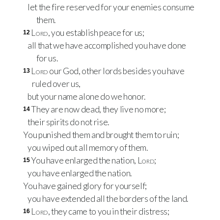
let the fire reserved for your enemies consume
them.
Lord
, you establish peace for us;
12
all that we have accomplished you have done
for us.
Lord
our God, other lords besides you have
13
ruled over us,
but your name alone do we honor.
They are now dead, they live no more;
14
their spirits do not rise.
You punished them and brought them to ruin;
you wiped out all memory of them.
You have enlarged the nation,
Lord
;
15
you have enlarged the nation.
You have gained glory for yourself;
you have extended all the borders of the land.
Lord
, they came to you in their distress;
16