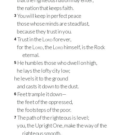
that the righteous nation may enter,
the nation that keeps faith.
You will keep in perfect peace
3
those whose minds are steadfast,
because they trust in you.
Trust in the
Lord
forever,
4
for the
Lord
, the
Lord
himself, is the Rock
eternal.
He humbles those who dwell on high,
5
he lays the lofty city low;
he levels it to the ground
and casts it down to the dust.
Feet trample it down—
6
the feet of the oppressed,
the footsteps of the poor.
The path of the righteous is level;
7
you, the Upright One, make the way of the
righteous smooth.