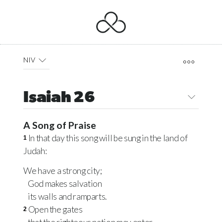
NIV
Isaiah 26
A Song of Praise
In that day this song will be sung in the land of
1
Judah:
We have a strong city;
God makes salvation
its walls and ramparts.
Open the gates
2