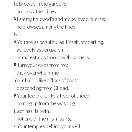
to browse in the gardens
and to gather lilies.
I am my beloved’s and my beloved is mine;
3
he browses among the lilies.
He
You are as beautiful as Tirzah, my darling,
4
as lovely as Jerusalem,
as majestic as troops with banners.
Turn your eyes from me;
5
they overwhelm me.
Your hair is like a flock of goats
descending from Gilead.
Your teeth are like a flock of sheep
6
coming up from the washing.
Each has its twin,
not one of them is missing.
Your temples behind your veil
7