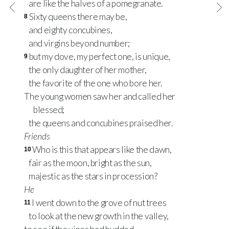
are like the halves of a pomegranate.
Sixty queens there may be,
8
and eighty concubines,
and virgins beyond number;
but my dove, my perfect one, is unique,
9
the only daughter of her mother,
the favorite of the one who bore her.
The young women saw her and called her
blessed;
the queens and concubines praised her.
Friends
Who is this that appears like the dawn,
10
fair as the moon, bright as the sun,
majestic as the stars in procession?
He
I went down to the grove of nut trees
11
to look at the new growth in the valley,