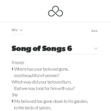
NIV
Song of Songs 6
Friends
Where has your beloved gone,
1
most beautiful of women?
Which way did your beloved turn,
that we may look for him with you?
She
My beloved has gone down to his garden,
2
to the beds of spices,