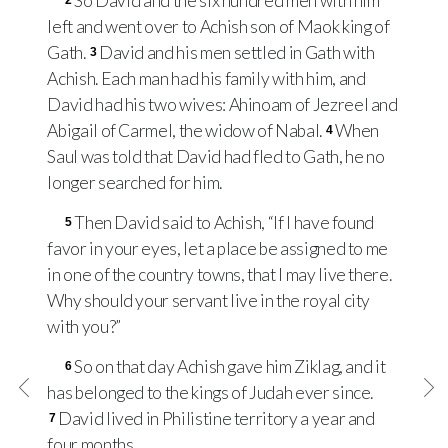
So David and the six hundred men with him
2
left and went over to Achish son of Maok king of
Gath.
David and his men settled in Gath with
3
Achish. Each man had his family with him, and
David had his two wives: Ahinoam of Jezreel and
Abigail of Carmel, the widow of Nabal.
When
4
Saul was told that David had fled to Gath, he no
longer searched for him.
Then David said to Achish, “If I have found
5
favor in your eyes, let a place be assigned to me
in one of the country towns, that I may live there.
Why should your servant live in the royal city
with you?”
So on that day Achish gave him Ziklag, and it
6
has belonged to the kings of Judah ever since.
David lived in Philistine territory a year and
7
four months.