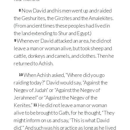
Now David and his men went up and raided
8
the Geshurites, the Girzites and the Amalekites.
(From ancient times these peoples had lived in
the land extending to Shur and Egypt.)
Whenever David attacked an area, he did not
9
leave a man or woman alive, but took sheep and
cattle, donkeys and camels, and clothes. Then he
returned to Achish.
When Achish asked, “Where did you go
10
raiding today?” David would say, “Against the
Negev of Judah” or “Against the Negev of
Jerahmeel” or “Against the Negev of the
Kenites.”
He did not leave a man or woman
11
alive to be brought to Gath, for he thought, “They
might inform on us and say, ‘This is what David
did.’ ” And such was his practice as long as he lived