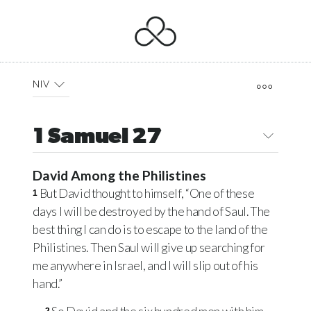
NIV
1 Samuel 27
David Among the Philistines
But David thought to himself, “One of these
1
days I will be destroyed by the hand of Saul. The
best thing I can do is to escape to the land of the
Philistines. Then Saul will give up searching for
me anywhere in Israel, and I will slip out of his
hand.”