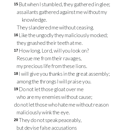
But when I stumbled, they gathered in glee;
15
assailants gathered against me without my
knowledge.
They slandered me without ceasing.
Like the ungodly they maliciously mocked;
16
they gnashed their teeth at me.
How long, Lord, will you look on?
17
Rescue me from their ravages,
my precious life from these lions.
I will give you thanks in the great assembly;
18
among the throngs I will praise you.
Do not let those gloat over me
19
who are my enemies without cause;
do not let those who hate me without reason
maliciously wink the eye.
They do not speak peaceably,
20
but devise false accusations