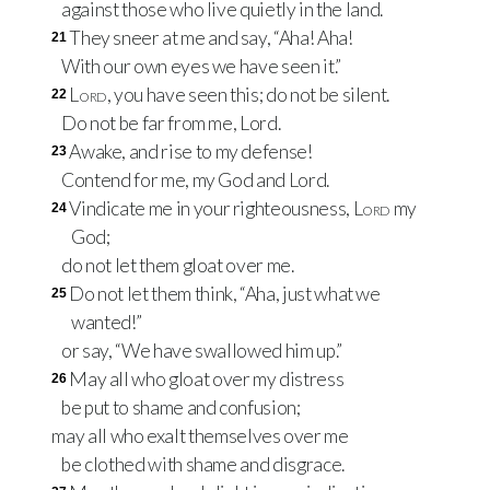
against those who live quietly in the land.
They sneer at me and say, “Aha! Aha!
21
With our own eyes we have seen it.”
Lord
, you have seen this; do not be silent.
22
Do not be far from me, Lord.
Awake, and rise to my defense!
23
Contend for me, my God and Lord.
Vindicate me in your righteousness,
Lord
my
24
God;
do not let them gloat over me.
Do not let them think, “Aha, just what we
25
wanted!”
or say, “We have swallowed him up.”
May all who gloat over my distress
26
be put to shame and confusion;
may all who exalt themselves over me
be clothed with shame and disgrace.