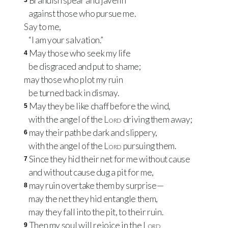
Brandish spear and javelin
3
against those who pursue me.
Say to me,
“I am your salvation.”
May those who seek my life
4
be disgraced and put to shame;
may those who plot my ruin
be turned back in dismay.
May they be like chaff before the wind,
5
with the angel of the
Lord
driving them away;
may their path be dark and slippery,
6
with the angel of the
Lord
pursuing them.
Since they hid their net for me without cause
7
and without cause dug a pit for me,
may ruin overtake them by surprise—
8
may the net they hid entangle them,
may they fall into the pit, to their ruin.
Then my soul will rejoice in the
Lord
9