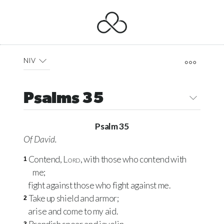
NIV
Psalms 35
Psalm 35
Of David.
Contend,
Lord
, with those who contend with
1
me;
fight against those who fight against me.
Take up shield and armor;
2
arise and come to my aid.