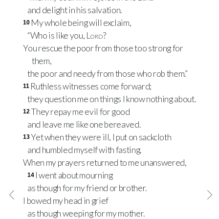
and delight in his salvation.
My whole being will exclaim,
10
“Who is like you,
Lord
?
You rescue the poor from those too strong for
them,
the poor and needy from those who rob them.”
Ruthless witnesses come forward;
11
they question me on things I know nothing about.
They repay me evil for good
12
and leave me like one bereaved.
Yet when they were ill, I put on sackcloth
13
and humbled myself with fasting.
When my prayers returned to me unanswered,
I went about mourning
14
as though for my friend or brother.
I bowed my head in grief
as though weeping for my mother.