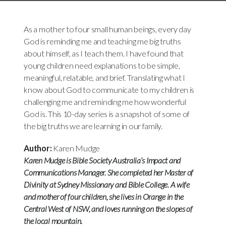
As a mother to four small human beings, every day
God is reminding me and teaching me big truths
about himself, as I teach them. I have found that
young children need explanations to be simple,
meaningful, relatable, and brief. Translating what I
know about God to communicate to my children is
challenging me and reminding me how wonderful
God is. This 10-day series is a snapshot of some of
the big truths we are learning in our family.
Author:
Karen Mudge
Karen Mudge is Bible Society Australia’s Impact and
Communications Manager. She completed her Master of
Divinity at Sydney Missionary and Bible College. A wife
and mother of four children, she lives in Orange in the
Central West of NSW, and loves running on the slopes of
the local mountain.