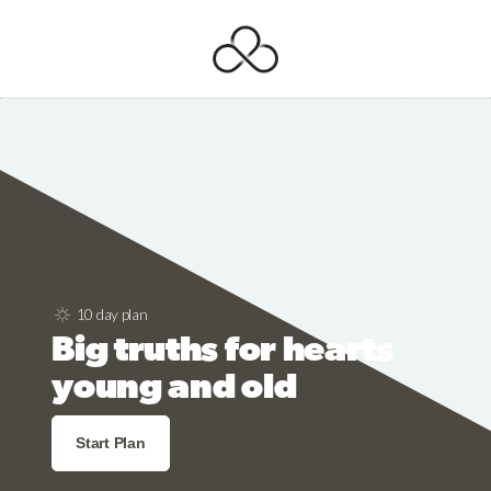
10 day plan
Big truths for hearts
young and old
Start Plan