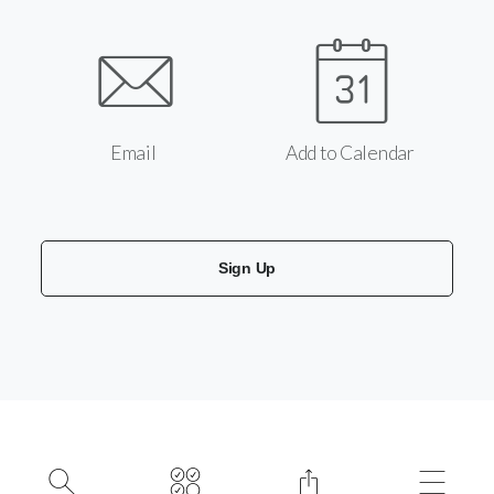
Email
Add to Calendar
Sign Up