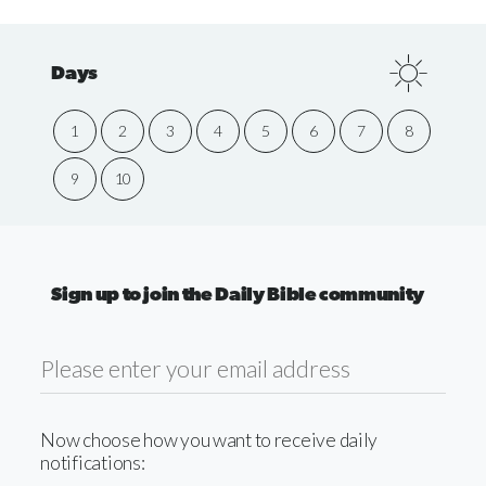
Days
1
2
3
4
5
6
7
8
9
10
Sign up to join the Daily Bible community
Now choose how you want to receive daily
notifications: