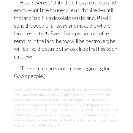
He answered, “Until the cities are ruined and
empty—until the houses are uninhabited—until
the land itself is a desolate wasteland.
I will
12
send the people far away and make the whole
land desolate.
Even if one person out of ten
13
remains in the land, he too will be destroyed; he
will be like the stump of an oak tree that has been
cut down.”
(The stump represents a new beginning for
God's people.)
Good News Translation® (Today’s English Version, Second Edition) ©
1992 American Bible Society. All rights reserved. Bible text from the
Good News Translation (GNT) is not to be reproduced in copies or
otherwise by any means except as permitted in writing by American
Bible Society, 101 North Independence Mall East, Floor 8, Philadelphia, PA
19106-2155 (www.americanbible.org). LICENSEE shall reproduce the
following trademark and trademark notice on the copyright page of each
copy of the Licensed Products: ®