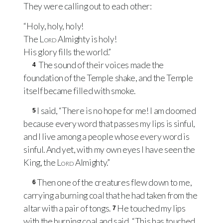
They were calling out to each other:
“Holy, holy, holy!
The
Lord
Almighty is holy!
His glory fills the world.”
The sound of their voices made the
4
foundation of the Temple shake, and the Temple
itself became filled with smoke.
I said, “There is no hope for me! I am doomed
5
because every word that passes my lips is sinful,
and I live among a people whose every word is
sinful. And yet, with my own eyes I have seen the
King, the
Lord
Almighty.”
Then one of the creatures flew down to me,
6
carrying a burning coal that he had taken from the
altar with a pair of tongs.
He touched my lips
7
with the burning coal and said, “This has touched