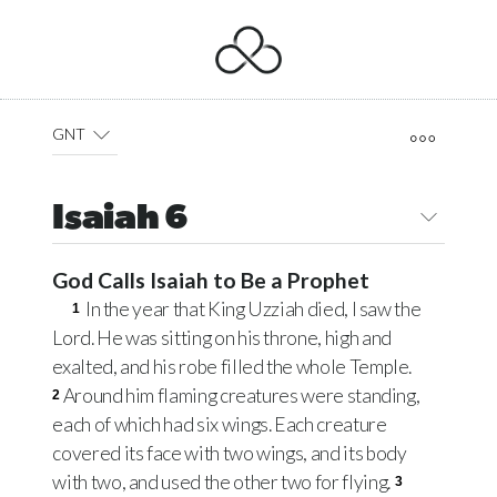
GNT
Isaiah 6
God Calls Isaiah to Be a Prophet
In the year that King Uzziah died, I saw the
1
Lord. He was sitting on his throne, high and
exalted, and his robe filled the whole Temple.
Around him flaming creatures were standing,
2
each of which had six wings. Each creature
covered its face with two wings, and its body
with two, and used the other two for flying.
3