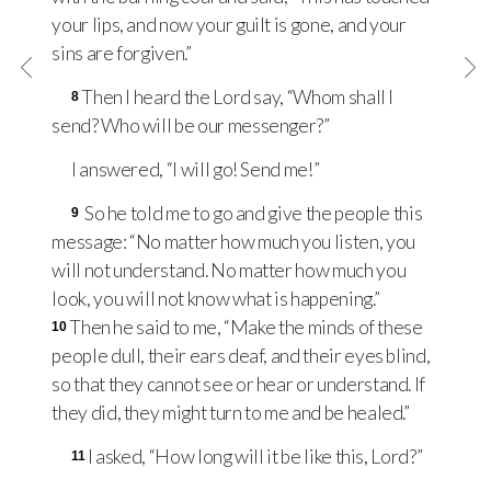
your lips, and now your guilt is gone, and your
sins are forgiven.”
Then I heard the Lord say, “Whom shall I
8
send? Who will be our messenger?”
I answered, “I will go! Send me!”
So he told me to go and give the people this
9
message: “No matter how much you listen, you
will not understand. No matter how much you
look, you will not know what is happening.”
Then he said to me, “Make the minds of these
10
people dull, their ears deaf, and their eyes blind,
so that they cannot see or hear or understand. If
they did, they might turn to me and be healed.”
I asked, “How long will it be like this, Lord?”
11