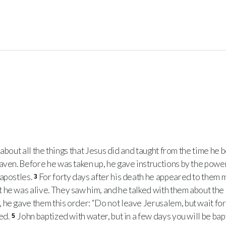
e about all the things that Jesus did and taught from the time he
aven. Before he was taken up, he gave instructions by the power 
 apostles.
For forty days after his death he appeared to them 
3
 he was alive. They saw him, and he talked with them about th
e gave them this order: “Do not leave Jerusalem, but wait for t
ed.
John baptized with water, but in a few days you will be ba
5