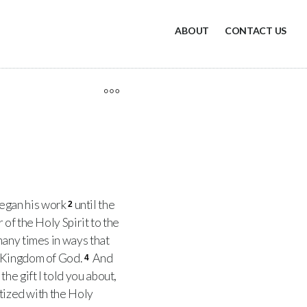
ABOUT
CONTACT US
 began his work
until the
2
of the Holy Spirit to the
many times in ways that
e Kingdom of God.
And
4
he gift I told you about,
ptized with the Holy