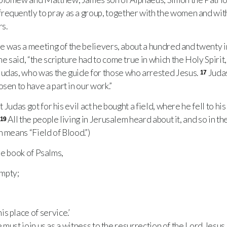
requently to pray as a group, together with the women and wi
rs.
e was a meeting of the believers, about a hundred and twenty in
he said, “the scripture had to come true in which the Holy Spiri
Judas, who was the guide for those who arrested Jesus.
Juda
17
sen to have a part in our work.”
Judas got for his evil act he bought a field, where he fell to hi
All the people living in Jerusalem heard about it, and so in t
19
h means “Field of Blood.”)
the book of Psalms,
mpty;
s place of service.’
must join us as a witness to the resurrection of the Lord Jesus