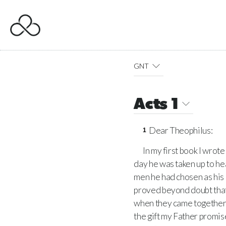
GNT
Acts 1
Dear Theophilus:
1
In my first book I wrot
day he was taken up to he
men he had chosen as his
proved beyond doubt that
when they came together, h
the gift my Father promis