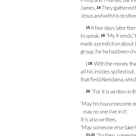
James.
They gathered f
14
Jesus and with his brothe
A few days later ther
15
to speak.
“My friends,” 
16
made a prediction about 
group, for he had been cho
(
With the money that 
18
all his insides spilled out.
that field Akeldama, whic
“For it is written in 
20
‘May his house become e
may no one live in it.’
It is also written,
‘May someone else take hi
“So then, someone 
21-22