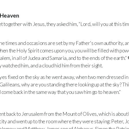
o Heaven
 together with Jesus, they asked him, “Lord, will you at this t
he times and occasions are set by my Father's own authority, and
hen the Holy Spirit comes upon you, you will be filled with powe
lem, in all of Judea and Samaria, and to the ends of the earth.”
 watched him, and a cloud hid him from their sight.
 eyes fixed on the sky as he went away, when two men dressed i
“Galileans, why are you standing there looking up at the sky? Th
l come back in the same way that you saw him go to heaven.”
nt back to Jerusalem from the Mount of Olives, which is about 
ity and went up to the room where they were staying: Peter, 
olomew and Matthew, James son of Alphaeus, Simon the Patriot