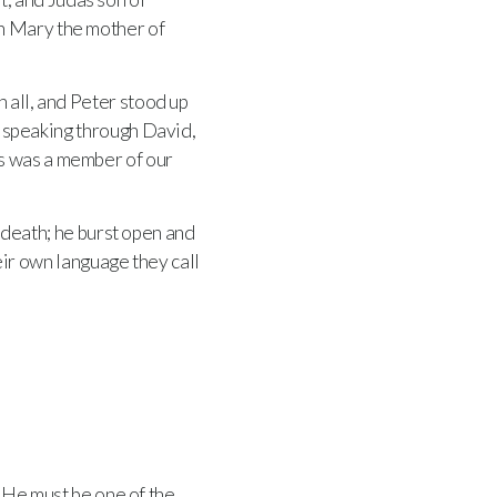
th Mary the mother of
 all, and Peter stood up
t, speaking through David,
s was a member of our
s death; he burst open and
heir own language they call
. He must be one of the