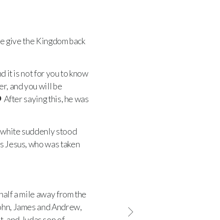
ime give the Kingdom back
 it is not for you to know
r, and you will be
After saying this, he was
9
n white suddenly stood
is Jesus, who was taken
half a mile away from the
John, James and Andrew,
, and Judas son of