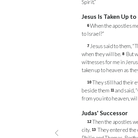
Spirit.”
Jesus Is Taken Up t
When the apostles met
6
to Israel?”
Jesus said to them, “T
7
when they will be.
But w
8
witnesses for me in Jerusa
taken up to heaven as they
They still had their
10
beside them
and said, 
11
from you into heaven, wil
Judas' Successor
Then the apostles we
12
city.
They entered the c
13
Philip and Thomas, Barth