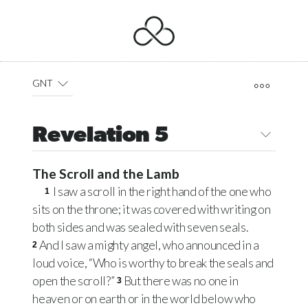
GNT
Revelation 5
The Scroll and the Lamb
I saw a scroll in the right hand of the one who
1
sits on the throne; it was covered with writing on
both sides and was sealed with seven seals.
And I saw a mighty angel, who announced in a
2
loud voice, “Who is worthy to break the seals and
open the scroll?”
But there was no one in
3
heaven or on earth or in the world below who