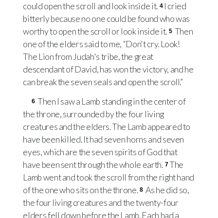
could open the scroll and look inside it.
I cried
4
bitterly because no one could be found who was
worthy to open the scroll or look inside it.
Then
5
one of the elders said to me, “Don't cry. Look!
The Lion from Judah's tribe, the great
descendant of David, has won the victory, and he
can break the seven seals and open the scroll.”
Then I saw a Lamb standing in the center of
6
the throne, surrounded by the four living
creatures and the elders. The Lamb appeared to
have been killed. It had seven horns and seven
eyes, which are the seven spirits of God that
have been sent through the whole earth.
The
7
Lamb went and took the scroll from the right hand
of the one who sits on the throne.
As he did so,
8
the four living creatures and the twenty-four
elders fell down before the Lamb. Each had a