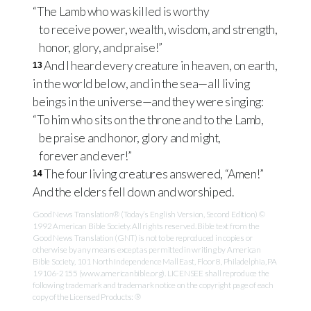
“The Lamb who was killed is worthy
to receive power, wealth, wisdom, and strength,
honor, glory, and praise!”
And I heard every creature in heaven, on earth,
13
in the world below, and in the sea—all living
beings in the universe—and they were singing:
“To him who sits on the throne and to the Lamb,
be praise and honor, glory and might,
forever and ever!”
The four living creatures answered, “Amen!”
14
And the elders fell down and worshiped.
Good News Translation® (Today’s English Version, Second Edition) ©
1992 American Bible Society. All rights reserved. Bible text from the
Good News Translation (GNT) is not to be reproduced in copies or
otherwise by any means except as permitted in writing by American
Bible Society, 101 North Independence Mall East, Floor 8, Philadelphia, PA
19106-2155 (www.americanbible.org). LICENSEE shall reproduce the
following trademark and trademark notice on the copyright page of each
copy of the Licensed Products: ®