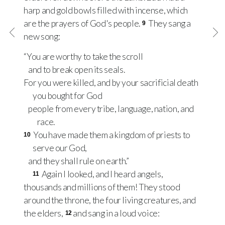
harp and gold bowls filled with incense, which
are the prayers of God's people.
They sang a
9
new song:
“You are worthy to take the scroll
and to break open its seals.
For you were killed, and by your sacrificial death
you bought for God
people from every tribe, language, nation, and
race.
You have made them a kingdom of priests to
10
serve our God,
and they shall rule on earth.”
Again I looked, and I heard angels,
11
thousands and millions of them! They stood
around the throne, the four living creatures, and
the elders,
and sang in a loud voice:
12