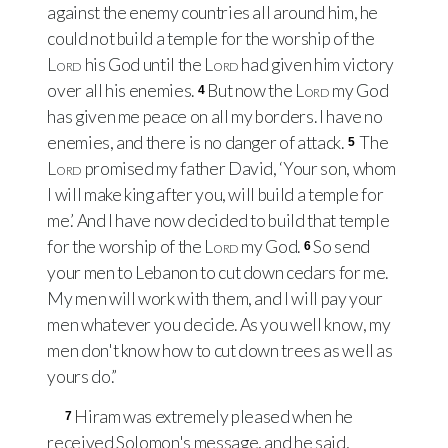
against the enemy countries all around him, he
could not build a temple for the worship of the
Lord
his God until the
Lord
had given him victory
over all his enemies.
But now the
Lord
my God
4
has given me peace on all my borders. I have no
enemies, and there is no danger of attack.
The
5
Lord
promised my father David, ‘Your son, whom
I will make king after you, will build a temple for
me.’ And I have now decided to build that temple
for the worship of the
Lord
my God.
So send
6
your men to Lebanon to cut down cedars for me.
My men will work with them, and I will pay your
men whatever you decide. As you well know, my
men don't know how to cut down trees as well as
yours do.”
Hiram was extremely pleased when he
7
received Solomon's message, and he said,