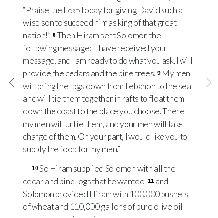
“Praise the
Lord
today for giving David such a
wise son to succeed him as king of that great
nation!”
Then Hiram sent Solomon the
8
following message: “I have received your
message, and I am ready to do what you ask. I will
provide the cedars and the pine trees.
My men
9
will bring the logs down from Lebanon to the sea
and will tie them together in rafts to float them
down the coast to the place you choose. There
my men will untie them, and your men will take
charge of them. On your part, I would like you to
supply the food for my men.”
So Hiram supplied Solomon with all the
10
cedar and pine logs that he wanted,
and
11
Solomon provided Hiram with 100,000 bushels
of wheat and 110,000 gallons of pure olive oil