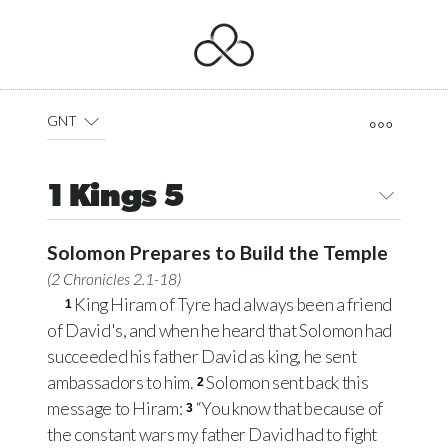
GNT
1 Kings 5
Solomon Prepares to Build the Temple
(
2 Chronicles 2.1-18
)
King Hiram of Tyre had always been a friend
1
of David's, and when he heard that Solomon had
succeeded his father David as king, he sent
ambassadors to him.
Solomon sent back this
2
message to Hiram:
“You know that because of
3
the constant wars my father David had to fight