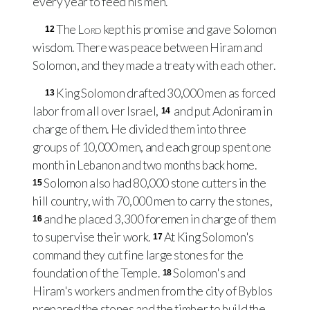
every year to feed his men.
The
Lord
kept his promise and gave Solomon
12
wisdom. There was peace between Hiram and
Solomon, and they made a treaty with each other.
King Solomon drafted 30,000 men as forced
13
labor from all over Israel,
and put Adoniram in
14
charge of them. He divided them into three
groups of 10,000 men, and each group spent one
month in Lebanon and two months back home.
Solomon also had 80,000 stone cutters in the
15
hill country, with 70,000 men to carry the stones,
and he placed 3,300 foremen in charge of them
16
to supervise their work.
At King Solomon's
17
command they cut fine large stones for the
foundation of the Temple.
Solomon's and
18
Hiram's workers and men from the city of Byblos
prepared the stones and the timber to build the