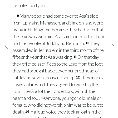
Temple courtyard.
Many people had come over to Asa's side
9
from Ephraim, Manasseh, and Simeon, and were
living in his kingdom, because they had seen that
the
Lord
was with him. Asa summoned all of them
and the people of Judah and Benjamin.
They
10
assembled in Jerusalem in the third month of the
fifteenth year that Asa was king.
On that day
11
they offered sacrifices to the
Lord
from the loot
they had brought back: seven hundred head of
cattle and seven thousand sheep.
They made a
12
covenant in which they agreed to worship the
Lord
, the God of their ancestors, with all their
heart and soul.
Anyone, young or old, male or
13
female, who did not worship him was to be put to
death.
In a loud voice they took an oath in the
14