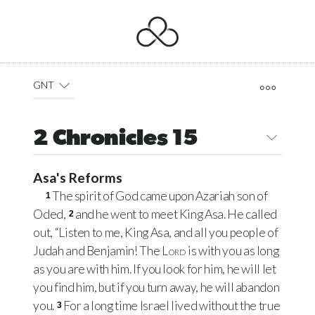
GNT
2 Chronicles 15
Asa's Reforms
The spirit of God came upon Azariah son of
1
Oded,
and he went to meet King Asa. He called
2
out, “Listen to me, King Asa, and all you people of
Judah and Benjamin! The
Lord
is with you as long
as you are with him. If you look for him, he will let
you find him, but if you turn away, he will abandon
you.
For a long time Israel lived without the true
3