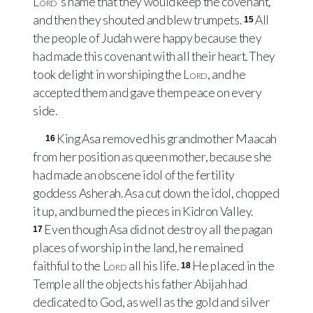
Lord
's name that they would keep the covenant,
and then they shouted and blew trumpets.
All
15
the people of Judah were happy because they
had made this covenant with all their heart. They
took delight in worshiping the
Lord
, and he
accepted them and gave them peace on every
side.
King Asa removed his grandmother Maacah
16
from her position as queen mother, because she
had made an obscene idol of the fertility
goddess Asherah. Asa cut down the idol, chopped
it up, and burned the pieces in Kidron Valley.
Even though Asa did not destroy all the pagan
17
places of worship in the land, he remained
faithful to the
Lord
all his life.
He placed in the
18
Temple all the objects his father Abijah had
dedicated to God, as well as the gold and silver