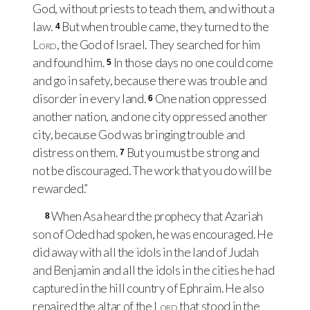
God, without priests to teach them, and without a
law.
But when trouble came, they turned to the
4
Lord
, the God of Israel. They searched for him
and found him.
In those days no one could come
5
and go in safety, because there was trouble and
disorder in every land.
One nation oppressed
6
another nation, and one city oppressed another
city, because God was bringing trouble and
distress on them.
But you must be strong and
7
not be discouraged. The work that you do will be
rewarded.”
When Asa heard the prophecy that Azariah
8
son of Oded had spoken, he was encouraged. He
did away with all the idols in the land of Judah
and Benjamin and all the idols in the cities he had
captured in the hill country of Ephraim. He also
repaired the altar of the
Lord
that stood in the