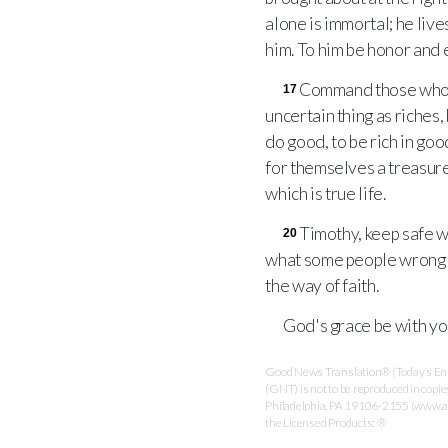
alone is immortal; he live
him. To him be honor and
Command those who are
17
uncertain thing as riches
do good, to be rich in go
for themselves a treasure 
which is true life.
Timothy, keep safe w
20
what some people wrongl
the way of faith.
God's grace be with you
Good News Translation® (Today’s Engl
(GNT) is not to be reproduced in copi
Philadelphia, PA 19106-2155 (www.ame
the Licensed Products: ®