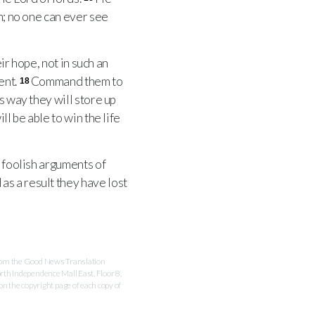
m; no one can ever see
ir hope, not in such an
ent.
Command them to
18
is way they will store up
l be able to win the life
 foolish arguments of
as a result they have lost
 from the Good News Translation
rth Independence Mall East, Floor 8,
 the copyright page of each copy of