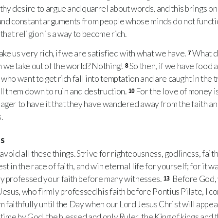
thy desire to argue and quarrel about words, and this brings on 
and constant arguments from people whose minds do not functi
 that religion is a way to become rich.
ke us very rich, if we are satisfied with what we have.
What di
7
 we take out of the world? Nothing!
So then, if we have food a
8
 who want to get rich fall into temptation and are caught in the 
ll them down to ruin and destruction.
For the love of money is
10
ager to have it that they have wandered away from the faith an
.
ns
avoid all these things. Strive for righteousness, godliness, fait
t in the race of faith, and win eternal life for yourself; for it wa
ly professed your faith before many witnesses.
Before God, w
13
 Jesus, who firmly professed his faith before Pontius Pilate, I
 faithfully until the Day when our Lord Jesus Christ will appea
 time by God, the blessed and only Ruler, the King of kings and 