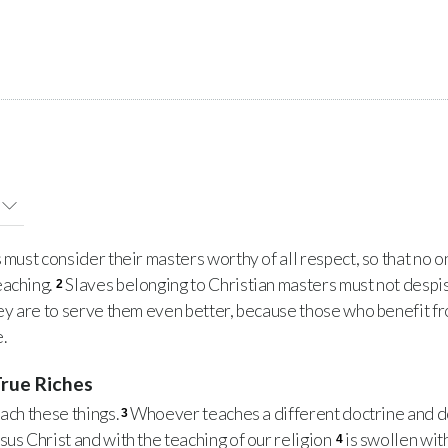
ust consider their masters worthy of all respect, so that no on
eaching.
Slaves belonging to Christian masters must not despis
2
hey are to serve them even better, because those who benefit f
.
True Riches
ach these things.
Whoever teaches a different doctrine and d
3
sus Christ and with the teaching of our religion
is swollen wit
4