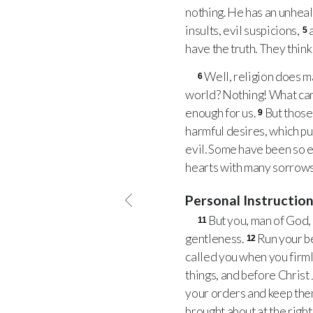
nothing. He has an unheal
insults, evil suspicions,
5
have the truth. They think
Well, religion does ma
6
world? Nothing! What can
enough for us.
But those
9
harmful desires, which pu
evil. Some have been so e
hearts with many sorrows
Personal Instructio
But you, man of God, 
11
gentleness.
Run your bes
12
called you when you firm
things, and before Christ
your orders and keep them
brought about at the right