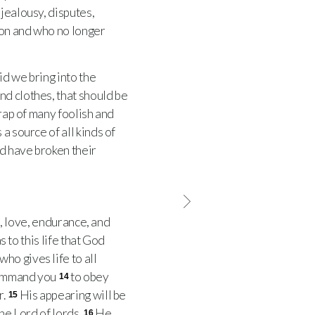
jealousy, disputes,
on and who no longer
d we bring into the
nd clothes, that should be
trap of many foolish and
 a source of all kinds of
d have broken their
h, love, endurance, and
s to this life that God
ho gives life to all
 command you
to obey
14
r.
His appearing will be
15
the Lord of lords.
He
16