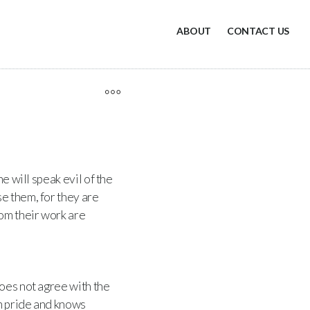
ABOUT
CONTACT US
e will speak evil of the
e them, for they are
rom their work are
oes not agree with the
h pride and knows