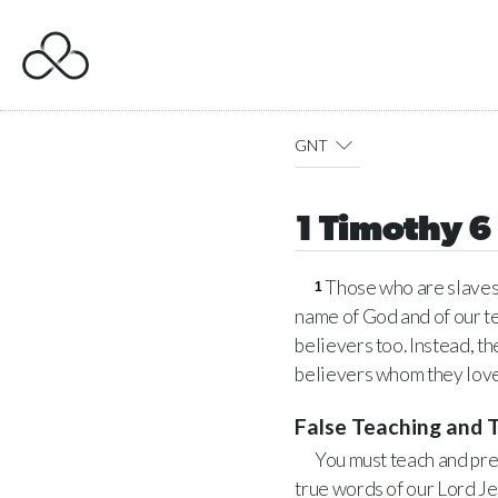
GNT
1 Timothy 6
Those who are slaves m
1
name of God and of our t
believers too. Instead, t
believers whom they love
False Teaching and 
You must teach and pre
true words of our Lord Je