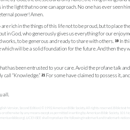
s in the light that no one can approach. No one has ever seen hi
 eternal power! Amen.
 rich in the things of this life not to be proud, but to place the
, but in God, who generously gives us everything for our enjoym
od works, to be generous and ready to share with others.
In th
19
which will be a solid foundation for the future. And then they wil
hat has been entrusted to your care. Avoid the profane talk and
y call “Knowledge.”
For some have claimed to possess it, and 
21
 all.
ish Version, Second Edition) © 1992 American Bible Society. All rights reserved. Bible text
es or otherwise by any means except as permitted in writing by American Bible Society, 101 No
ricanbible.org). LICENSEE shall reproduce the following trademark and trademark notice on