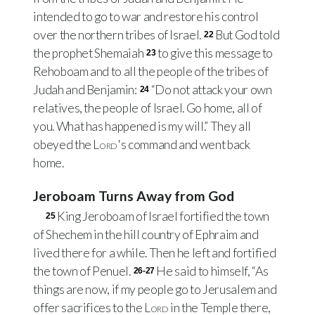
intended to go to war and restore his control
over the northern tribes of Israel.
But God told
22
the prophet Shemaiah
to give this message to
23
Rehoboam and to all the people of the tribes of
Judah and Benjamin:
“Do not attack your own
24
relatives, the people of Israel. Go home, all of
you. What has happened is my will.” They all
obeyed the
Lord
's command and went back
home.
Jeroboam Turns Away from God
King Jeroboam of Israel fortified the town
25
of Shechem in the hill country of Ephraim and
lived there for a while. Then he left and fortified
the town of Penuel.
He said to himself, “As
26-27
things are now, if my people go to Jerusalem and
offer sacrifices to the
Lord
in the Temple there,