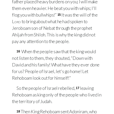
father placed heavy burdens on you; I will make
them even heavier. He beat you with whips; I'll
flog you with bullwhips!”
It was the will of the
15
Lord
to bring about what he had spoken to
Jeroboam son of Nebat through the prophet
Ahijah from Shiloh. This is why the king did not
pay any attention to the people.
When the people saw that the king would
16
not listen to them, they shouted, “Down with
David and his family! What have they ever done
for us? People of Israel, let's go home! Let
Rehoboam look out for himself!”
So the people of Israel rebelled,
leaving
17
Rehoboam as king only of the people who lived in
the territory of Judah.
Then King Rehoboam sent Adoniram, who
18