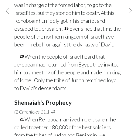
was in charge of the forced labor, to go to the
Israelites, but they stoned him to death. At this,
Rehoboam hurriedly got in his chariot and
escaped to Jerusalem.
Ever since that time the
19
people of the northern kingdom of Israel have
been in rebellion against the dynasty of David.
When the people of Israel heard that
20
Jeroboam had returned from Egypt, they invited
him to a meeting of the people and made him king
of Israel. Only the tribe of Judah remained loyal
to David's descendants.
Shemaiah's Prophecy
(
2 Chronicles 11.1-4
)
When Rehoboam arrived in Jerusalem, he
21
called together 180,000 of the best soldiers
from the tribes of Judah and Benjamin. He