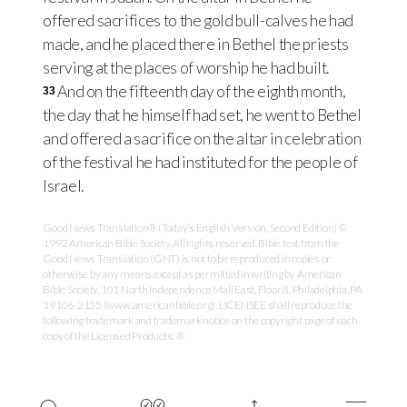
offered sacrifices to the gold bull-calves he had
made, and he placed there in Bethel the priests
serving at the places of worship he had built.
And on the fifteenth day of the eighth month,
33
the day that he himself had set, he went to Bethel
and offered a sacrifice on the altar in celebration
of the festival he had instituted for the people of
Israel.
Good News Translation® (Today’s English Version, Second Edition) ©
1992 American Bible Society. All rights reserved. Bible text from the
Good News Translation (GNT) is not to be reproduced in copies or
otherwise by any means except as permitted in writing by American
Bible Society, 101 North Independence Mall East, Floor 8, Philadelphia, PA
19106-2155 (www.americanbible.org). LICENSEE shall reproduce the
following trademark and trademark notice on the copyright page of each
copy of the Licensed Products: ®