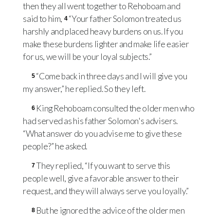
then they all went together to Rehoboam and
said to him,
“Your father Solomon treated us
4
harshly and placed heavy burdens on us. If you
make these burdens lighter and make life easier
for us, we will be your loyal subjects.”
“Come back in three days and I will give you
5
my answer,” he replied. So they left.
King Rehoboam consulted the older men who
6
had served as his father Solomon's advisers.
“What answer do you advise me to give these
people?” he asked.
They replied, “If you want to serve this
7
people well, give a favorable answer to their
request, and they will always serve you loyally.”
But he ignored the advice of the older men
8