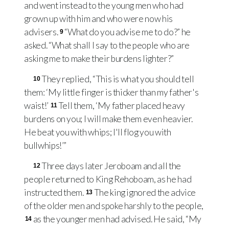
and went instead to the young men who had
grown up with him and who were now his
advisers.
“What do you advise me to do?” he
9
asked. “What shall I say to the people who are
asking me to make their burdens lighter?”
They replied, “This is what you should tell
10
them: ‘My little finger is thicker than my father's
waist!’
Tell them, ‘My father placed heavy
11
burdens on you; I will make them even heavier.
He beat you with whips; I'll flog you with
bullwhips!’”
Three days later Jeroboam and all the
12
people returned to King Rehoboam, as he had
instructed them.
The king ignored the advice
13
of the older men and spoke harshly to the people,
as the younger men had advised. He said, “My
14