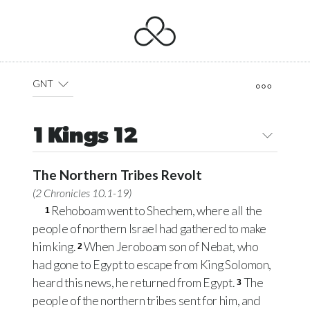
GNT
1 Kings 12
The Northern Tribes Revolt
(
2 Chronicles 10.1-19
)
Rehoboam went to Shechem, where all the
1
people of northern Israel had gathered to make
him king.
When Jeroboam son of Nebat, who
2
had gone to Egypt to escape from King Solomon,
heard this news, he returned from Egypt.
The
3
people of the northern tribes sent for him, and