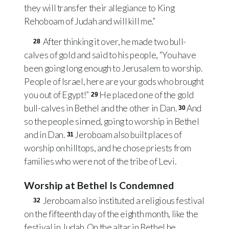
they will transfer their allegiance to King
Rehoboam of Judah and will kill me.”
After thinking it over, he made two bull-
28
calves of gold and said to his people, “You have
been going long enough to Jerusalem to worship.
People of Israel, here are your gods who brought
you out of Egypt!”
He placed one of the gold
29
bull-calves in Bethel and the other in Dan.
And
30
so the people sinned, going to worship in Bethel
and in Dan.
Jeroboam also built places of
31
worship on hilltops, and he chose priests from
families who were not of the tribe of Levi.
Worship at Bethel Is Condemned
Jeroboam also instituted a religious festival
32
on the fifteenth day of the eighth month, like the
festival in Judah. On the altar in Bethel he