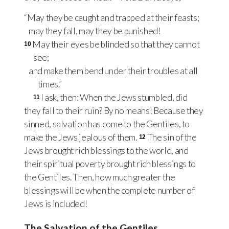
“May they be caught and trapped at their feasts;
may they fall, may they be punished!
May their eyes be blinded so that they cannot
10
see;
and make them bend under their troubles at all
times.”
I ask, then: When the Jews stumbled, did
11
they fall to their ruin? By no means! Because they
sinned, salvation has come to the Gentiles, to
make the Jews jealous of them.
The sin of the
12
Jews brought rich blessings to the world, and
their spiritual poverty brought rich blessings to
the Gentiles. Then, how much greater the
blessings will be when the complete number of
Jews is included!
The Salvation of the Gentiles