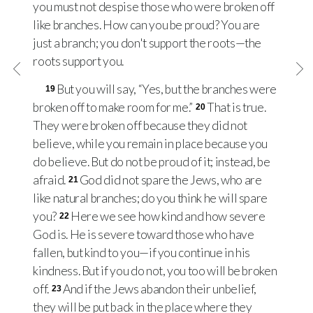
you must not despise those who were broken off
like branches. How can you be proud? You are
just a branch; you don't support the roots—the
roots support you.
But you will say, “Yes, but the branches were
19
broken off to make room for me.”
That is true.
20
They were broken off because they did not
believe, while you remain in place because you
do believe. But do not be proud of it; instead, be
afraid.
God did not spare the Jews, who are
21
like natural branches; do you think he will spare
you?
Here we see how kind and how severe
22
God is. He is severe toward those who have
fallen, but kind to you—if you continue in his
kindness. But if you do not, you too will be broken
off.
And if the Jews abandon their unbelief,
23
they will be put back in the place where they