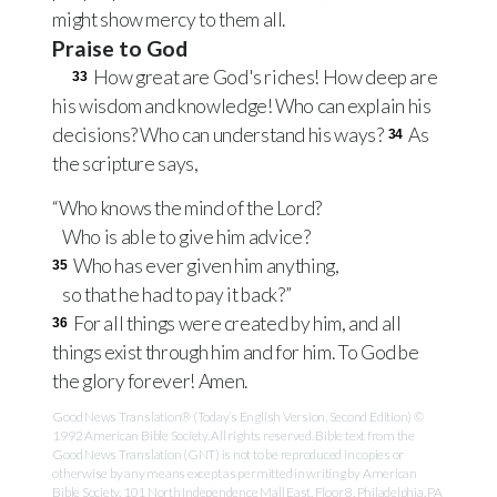
might show mercy to them all.
Praise to God
How great are God's riches! How deep are
33
his wisdom and knowledge! Who can explain his
decisions? Who can understand his ways?
As
34
the scripture says,
“Who knows the mind of the Lord?
Who is able to give him advice?
Who has ever given him anything,
35
so that he had to pay it back?”
For all things were created by him, and all
36
things exist through him and for him. To God be
the glory forever! Amen.
Good News Translation® (Today’s English Version, Second Edition) ©
1992 American Bible Society. All rights reserved. Bible text from the
Good News Translation (GNT) is not to be reproduced in copies or
otherwise by any means except as permitted in writing by American
Bible Society, 101 North Independence Mall East, Floor 8, Philadelphia, PA