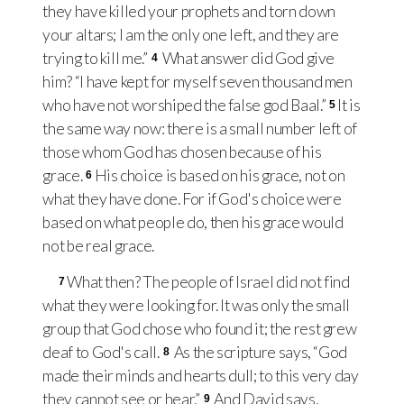
they have killed your prophets and torn down
your altars; I am the only one left, and they are
trying to kill me.”
What answer did God give
4
him? “I have kept for myself seven thousand men
who have not worshiped the false god Baal.”
It is
5
the same way now: there is a small number left of
those whom God has chosen because of his
grace.
His choice is based on his grace, not on
6
what they have done. For if God's choice were
based on what people do, then his grace would
not be real grace.
What then? The people of Israel did not find
7
what they were looking for. It was only the small
group that God chose who found it; the rest grew
deaf to God's call.
As the scripture says, “God
8
made their minds and hearts dull; to this very day
they cannot see or hear.”
And David says,
9