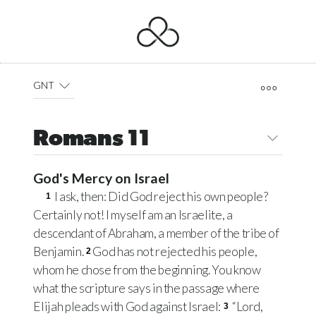
GNT
Romans 11
God's Mercy on Israel
I ask, then: Did God reject his own people?
1
Certainly not! I myself am an Israelite, a
descendant of Abraham, a member of the tribe of
Benjamin.
God has not rejected his people,
2
whom he chose from the beginning. You know
what the scripture says in the passage where
Elijah pleads with God against Israel:
“Lord,
3