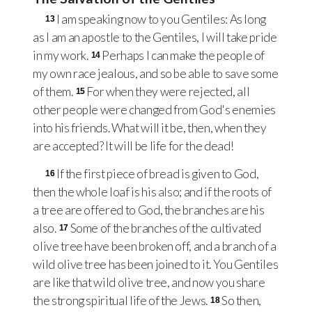
I am speaking now to you Gentiles: As long
13
as I am an apostle to the Gentiles, I will take pride
in my work.
Perhaps I can make the people of
14
my own race jealous, and so be able to save some
of them.
For when they were rejected, all
15
other people were changed from God's enemies
into his friends. What will it be, then, when they
are accepted? It will be life for the dead!
If the first piece of bread is given to God,
16
then the whole loaf is his also; and if the roots of
a tree are offered to God, the branches are his
also.
Some of the branches of the cultivated
17
olive tree have been broken off, and a branch of a
wild olive tree has been joined to it. You Gentiles
are like that wild olive tree, and now you share
the strong spiritual life of the Jews.
So then,
18