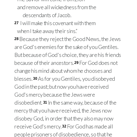
and remove all wickedness from the
descendants of Jacob.
I will make this covenant with them
27
when I take away their sins.”
Because they reject the Good News, the Jews
28
are God's enemies for the sake of you Gentiles.
But because of God's choice, they are his friends
because of their ancestors.
For God does not
29
change his mind about whom he chooses and
blesses.
As for you Gentiles, you disobeyed
30
God in the past; but now you have received
God's mercy because the Jews were
disobedient.
In the same way, because of the
31
mercy that you have received, the Jews now
disobey God, in order that they also may now
receive God's mercy.
For God has made all
32
people prisoners of disobedience, so that he