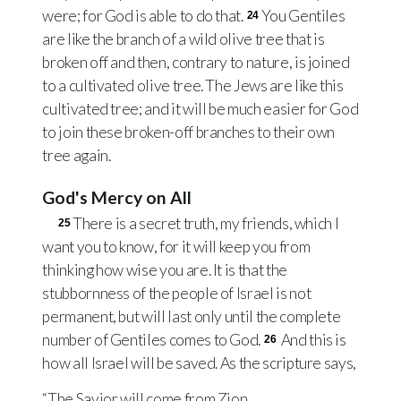
were; for God is able to do that.
You Gentiles
24
are like the branch of a wild olive tree that is
broken off and then, contrary to nature, is joined
to a cultivated olive tree. The Jews are like this
cultivated tree; and it will be much easier for God
to join these broken-off branches to their own
tree again.
God's Mercy on All
There is a secret truth, my friends, which I
25
want you to know, for it will keep you from
thinking how wise you are. It is that the
stubbornness of the people of Israel is not
permanent, but will last only until the complete
number of Gentiles comes to God.
And this is
26
how all Israel will be saved. As the scripture says,
“The Savior will come from Zion