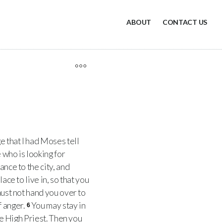
ABOUT
CONTACT US
ge that I had Moses tell
 who is looking for
ance to the city, and
ace to live in, so that you
must not hand you over to
f anger.
You may stay in
6
the High Priest. Then you