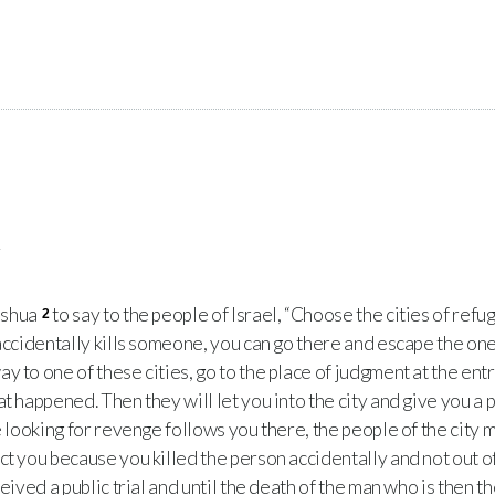
e
oshua
to say to the people of Israel, “Choose the cities of refu
2
 accidentally kills someone, you can go there and escape the one
y to one of these cities, go to the place of judgment at the entr
t happened. Then they will let you into the city and give you a pl
e looking for revenge follows you there, the people of the city 
ct you because you killed the person accidentally and not out o
ceived a public trial and until the death of the man who is then 