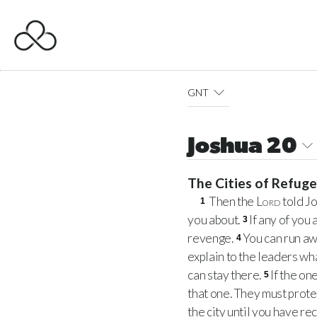
GNT
Joshua 20
The Cities of Refug
Then the
Lord
told J
1
you about.
If any of you
3
revenge.
You can run awa
4
explain to the leaders wha
can stay there.
If the on
5
that one. They must prote
the city until you have re