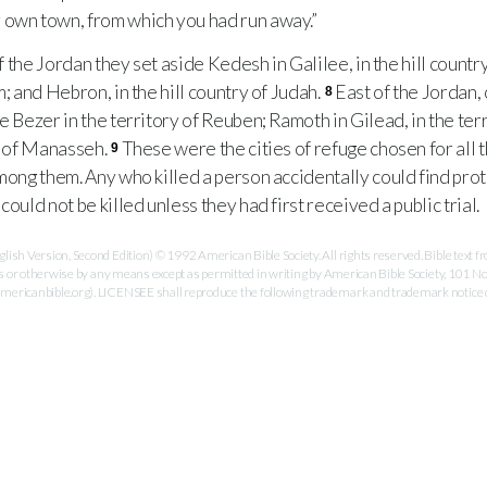
 own town, from which you had run away.”
f the Jordan they set aside Kedesh in Galilee, in the hill countr
m; and Hebron, in the hill country of Judah.
East of the Jordan,
8
e Bezer in the territory of Reuben; Ramoth in Gilead, in the ter
ry of Manasseh.
These were the cities of refuge chosen for all 
9
among them. Any who killed a person accidentally could find pro
could not be killed unless they had first received a public trial.
ish Version, Second Edition) © 1992 American Bible Society. All rights reserved. Bible text
es or otherwise by any means except as permitted in writing by American Bible Society, 101 No
ricanbible.org). LICENSEE shall reproduce the following trademark and trademark notice on