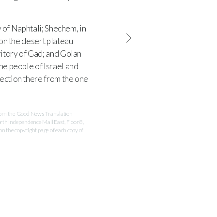
y of Naphtali; Shechem, in
 on the desert plateau
ritory of Gad; and Golan
the people of Israel and
tection there from the one
 from the Good News Translation
rth Independence Mall East, Floor 8,
 the copyright page of each copy of