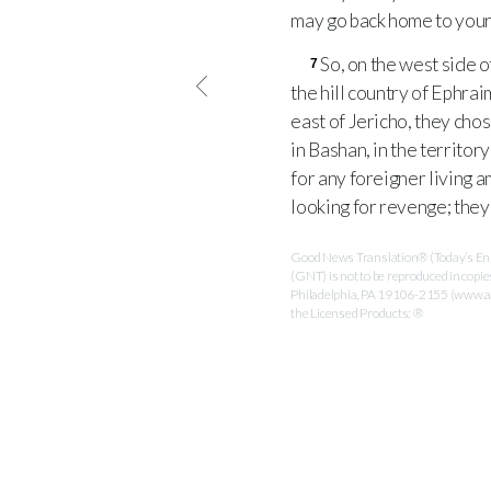
may go back home to your
So, on the west side o
7
the hill country of Ephrai
east of Jericho, they chos
in Bashan, in the territo
for any foreigner living 
looking for revenge; they 
Good News Translation® (Today’s Engl
(GNT) is not to be reproduced in copi
Philadelphia, PA 19106-2155 (www.ame
the Licensed Products: ®