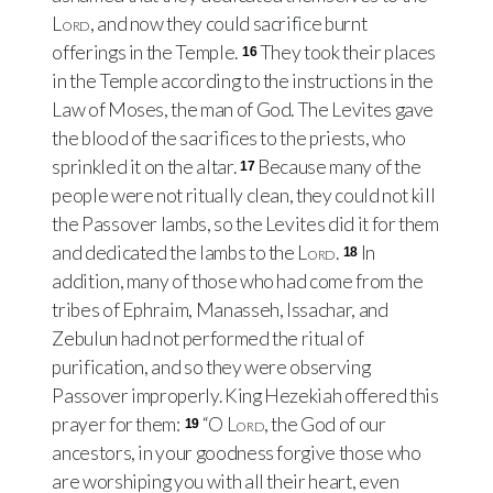
Lord
, and now they could sacrifice burnt
offerings in the Temple.
They took their places
16
in the Temple according to the instructions in the
Law of Moses, the man of God. The Levites gave
the blood of the sacrifices to the priests, who
sprinkled it on the altar.
Because many of the
17
people were not ritually clean, they could not kill
the Passover lambs, so the Levites did it for them
and dedicated the lambs to the
Lord
.
In
18
addition, many of those who had come from the
tribes of Ephraim, Manasseh, Issachar, and
Zebulun had not performed the ritual of
purification, and so they were observing
Passover improperly. King Hezekiah offered this
prayer for them:
“O
Lord
, the God of our
19
ancestors, in your goodness forgive those who
are worshiping you with all their heart, even