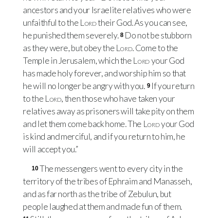
ancestors and your Israelite relatives who were
unfaithful to the
Lord
their God. As you can see,
he punished them severely.
Do not be stubborn
8
as they were, but obey the
Lord
. Come to the
Temple in Jerusalem, which the
Lord
your God
has made holy forever, and worship him so that
he will no longer be angry with you.
If you return
9
to the
Lord
, then those who have taken your
relatives away as prisoners will take pity on them
and let them come back home. The
Lord
your God
is kind and merciful, and if you return to him, he
will accept you.”
The messengers went to every city in the
10
territory of the tribes of Ephraim and Manasseh,
and as far north as the tribe of Zebulun, but
people laughed at them and made fun of them.