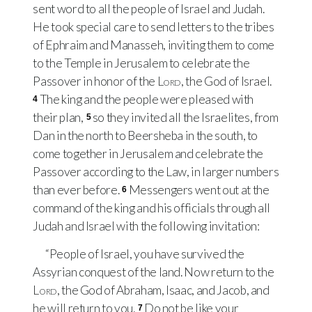
sent word to all the people of Israel and Judah.
He took special care to send letters to the tribes
of Ephraim and Manasseh, inviting them to come
to the Temple in Jerusalem to celebrate the
Passover in honor of the
Lord
, the God of Israel.
The king and the people were pleased with
4
their plan,
so they invited all the Israelites, from
5
Dan in the north to Beersheba in the south, to
come together in Jerusalem and celebrate the
Passover according to the Law, in larger numbers
than ever before.
Messengers went out at the
6
command of the king and his officials through all
Judah and Israel with the following invitation:
“People of Israel, you have survived the
Assyrian conquest of the land. Now return to the
Lord
, the God of Abraham, Isaac, and Jacob, and
he will return to you.
Do not be like your
7