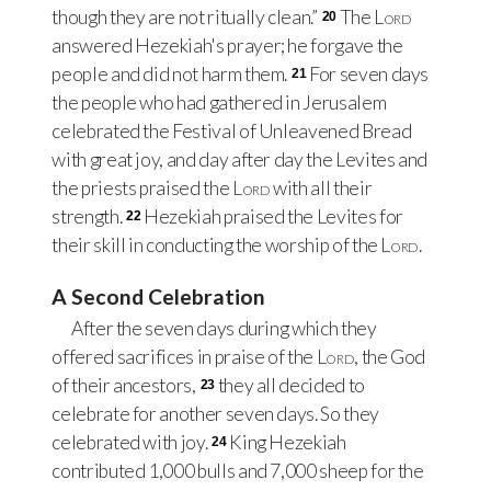
though they are not ritually clean.”
The
Lord
20
answered Hezekiah's prayer; he forgave the
people and did not harm them.
For seven days
21
the people who had gathered in Jerusalem
celebrated the Festival of Unleavened Bread
with great joy, and day after day the Levites and
the priests praised the
Lord
with all their
strength.
Hezekiah praised the Levites for
22
their skill in conducting the worship of the
Lord
.
A Second Celebration
After the seven days during which they
offered sacrifices in praise of the
Lord
, the God
of their ancestors,
they all decided to
23
celebrate for another seven days. So they
celebrated with joy.
King Hezekiah
24
contributed 1,000 bulls and 7,000 sheep for the