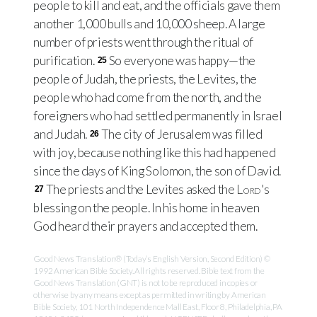
people to kill and eat, and the officials gave them
another 1,000 bulls and 10,000 sheep. A large
number of priests went through the ritual of
purification.
So everyone was happy—the
25
people of Judah, the priests, the Levites, the
people who had come from the north, and the
foreigners who had settled permanently in Israel
and Judah.
The city of Jerusalem was filled
26
with joy, because nothing like this had happened
since the days of King Solomon, the son of David.
The priests and the Levites asked the
Lord
's
27
blessing on the people. In his home in heaven
God heard their prayers and accepted them.
Good News Translation® (Today’s English Version, Second Edition) ©
1992 American Bible Society. All rights reserved. Bible text from the
Good News Translation (GNT) is not to be reproduced in copies or
otherwise by any means except as permitted in writing by American
Bible Society, 101 North Independence Mall East, Floor 8, Philadelphia, PA