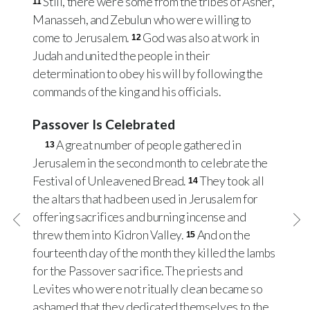
Still, there were some from the tribes of Asher,
11
Manasseh, and Zebulun who were willing to
come to Jerusalem.
God was also at work in
12
Judah and united the people in their
determination to obey his will by following the
commands of the king and his officials.
Passover Is Celebrated
A great number of people gathered in
13
Jerusalem in the second month to celebrate the
Festival of Unleavened Bread.
They took all
14
the altars that had been used in Jerusalem for
offering sacrifices and burning incense and
threw them into Kidron Valley.
And on the
15
fourteenth day of the month they killed the lambs
for the Passover sacrifice. The priests and
Levites who were not ritually clean became so
ashamed that they dedicated themselves to the