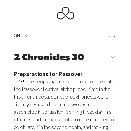
GNT
2 Chronicles 30
Preparations for Passover
The people had not been able to celebrate
1-3
the Passover Festival at the proper time in the
first month, because not enough priests were
ritually clean and not many people had
assembled in Jerusalem. So King Hezekiah, his
officials, and the people of Jerusalem agreed to
celebrate it in the second month, and the king