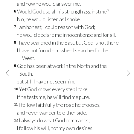
and how he would answer me.
Would God use all his strength against me?
6
No, he would listen as I spoke.
I am honest; I could reason with God;
7
he would declare me innocent once and for all.
I have searched in the East, but God is not there;
8
I have not found him when I searched in the
West.
God has been at work in the North and the
9
South,
but still I have not seen him.
Yet God knows every step I take;
10
if he tests me, he will find me pure.
I follow faithfully the road he chooses,
11
and never wander to either side.
I always do what God commands;
12
I follow his will, not my own desires.