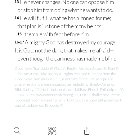
He never changes. No one can oppose him
13
or stop him from doing what he wants to do.
He will fulfill what he has planned for me;
14
that plan is just one of the many he has;
I tremble with fear before him.
15
Almighty God has destroyed my courage.
16-17
It is God, not the dark, that makes me afraid—
even though the darkness has made me blind.
Good News Translation® (Today’s English Version, Second Edition) ©
1992 American Bible Society. All rights reserved. Bible text from the
Good News Translation (GNT) is not to be reproduced in copies or
otherwise by any means except as permitted in writing by American
Bible Society, 101 North Independence Mall East, Floor 8, Philadelphia, PA
19106-2155 (www.americanbible.org). LICENSEE shall reproduce the
following trademark and trademark notice on the copyright page of each
copy of the Licensed Products: ®