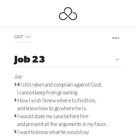
GNT
Job 23
Job
I still rebel and complain against God;
1-2
I cannot keep from groaning.
How I wish I knew where to find him,
3
and knew how to go where he is.
I would state my case before him
4
and present all the arguments in my favor.
I want to know what he would say
5