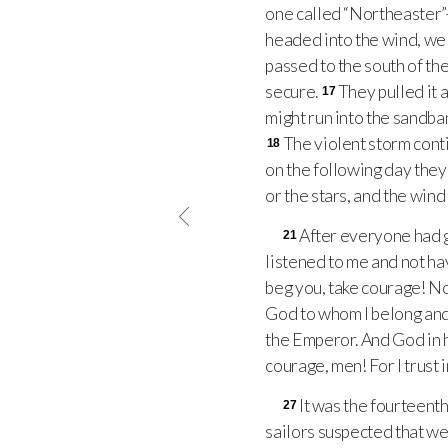
one called “Northeaster”
headed into the wind, we g
passed to the south of the
secure.
They pulled it 
17
might run into the sandban
The violent storm cont
18
on the following day they
or the stars, and the wind
After everyone had g
21
listened to me and not ha
beg you, take courage! Not 
God to whom I belong an
the Emperor. And God in hi
courage, men! For I trust in
It was the fourteent
27
sailors suspected that we