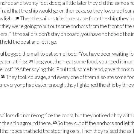
ndred and twenty feet deep; a little later they did the same and
raid that the ship would go on the rocks, so they lowered four 
aylight.
Then the sailors tried to escape from the ship; they l
30
they were going to put out some anchors from the front of the 
ers, “If the sailors don't stay on board, you have no hope of bei
 held the boat and let it go.
ul begged them all to eat some food: “You have been waiting f
eaten a thing.
I beg you, then, eat some food; you need it in o
34
e lost.”
After saying this, Paul took some bread, gave thanks 
35
.
They took courage, and every one of them also ate some fo
36
er everyone had eaten enough, they lightened the ship by throwi
ailors did not recognize the coast, but they noticed a bay with
n the ship aground there.
So they cut off the anchors and let t
40
the ropes that held the steering oars. Then they raised the sail 