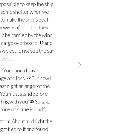
impossible to keep the ship
 some shelter when we
 to make the ship's boat
y were afraid that they
hip be carried by the wind.
's cargo overboard,
and
19
 we could not see the sun
 saved.
, “You should have
age and loss.
But now I
22
ast night an angel of the
! You must stand before
ling with you.’
So take
25
shore on some island.”
storm. About midnight the
ght tied to it and found