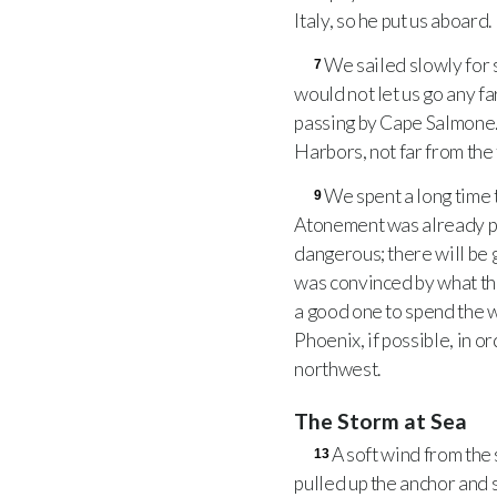
Italy, so he put us aboard.
We sailed slowly for s
7
would not let us go any fa
passing by Cape Salmone
Harbors, not far from the
We spent a long time 
9
Atonement was already pa
dangerous; there will be g
was convinced by what the
a good one to spend the wi
Phoenix, if possible, in o
northwest.
The Storm at Sea
A soft wind from the 
13
pulled up the anchor and s