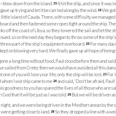
—blew down from the island.
It hit the ship, and since it was 
15
ave up trying and let it be carried along by the wind.
We got
16
 little island of Cauda. There, with some difficulty we managed
aboard and then fastened some ropes tight around the ship. The
ks off the coast of Libya, so they lowered the sail and let the s
inued, so on the next day they began to throw some of the ship
 threw part of the ship's equipment overboard.
For many days
20
 kept on blowing very hard. We finally gave up all hope of being
one a long time without food, Paul stood before them and said
ve sailed from Crete; then we would have avoided all this dam
one of you will lose your life; only the ship will be lost.
For l
23
d whom I worship came to me
and said, ‘Don't be afraid, Paul
24
s goodness to you has spared the lives of all those who are sai
 God that it will be just as I was told.
But we will be driven a
26
h night, and we were being driven in the Mediterranean by the 
 were getting close to land.
So they dropped a line with a wei
28