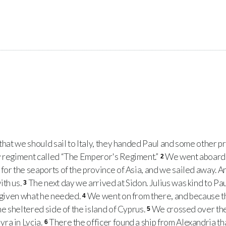
hat we should sail to Italy, they handed Paul and some other pri
y regiment called “The Emperor's Regiment.”
We went aboard 
2
for the seaports of the province of Asia, and we sailed away. 
ith us.
The next day we arrived at Sidon. Julius was kind to Pa
3
e given what he needed.
We went on from there, and because 
4
he sheltered side of the island of Cyprus.
We crossed over the 
5
ra in Lycia.
There the officer found a ship from Alexandria tha
6