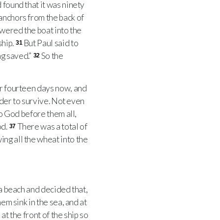
 found that it was ninety
anchors from the back of
owered the boat into the
ship.
But Paul said to
31
ng saved.”
So the
32
or fourteen days now, and
rder to survive. Not even
to God before them all,
od.
There was a total of
37
ng all the wheat into the
 a beach and decided that,
hem sink in the sea, and at
at the front of the ship so