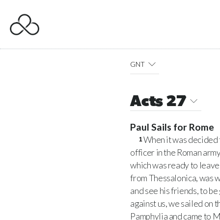
GNT
Acts 27
Paul Sails for Rome
When it was decided t
1
officer in the Roman arm
which was ready to leave 
from Thessalonica, was w
and see his friends, to b
against us, we sailed on t
Pamphylia and came to My