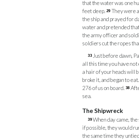
that the water was one hu
feet deep.
They were af
29
the ship and prayed for d
water and pretended that 
the army officer and soldi
soldiers cut the ropes that
Just before dawn, Pa
33
all this time you have not 
a hair of your heads will b
broke it, and began to eat
276 of us on board.
Aft
38
sea.
The Shipwreck
When day came, the s
39
if possible, they would ru
the same time they untied 