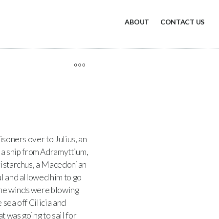
ABOUT
CONTACT US
soners over to Julius, an
a ship from Adramyttium,
Aristarchus, a Macedonian
ul and allowed him to go
the winds were blowing
sea off Cilicia and
t was going to sail for