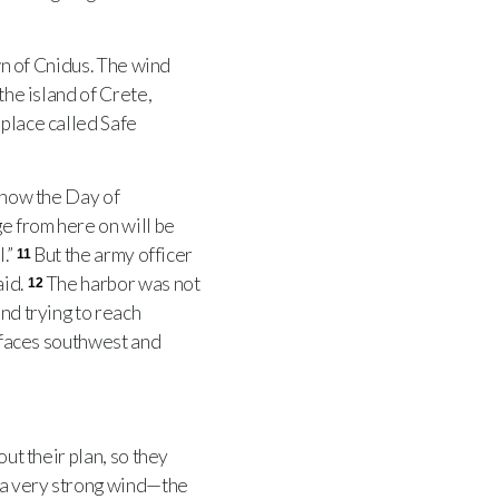
wn of Cnidus. The wind
the island of Crete,
 place called Safe
 now the Day of
ge from here on will be
l.”
But the army officer
11
aid.
The harbor was not
12
and trying to reach
t faces southwest and
ut their plan, so they
 a very strong wind—the