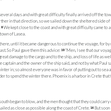
everal days and with great difficulty finally arrived off the to
rther in that direction, so we sailed down the sheltered side of 
.
We kept close to the coast and with great difficulty came to a
8
 town of Lasea.
there, until it became dangerous to continue the voyage, for by
st. So Paul gave them this advice:
“Men, I see that our voya
10
reat damage to the cargo and to the ship, and loss of life as wel
 captain and the owner of the ship said, and not by what Paul s
nter in; so almost everyone was in favor of putting out to sea 
rder to spend the winter there. Phoenix is a harbor in Crete tha
south began to blow, and the men thought that they could carry o
ailed as close as possible along the coast of Crete.
But soon
14