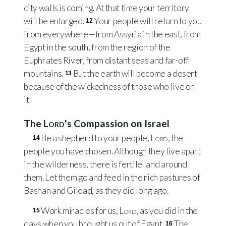
city walls is coming. At that time your territory
will be enlarged.
Your people will return to you
12
from everywhere—from Assyria in the east, from
Egypt in the south, from the region of the
Euphrates River, from distant seas and far-off
mountains.
But the earth will become a desert
13
because of the wickedness of those who live on
it.
The
Lord
's Compassion on Israel
Be a shepherd to your people,
Lord
, the
14
people you have chosen. Although they live apart
in the wilderness, there is fertile land around
them. Let them go and feed in the rich pastures of
Bashan and Gilead, as they did long ago.
Work miracles for us,
Lord
, as you did in the
15
days when you brought us out of Egypt.
The
16