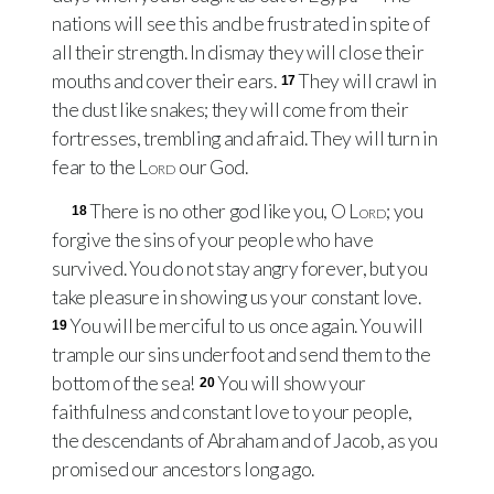
nations will see this and be frustrated in spite of
all their strength. In dismay they will close their
mouths and cover their ears.
They will crawl in
17
the dust like snakes; they will come from their
fortresses, trembling and afraid. They will turn in
fear to the
Lord
our God.
There is no other god like you, O
Lord
; you
18
forgive the sins of your people who have
survived. You do not stay angry forever, but you
take pleasure in showing us your constant love.
You will be merciful to us once again. You will
19
trample our sins underfoot and send them to the
bottom of the sea!
You will show your
20
faithfulness and constant love to your people,
the descendants of Abraham and of Jacob, as you
promised our ancestors long ago.