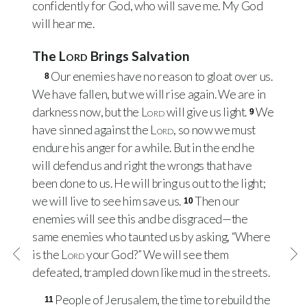
confidently for God, who will save me. My God
will hear me.
The
Lord
Brings Salvation
Our enemies have no reason to gloat over us.
8
We have fallen, but we will rise again. We are in
darkness now, but the
Lord
will give us light.
We
9
have sinned against the
Lord
, so now we must
endure his anger for a while. But in the end he
will defend us and right the wrongs that have
been done to us. He will bring us out to the light;
we will live to see him save us.
Then our
10
enemies will see this and be disgraced—the
same enemies who taunted us by asking, “Where
is the
Lord
your God?” We will see them
defeated, trampled down like mud in the streets.
People of Jerusalem, the time to rebuild the
11