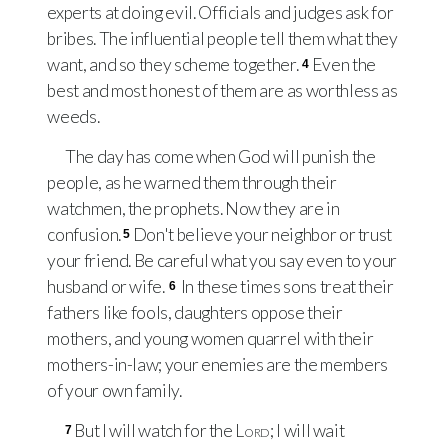
experts at doing evil. Officials and judges ask for
bribes. The influential people tell them what they
want, and so they scheme together.
Even the
4
best and most honest of them are as worthless as
weeds.
The day has come when God will punish the
people, as he warned them through their
watchmen, the prophets. Now they are in
confusion.
Don't believe your neighbor or trust
5
your friend. Be careful what you say even to your
husband or wife.
In these times sons treat their
6
fathers like fools, daughters oppose their
mothers, and young women quarrel with their
mothers-in-law; your enemies are the members
of your own family.
But I will watch for the
Lord
; I will wait
7