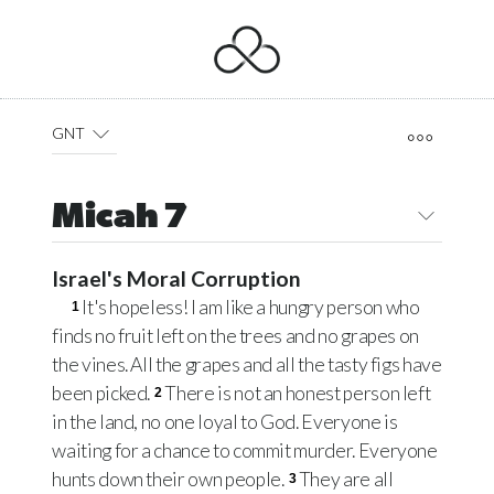
GNT
Micah 7
Israel's Moral Corruption
It's hopeless! I am like a hungry person who
1
finds no fruit left on the trees and no grapes on
the vines. All the grapes and all the tasty figs have
been picked.
There is not an honest person left
2
in the land, no one loyal to God. Everyone is
waiting for a chance to commit murder. Everyone
hunts down their own people.
They are all
3