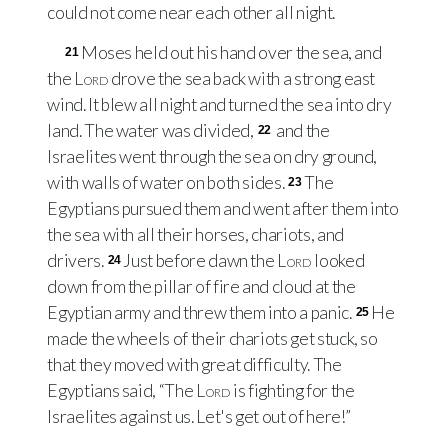
could not come near each other all night.
Moses held out his hand over the sea, and
21
the
Lord
drove the sea back with a strong east
wind. It blew all night and turned the sea into dry
land. The water was divided,
and the
22
Israelites went through the sea on dry ground,
with walls of water on both sides.
The
23
Egyptians pursued them and went after them into
the sea with all their horses, chariots, and
drivers.
Just before dawn the
Lord
looked
24
down from the pillar of fire and cloud at the
Egyptian army and threw them into a panic.
He
25
made the wheels of their chariots get stuck, so
that they moved with great difficulty. The
Egyptians said, “The
Lord
is fighting for the
Israelites against us. Let's get out of here!”