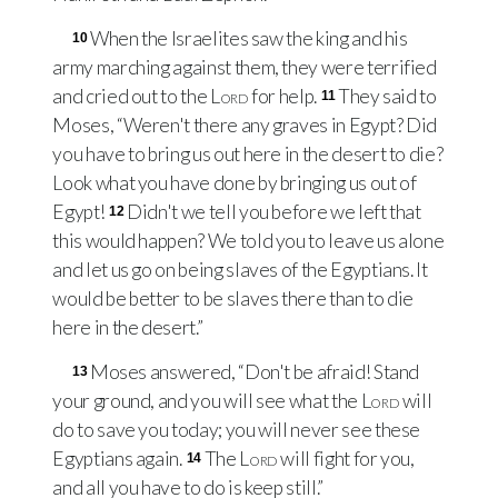
When the Israelites saw the king and his
10
army marching against them, they were terrified
and cried out to the
Lord
for help.
They said to
11
Moses, “Weren't there any graves in Egypt? Did
you have to bring us out here in the desert to die?
Look what you have done by bringing us out of
Egypt!
Didn't we tell you before we left that
12
this would happen? We told you to leave us alone
and let us go on being slaves of the Egyptians. It
would be better to be slaves there than to die
here in the desert.”
Moses answered, “Don't be afraid! Stand
13
your ground, and you will see what the
Lord
will
do to save you today; you will never see these
Egyptians again.
The
Lord
will fight for you,
14
and all you have to do is keep still.”