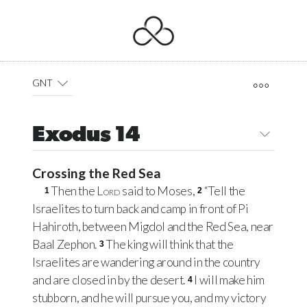
GNT
Exodus 14
Crossing the Red Sea
Then the
Lord
said to Moses,
“Tell the
1
2
Israelites to turn back and camp in front of Pi
Hahiroth, between Migdol and the Red Sea, near
Baal Zephon.
The king will think that the
3
Israelites are wandering around in the country
and are closed in by the desert.
I will make him
4
stubborn, and he will pursue you, and my victory