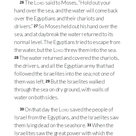
The
Lord
said to Moses, “Hold out your
26
hand over the sea, and the water will come back
over the Egyptians and their chariots and
drivers.”
So Moses held out his hand over the
27
sea, and at daybreak the water returned to its
normal level. The Egyptians tried to escape from
the water, but the
Lord
threw them into the sea.
The water returned and covered the chariots,
28
the drivers, and all the Egyptian army that had
followed the Israelites into the sea; not one of
them was left.
But the Israelites walked
29
through the sea on dry ground, with walls of
water on both sides.
On that day the
Lord
saved the people of
30
Israel from the Egyptians, and the Israelites saw
them lying dead on the seashore.
When the
31
Israelites saw the great power with which the