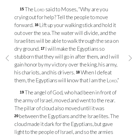
The
Lord
said to Moses, “Why are you
15
crying out for help? Tell the people to move
forward.
Lift up your walking stick and hold it
16
out over the sea. The water will divide, and the
Israelites will be able to walk through the sea on
dry ground.
I will make the Egyptians so
17
stubborn that they will go in after them, and I will
gain honor by my victory over the king, his army,
his chariots, and his drivers.
When I defeat
18
them, the Egyptians will know that I am the
Lord
.”
The angel of God, who had been in front of
19
the army of Israel, moved and went to the rear.
The pillar of cloud also moved until it was
between the Egyptians and the Israelites. The
20
cloud made it dark for the Egyptians, but gave
light to the people of Israel, and so the armies