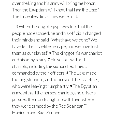
over the king and his army will bring me honor.
Then the Egyptians will know that I am the
Lord
.”
The Israelites did as they were told.
When the king of Egypt was told that the
5
people had escaped, he and his officials changed
their minds and said, “What have we done? We
have let the Israelites escape, and we have lost
them as our slaves!”
The king got his war chariot
6
and his army ready.
He set out with all his
7
chariots, including the six hundred finest,
commanded by their officers.
The
Lord
made
8
the king stubborn, and he pursued the Israelites,
who were leaving triumphantly.
The Egyptian
9
army, with all the horses, chariots, and drivers,
pursued them and caught up with them where
they were camped by the Red Sea near Pi
Hahiroth and Baal Zephon.