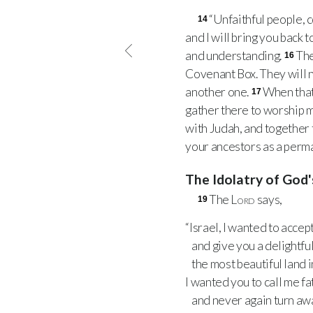
“Unfaithful people, c
14
and I will bring you back 
and understanding.
The
16
Covenant Box. They will no
another one.
When that
17
gather there to worship m
with Judah, and together t
your ancestors as a perm
The Idolatry of God
The
Lord
says,
19
“Israel, I wanted to accep
and give you a delightful
the most beautiful land i
I wanted you to call me fa
and never again turn aw