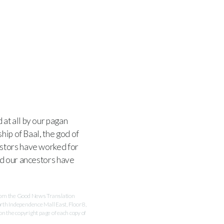
at all by our pagan
hip of Baal, the god of
estors have worked for
nd our ancestors have
 from the Good News Translation
rth Independence Mall East, Floor 8,
 the copyright page of each copy of