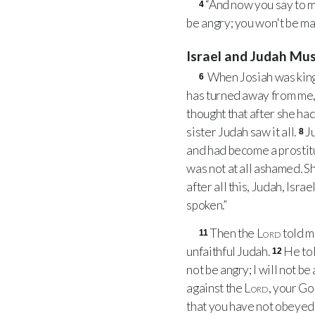
“And now you say to m
4
be angry; you won't be mad 
Israel and Judah Mu
When Josiah was king
6
has turned away from me, 
thought that after she had
sister Judah saw it all.
J
8
and had become a prostitut
was not at all ashamed. S
after all this, Judah, Isra
spoken.”
Then the
Lord
told m
11
unfaithful Judah.
He tol
12
not be angry; I will not b
against the
Lord
, your Go
that you have not obeyed