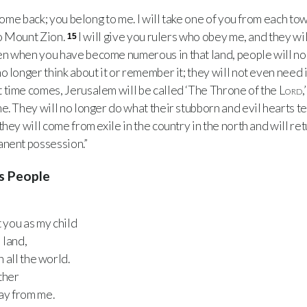
ome back; you belong to me. I will take one of you from each to
to Mount Zion.
I will give you rulers who obey me, and they wi
15
n when you have become numerous in that land, people will no 
 longer think about it or remember it; they will not even need i
 time comes, Jerusalem will be called ‘The Throne of the
Lord
,
e. They will no longer do what their stubborn and evil hearts te
hey will come from exile in the country in the north and will retu
anent possession.”
's People
t you as my child
 land,
n all the world.
ther
ay from me.