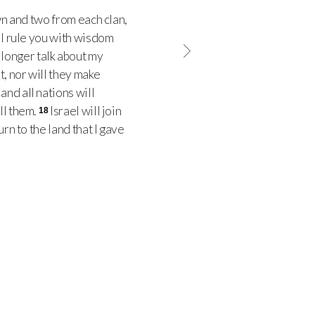
wn and two from each clan,
ll rule you with wisdom
longer talk about my
t, nor will they make
’ and all nations will
ll them.
Israel will join
18
rn to the land that I gave