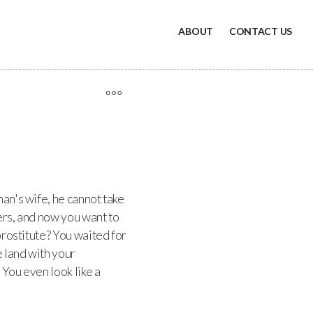
ABOUT
CONTACT US
an's wife, he cannot take
vers, and now you want to
 prostitute? You waited for
e land with your
 You even look like a