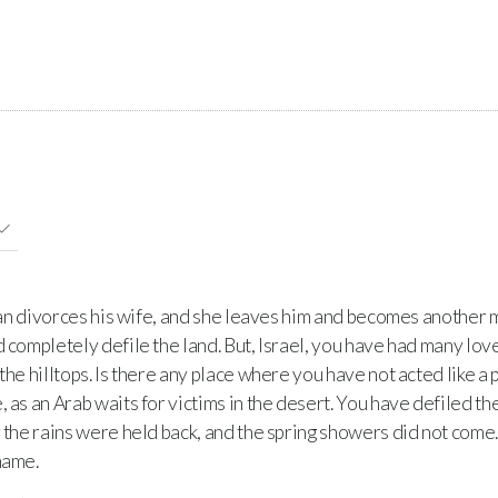
man divorces his wife, and she leaves him and becomes another m
d completely defile the land. But, Israel, you have had many lo
 the hilltops. Is there any place where you have not acted like a
 as an Arab waits for victims in the desert. You have defiled th
 the rains were held back, and the spring showers did not come.
hame.