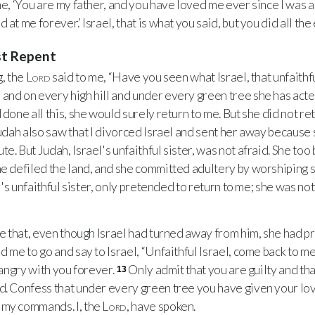
e, ‘You are my father, and you have loved me ever since I was a 
at me forever.’ Israel, that is what you said, but you did all the 
st Repent
, the
Lord
said to me, “Have you seen what Israel, that unfaith
and on every high hill and under every green tree she has acted
 done all this, she would surely return to me. But she did not ret
udah also saw that I divorced Israel and sent her away because
e. But Judah, Israel's unfaithful sister, was not afraid. She to
he defiled the land, and she committed adultery by worshiping 
el's unfaithful sister, only pretended to return to me; she was not 
e that, even though Israel had turned away from him, she had p
d me to go and say to Israel, “Unfaithful Israel, come back to me.
e angry with you forever.
Only admit that you are guilty and th
13
d. Confess that under every green tree you have given your lo
 my commands. I, the
Lord
, have spoken.