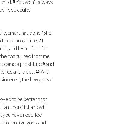
child.
You won't always
5
evil you could.”
ful woman, has done? She
 like a prostitute.
I
7
urn, and her unfaithful
 she had turned from me
o became a prostitute
and
9
stones and trees.
And
10
sincere. I, the
Lord
, have
roved to be better than
 I am merciful and will
at you have rebelled
ve to foreign gods and