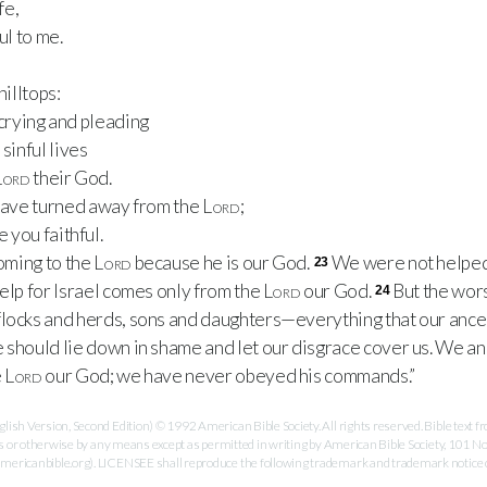
fe,
ul to me.
hilltops:
l crying and pleading
sinful lives
Lord
their God.
 have turned away from the
Lord
;
 you faithful.
coming to the
Lord
because he is our God.
We were not helped 
23
Help for Israel comes only from the
Lord
our God.
But the wors
24
flocks and herds, sons and daughters—everything that our anc
should lie down in shame and let our disgrace cover us. We a
e
Lord
our God; we have never obeyed his commands.”
ish Version, Second Edition) © 1992 American Bible Society. All rights reserved. Bible text
es or otherwise by any means except as permitted in writing by American Bible Society, 101 No
ricanbible.org). LICENSEE shall reproduce the following trademark and trademark notice on