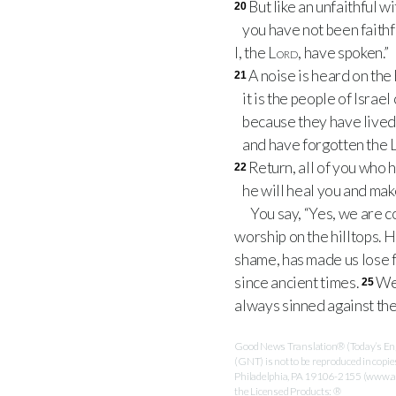
But like an unfaithful wi
20
you have not been faithf
I, the
Lord
, have spoken.”
A noise is heard on the 
21
it is the people of Israe
because they have lived 
and have forgotten the
Return, all of you who
22
he will heal you and make
You say, “Yes, we are 
worship on the hilltops. 
shame, has made us lose 
since ancient times.
We 
25
always sinned against th
Good News Translation® (Today’s Engl
(GNT) is not to be reproduced in copi
Philadelphia, PA 19106-2155 (www.ame
the Licensed Products: ®