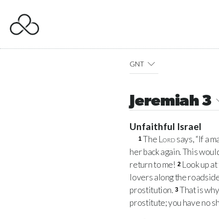
GNT
Jeremiah 3
Unfaithful Israel
The
Lord
says, “If a 
1
her back again. This woul
return to me!
Look up at
2
lovers along the roadside,
prostitution.
That is why
3
prostitute; you have no s