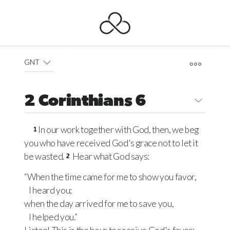
GNT
2 Corinthians 6
In our work together with God, then, we beg
1
you who have received God's grace not to let it
be wasted.
Hear what God says:
2
“When the time came for me to show you favor,
I heard you;
when the day arrived for me to save you,
I helped you.”