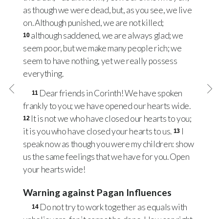
as though we were dead, but, as you see, we live
on. Although punished, we are not killed;
although saddened, we are always glad; we
10
seem poor, but we make many people rich; we
seem to have nothing, yet we really possess
everything.
Dear friends in Corinth! We have spoken
11
frankly to you; we have opened our hearts wide.
It is not we who have closed our hearts to you;
12
it is you who have closed your hearts to us.
I
13
speak now as though you were my children: show
us the same feelings that we have for you. Open
your hearts wide!
Warning against Pagan Influences
Do not try to work together as equals with
14