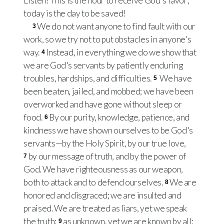
Listen! This is the hour to receive God's favor;
today is the day to be saved!
We do not want anyone to find fault with our
3
work, so we try not to put obstacles in anyone's
way.
Instead, in everything we do we show that
4
we are God's servants by patiently enduring
troubles, hardships, and difficulties.
We have
5
been beaten, jailed, and mobbed; we have been
overworked and have gone without sleep or
food.
By our purity, knowledge, patience, and
6
kindness we have shown ourselves to be God's
servants—by the Holy Spirit, by our true love,
by our message of truth, and by the power of
7
God. We have righteousness as our weapon,
both to attack and to defend ourselves.
We are
8
honored and disgraced; we are insulted and
praised. We are treated as liars, yet we speak
the truth;
as unknown, yet we are known by all;
9