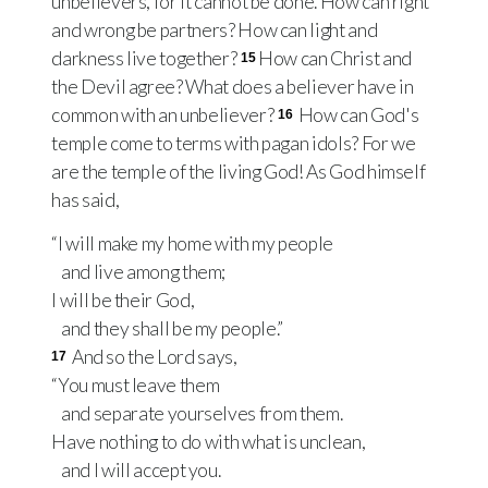
unbelievers, for it cannot be done. How can right
and wrong be partners? How can light and
darkness live together?
How can Christ and
15
the Devil agree? What does a believer have in
common with an unbeliever?
How can God's
16
temple come to terms with pagan idols? For we
are the temple of the living God! As God himself
has said,
“I will make my home with my people
and live among them;
I will be their God,
and they shall be my people.”
And so the Lord says,
17
“You must leave them
and separate yourselves from them.
Have nothing to do with what is unclean,
and I will accept you.