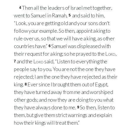
Then all the leaders of Israel met together,
4
went to Samuel in Ramah,
and said to him,
5
“Look, you are getting old and your sons don't
follow your example. So then, appoint a king to
rule over us, so that we will have a king, as other
countries have.”
Samuel was displeased with
6
their request for a king; so he prayed to the
Lord
,
and the
Lord
said, “Listen to everything the
7
people say to you. You are not the one they have
rejected; I am the one they have rejected as their
king.
Ever since I brought them out of Egypt,
8
they have turned away from me and worshiped
other gods; and now they are doing to you what
they have always done to me.
So then, listen to
9
them, but give them strict warnings and explain
how their kings will treat them.”