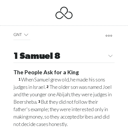
GNT
1 Samuel 8
The People Ask for a King
When Samuel grew old, he made his sons
1
judges in Israel.
The older son was named Joel
2
and the younger one Abijah; they were judges in
Beersheba.
But they did not follow their
3
father's example; they were interested only in
making money, so they accepted bribes and did
not decide cases honestly.