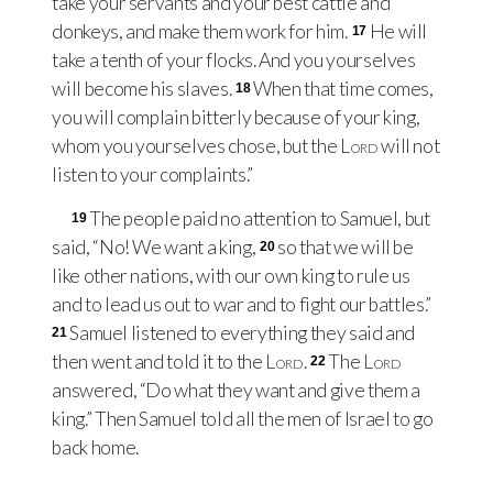
take your servants and your best cattle and
donkeys, and make them work for him.
He will
17
take a tenth of your flocks. And you yourselves
will become his slaves.
When that time comes,
18
you will complain bitterly because of your king,
whom you yourselves chose, but the
Lord
will not
listen to your complaints.”
The people paid no attention to Samuel, but
19
said, “No! We want a king,
so that we will be
20
like other nations, with our own king to rule us
and to lead us out to war and to fight our battles.”
Samuel listened to everything they said and
21
then went and told it to the
Lord
.
The
Lord
22
answered, “Do what they want and give them a
king.” Then Samuel told all the men of Israel to go
back home.