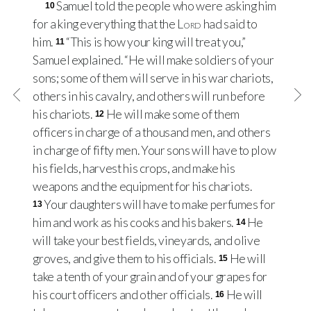
Samuel told the people who were asking him
10
for a king everything that the
Lord
had said to
him.
“This is how your king will treat you,”
11
Samuel explained. “He will make soldiers of your
sons; some of them will serve in his war chariots,
others in his cavalry, and others will run before
his chariots.
He will make some of them
12
officers in charge of a thousand men, and others
in charge of fifty men. Your sons will have to plow
his fields, harvest his crops, and make his
weapons and the equipment for his chariots.
Your daughters will have to make perfumes for
13
him and work as his cooks and his bakers.
He
14
will take your best fields, vineyards, and olive
groves, and give them to his officials.
He will
15
take a tenth of your grain and of your grapes for
his court officers and other officials.
He will
16