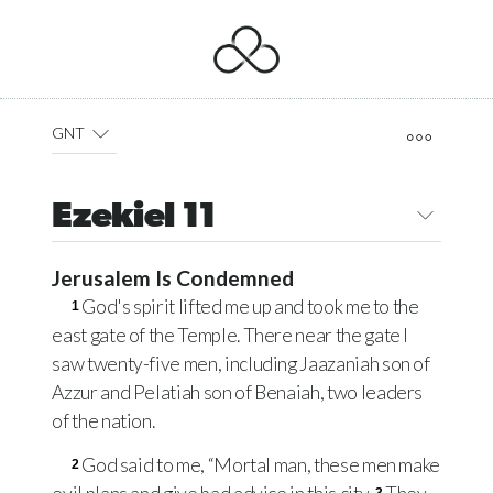
GNT
Ezekiel 11
Jerusalem Is Condemned
God's spirit lifted me up and took me to the
1
east gate of the Temple. There near the gate I
saw twenty-five men, including Jaazaniah son of
Azzur and Pelatiah son of Benaiah, two leaders
of the nation.
God said to me, “Mortal man, these men make
2