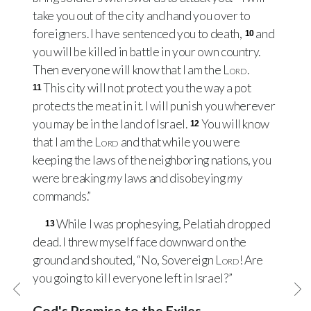
take you out of the city and hand you over to
foreigners. I have sentenced you to death,
and
10
you will be killed in battle in your own country.
Then everyone will know that I am the
Lord
.
This city will not protect you the way a pot
11
protects the meat in it. I will punish you wherever
you may be in the land of Israel.
You will know
12
that I am the
Lord
and that while you were
keeping the laws of the neighboring nations, you
were breaking
my
laws and disobeying
my
commands.”
While I was prophesying, Pelatiah dropped
13
dead. I threw myself face downward on the
ground and shouted, “No, Sovereign
Lord
! Are
you going to kill everyone left in Israel?”
God's Promise to the Exiles