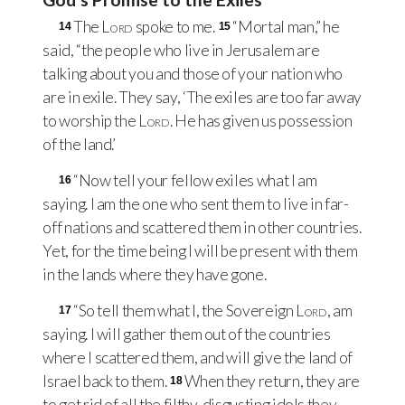
The
Lord
spoke to me.
“Mortal man,” he
14
15
said, “the people who live in Jerusalem are
talking about you and those of your nation who
are in exile. They say, ‘The exiles are too far away
to worship the
Lord
. He has given us possession
of the land.’
“Now tell your fellow exiles what I am
16
saying. I am the one who sent them to live in far-
off nations and scattered them in other countries.
Yet, for the time being I will be present with them
in the lands where they have gone.
“So tell them what I, the Sovereign
Lord
, am
17
saying. I will gather them out of the countries
where I scattered them, and will give the land of
Israel back to them.
When they return, they are
18
to get rid of all the filthy, disgusting idols they