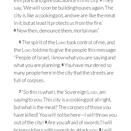
evil plans and give bad advice in this city.
They
3
say, ‘We will soon be building houses again. The
city is like a cooking pot, and we are like the meat
in it, but at least it protects us from the fire.’
Now then, denounce them, mortal man.”
4
The spirit of the
Lord
took control of me, and
5
the
Lord
told me to give the people this message:
“People of Israel, I know what you are saying and
what you are planning.
You have murdered so
6
many people here in the city that the streets are
full of corpses.
“So this is what I, the Sovereign
Lord
, am
7
saying to you. This city is a cooking pot all right,
but what is the meat? The corpses of those you
have killed! You will not be here—I will throw you
out of the city!
Are you afraid of swords? I will
8
bring soldiers with swords to attack you.
I will
9