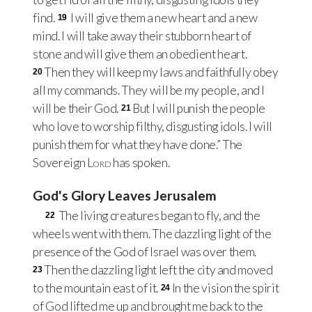
find.
I will give them a new heart and a new
19
mind. I will take away their stubborn heart of
stone and will give them an obedient heart.
Then they will keep my laws and faithfully obey
20
all my commands. They will be my people, and I
will be their God.
But I will punish the people
21
who love to worship filthy, disgusting idols. I will
punish them for what they have done.” The
Sovereign
Lord
has spoken.
God's Glory Leaves Jerusalem
The living creatures began to fly, and the
22
wheels went with them. The dazzling light of the
presence of the God of Israel was over them.
Then the dazzling light left the city and moved
23
to the mountain east of it.
In the vision the spirit
24
of God lifted me up and brought me back to the