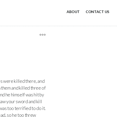
ABOUT
CONTACT US
es were killed there, and
h them and killed three of
nd he himself was hit by
aw your sword and kill
as too terrified to do it.
ad, so he too threw