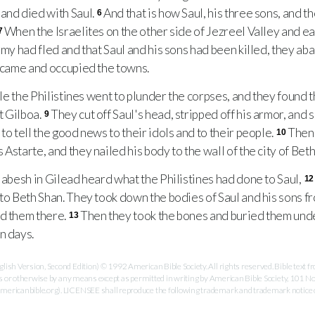
and died with Saul.
And that is how Saul, his three sons, and t
6
When the Israelites on the other side of Jezreel Valley and ea
7
army had fled and that Saul and his sons had been killed, they a
s came and occupied the towns.
le the Philistines went to plunder the corpses, and they found t
t Gilboa.
They cut off Saul's head, stripped off his armor, and
9
to tell the good news to their idols and to their people.
Then 
10
Astarte, and they nailed his body to the wall of the city of Beth
abesh in Gilead heard what the Philistines had done to Saul,
12
 to Beth Shan. They took down the bodies of Saul and his sons f
ed them there.
Then they took the bones and buried them unde
13
n days.
ish Version, Second Edition) © 1992 American Bible Society. All rights reserved. Bible text
es or otherwise by any means except as permitted in writing by American Bible Society, 101 No
ricanbible.org). LICENSEE shall reproduce the following trademark and trademark notice on