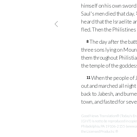
himself on his own sword 
Saul's men died that day.
heard that the Israelite 
fled. Then the Philistine
The day after the batt
8
three sons lying on Moun
them throughout Philistia 
the temple of the goddess 
When the people of J
11
out and marched all night
back to Jabesh, and burn
town, and fasted for seve
Good News Translation® (Today’s Engl
(GNT) is not to be reproduced in copi
Philadelphia, PA 19106-2155 (www.ame
the Licensed Products: ®