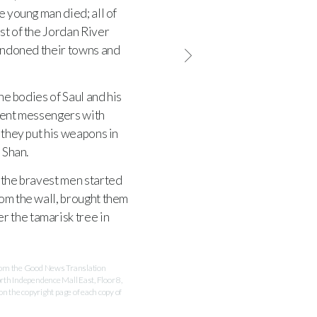
he young man died; all of
st of the Jordan River
bandoned their towns and
he bodies of Saul and his
 sent messengers with
they put his weapons in
 Shan.
the bravest men started
rom the wall, brought them
r the tamarisk tree in
 from the Good News Translation
rth Independence Mall East, Floor 8,
 the copyright page of each copy of