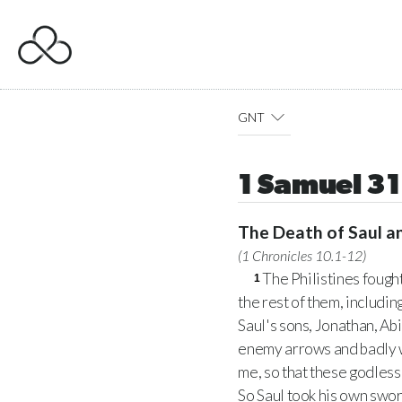
GNT
1 Samuel 31
The Death of Saul a
(
1 Chronicles 10.1-12
)
The Philistines fought
1
the rest of them, including
Saul's sons, Jonathan, A
enemy arrows and badly
me, so that these godless 
So Saul took his own swor