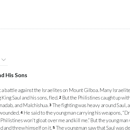
nd His Sons
 a battle against the Israelites on Mount Gilboa. Many Israelit
 King Saul and his sons, fled.
But the Philistines caught up wit
2
binadab, and Malchishua.
The fighting was heavy around Saul, a
3
 wounded.
He said to the young man carrying his weapons, “Dr
4
Philistines won't gloat over me and kill me.” But the young man w
d and threw himself on it.
The young man saw that Saul was de
5