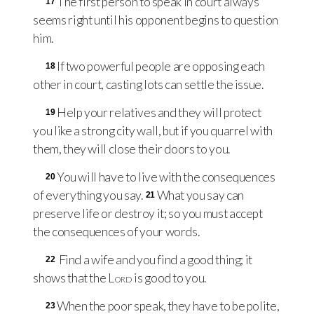
The first person to speak in court always
17
seems right until his opponent begins to question
him.
If two powerful people are opposing each
18
other in court, casting lots can settle the issue.
Help your relatives and they will protect
19
you like a strong city wall, but if you quarrel with
them, they will close their doors to you.
You will have to live with the consequences
20
of everything you say.
What you say can
21
preserve life or destroy it; so you must accept
the consequences of your words.
Find a wife and you find a good thing; it
22
shows that the
Lord
is good to you.
When the poor speak, they have to be polite,
23