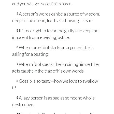
and you will get scorn in its place.
A person's words can be a source of wisdom,
4
deep as the ocean, fresh as a flowing stream.
It is not right to favor the guilty and keep the
5
innocent from receiving justice.
When some fool starts an argument, he is
6
asking for a beating.
When a fool speaks, he is ruining himself; he
7
gets caught in the trap of his own words.
Gossip is so tasty—how we love to swallow
8
it!
A lazy person is as bad as someone who is
9
destructive.