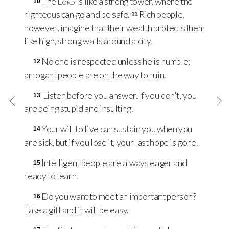
The
Lord
is like a strong tower, where the
10
righteous can go and be safe.
Rich people,
11
however, imagine that their wealth protects them
like high, strong walls around a city.
No one is respected unless he is humble;
12
arrogant people are on the way to ruin.
Listen before you answer. If you don't, you
13
are being stupid and insulting.
Your will to live can sustain you when you
14
are sick, but if you lose it, your last hope is gone.
Intelligent people are always eager and
15
ready to learn.
Do you want to meet an important person?
16
Take a gift and it will be easy.