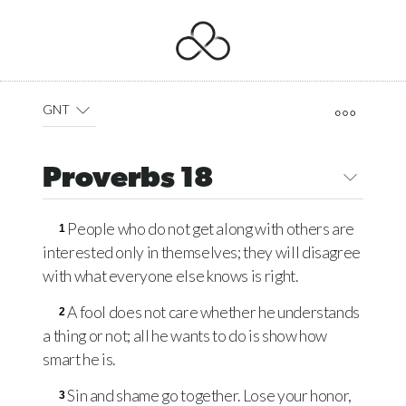
GNT
Proverbs 18
People who do not get along with others are
1
interested only in themselves; they will disagree
with what everyone else knows is right.
A fool does not care whether he understands
2
a thing or not; all he wants to do is show how
smart he is.
Sin and shame go together. Lose your honor,
3