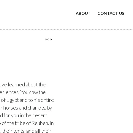
ABOUT
CONTACT US
ve learned about the
periences. You saw the
 of Egypt and to his entire
r horses and chariots, by
d for you in the desert
of the tribe of Reuben. In
heir tents, and all their