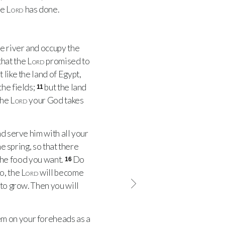
he
Lord
has done.
e river and occupy the
 that the
Lord
promised to
 like the land of Egypt,
the fields;
but the land
11
he
Lord
your God takes
 serve him with all your
he spring, so that there
 the food you want.
Do
16
do, the
Lord
will become
 to grow. Then you will
m on your foreheads as a