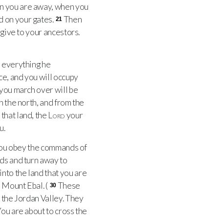
en you are away, when you
d on your gates.
Then
21
give to your ancestors.
 everything he
ce, and you will occupy
 you march over will be
n the north, and from the
that land, the
Lord
your
u.
 you obey the commands of
ds and turn away to
into the land that you are
 Mount Ebal. (
These
30
n the Jordan Valley. They
ou are about to cross the