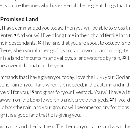
s, you are the ones who have seen all these great things that t
e Promised Land
 I have commanded you today. Then you will be able to cross th
 enter.
And you will live a long time in the rich and fertile land
9
their descendants.
The land that you are about to occupy is not
10
here, when you planted grain, you had to work hard to irrigate 
r is a land of mountains and valleys, a land watered by rain.
T
12
hes over it throughout the year.
ommands that I have given you today; love the
Lord
your God and
l send rain on your land when it is needed, in the autumn and in t
ive oil for you,
and grass for your livestock. You will have all
15
d away from the
Lord
to worship and serve other gods.
If you 
17
old back the rain, and your ground will become too dry for crops
 it is a good land that he is giving you.
mands and cherish them. Tie them on your arms and wear the