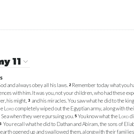
y 11
ss
od and always obey all his laws.
Remember today what you ha
2
nces with him. It was you, not your children, who had these ex
er, his might,
and his miracles. You saw what he did to the king
3
he
Lord
completely wiped out the Egyptian army, along with thei
 Sea when they were pursuing you.
You know what the
Lord
di
5
You recall what he did to Dathan and Abiram, the sons of Eliab 
6
earth opened up and swallowed them, along with their families, t