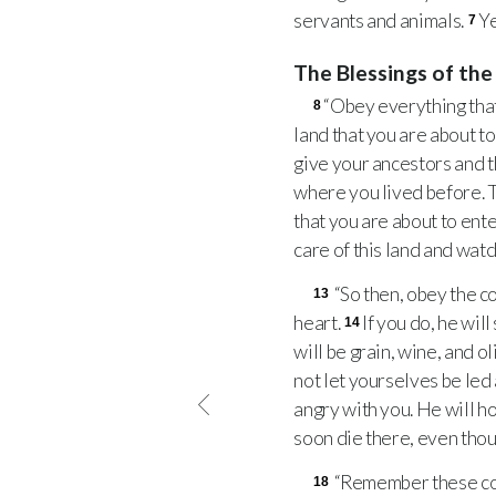
servants and animals.
Ye
7
The Blessings of th
“Obey everything that
8
land that you are about to
give your ancestors and 
where you lived before. T
that you are about to ente
care of this land and watc
“So then, obey the c
13
heart.
If you do, he wil
14
will be grain, wine, and ol
not let yourselves be le
angry with you. He will h
soon die there, even though
“Remember these com
18