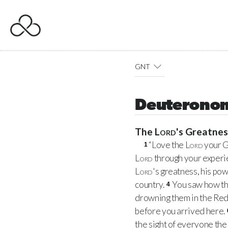
GNT
Deuteronom
The
Lord
's Greatne
“Love the
Lord
your G
1
Lord
through your experie
Lord
's greatness, his pow
country.
You saw how t
4
drowning them in the Red
before you arrived here.
the sight of everyone the 