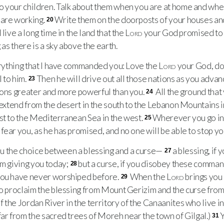
o your children. Talk about them when you are at home and wh
 are working.
Write them on the doorposts of your houses an
20
 live a long time in the land that the
Lord
your God promised to 
 as there is a sky above the earth.
rything that I have commanded you: Love the
Lord
your God, do
 to him.
Then he will drive out all those nations as you advan
23
ions greater and more powerful than you.
All the ground that
24
l extend from the desert in the south to the Lebanon Mountains i
st to the Mediterranean Sea in the west.
Wherever you go in 
25
fear you, as he has promised, and no one will be able to stop yo
ou the choice between a blessing and a curse—
a blessing, if
27
am giving you today;
but a curse, if you disobey these comman
28
you have never worshiped before.
When the
Lord
brings you 
29
to proclaim the blessing from Mount Gerizim and the curse from
 the Jordan River in the territory of the Canaanites who live i
far from the sacred trees of Moreh near the town of Gilgal.)
Y
31