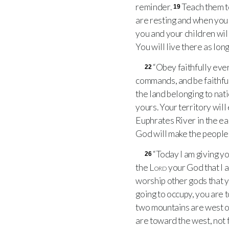
reminder.
Teach them t
19
are resting and when you
you and your children will
You will live there as long
“Obey faithfully eve
22
commands, and be faithful
the land belonging to nat
yours. Your territory wil
Euphrates River in the ea
God will make the people 
“Today I am giving y
26
the
Lord
your God that I 
worship other gods that 
going to occupy, you are 
two mountains are west of
are toward the west, not 