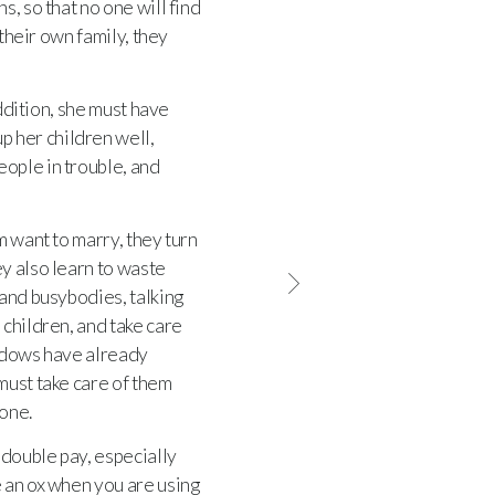
s, so that no one will find
 their own family, they
ddition, she must have
p her children well,
ople in trouble, and
 want to marry, they turn
y also learn to waste
 and busybodies, talking
children, and take care
dows have already
must take care of them
lone.
double pay, especially
e an ox when you are using