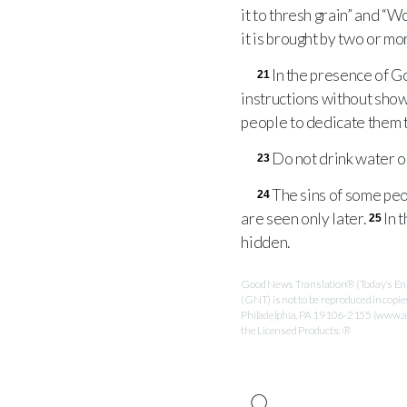
it to thresh grain” and “W
it is brought by two or m
In the presence of Go
21
instructions without show
people to dedicate them to
Do not drink water onl
23
The sins of some peop
24
are seen only later.
In 
25
hidden.
Good News Translation® (Today’s Engl
(GNT) is not to be reproduced in copi
Philadelphia, PA 19106-2155 (www.ame
the Licensed Products: ®