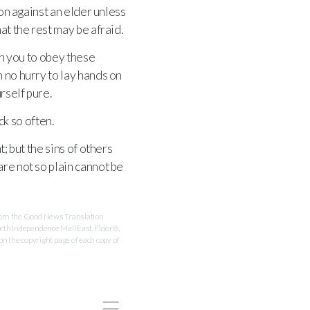
on against an elder unless
at the rest may be afraid.
on you to obey these
n no hurry to lay hands on
rself pure.
ck so often.
; but the sins of others
re not so plain cannot be
 from the Good News Translation
rth Independence Mall East, Floor 8,
 the copyright page of each copy of