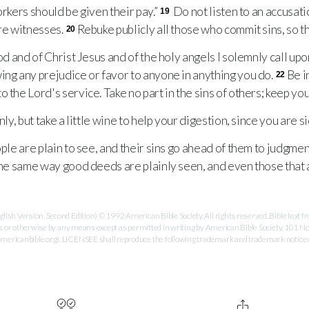
orkers should be given their pay.”
Do not listen to an accusati
19
ore witnesses.
Rebuke publicly all those who commit sins, so th
20
d and of Christ Jesus and of the holy angels I solemnly call up
ing any prejudice or favor to anyone in anything you do.
Be i
22
 the Lord's service. Take no part in the sins of others; keep you
y, but take a little wine to help your digestion, since you are si
le are plain to see, and their sins go ahead of them to judgment
the same way good deeds are plainly seen, and even those that a
ish Version, Second Edition) © 1992 American Bible Society. All rights reserved. Bible text
es or otherwise by any means except as permitted in writing by American Bible Society, 101 No
ricanbible.org). LICENSEE shall reproduce the following trademark and trademark notice on