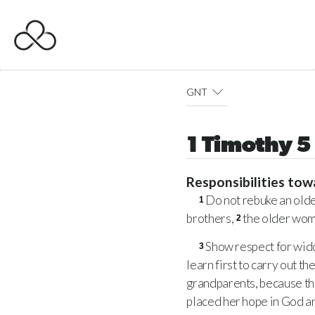
GNT
1 Timothy 5
Responsibilities tow
Do not rebuke an olde
1
brothers,
the older wome
2
Show respect for wido
3
learn first to carry out t
grandparents, because th
placed her hope in God an