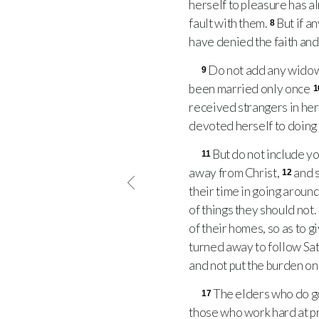
herself to pleasure has a
fault with them.
But if a
8
have denied the faith and
Do not add any widow t
9
been married only once
1
received strangers in her
devoted herself to doing
But do not include y
11
away from Christ,
and s
12
their time in going aroun
of things they should not.
of their homes, so as to g
turned away to follow Sa
and not put the burden on 
The elders who do go
17
those who work hard at p