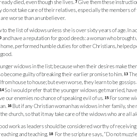
lready died, even though she lives.
Give them these instruction
7
ny do not take care of their relatives, especially the members of
 are worse than an unbeliever.
o the list of widows unless she is over sixty years of age. In a
and have a reputation for good deeds: a woman who brought u
0
 home, performed humble duties for other Christians, helped pe
 good.
ounger widows in the list; because when their desires make them
o become guilty of breaking their earlier promise to him.
The
13
d from house to house; but even worse, they learn to be gossips
So I would prefer that the younger widows get married, have 
14
ive our enemies no chance of speaking evil of us.
For some wi
15
tan.
But if any Christian woman has widows in her family, she 
16
the church, so that it may take care of the widows who are all a
od work as leaders should be considered worthy of receiving 
reaching and teaching.
For the scripture says, “Do not muzzl
18