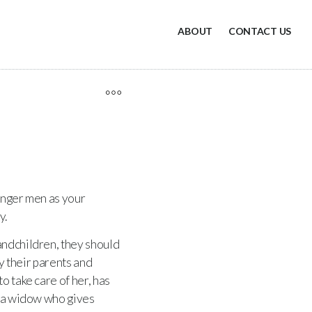
ABOUT
CONTACT US
ounger men as your
y.
randchildren, they should
ay their parents and
o take care of her, has
 a widow who gives