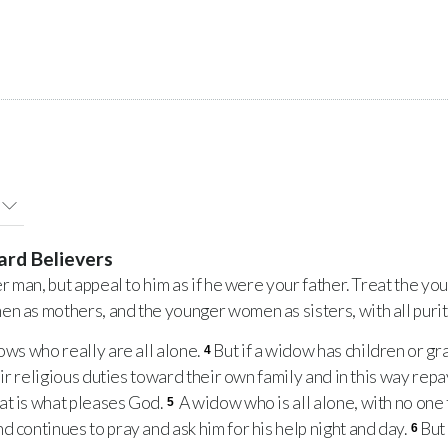
ard Believers
r man, but appeal to him as if he were your father. Treat the y
n as mothers, and the younger women as sisters, with all purit
ws who really are all alone.
But if a widow has children or g
4
heir religious duties toward their own family and in this way rep
at is what pleases God.
A widow who is all alone, with no one t
5
d continues to pray and ask him for his help night and day.
But
6