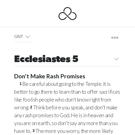
GNT
Ecclesiastes 5
Don't Make Rash Promises
Be careful about going to the Temple. It is
1
better to go there to learn than to offer sacrifices
like foolish people who don't know right from
wrong.
Think before you speak, and don't make
2
any rash promises to God. He is in heaven and
you are on earth, so don't say any more than you
have to.
The more you worry, the more likely
3