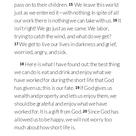
pass on to their children.
We leave this world
15
just as we entered it—with nothing. In spite of all
our work there is nothing we can take with us.
It
16
isn't right! We go just as we came. We labor,
trying to catch the wind, and what do we get?
We get to live our lives in darkness and grief,
17
worried, angry, and sick.
Here is what I have found out: the best thing
18
we can do is eat and drink and enjoy what we
have worked for during the short life that God
has given us; this is our fate.
If God gives us
19
wealth and property and lets us enjoy them, we
should be grateful and enjoy what we have
worked for. It is a gift from God.
Since God has
20
allowed us to be happy, we will not worry too
much about how short life is.