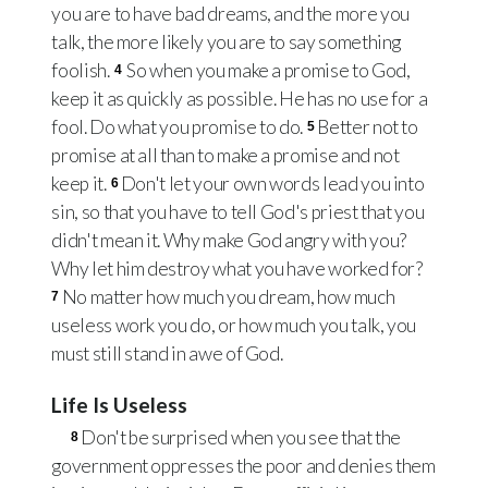
you are to have bad dreams, and the more you
talk, the more likely you are to say something
foolish.
So when you make a promise to God,
4
keep it as quickly as possible. He has no use for a
fool. Do what you promise to do.
Better not to
5
promise at all than to make a promise and not
keep it.
Don't let your own words lead you into
6
sin, so that you have to tell God's priest that you
didn't mean it. Why make God angry with you?
Why let him destroy what you have worked for?
No matter how much you dream, how much
7
useless work you do, or how much you talk, you
must still stand in awe of God.
Life Is Useless
Don't be surprised when you see that the
8
government oppresses the poor and denies them