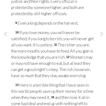
justice and their rights. Every official is
protected by someone higher, and both are
protected by still higher officials.
Even a king depends on the harvest.
9
If you love money, you will never be
10
satisfied; if you long to be rich, you will never get
all you want. It is useless.
The richer you are,
11
the more mouths you have to feed. All you gain is
the knowledge that you are rich.
Workers may
12
or may not have enough to eat, but at least they
can get a good night's sleep. The rich, however,
have so much that they stay awake worrying.
Here is a terrible thing that I have seen in
13
this world: people save up their money for a time
when they may need it,
and then lose it all in
14
some bad deal and end up with nothing left to