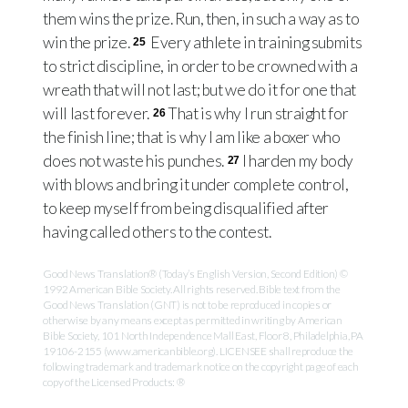
them wins the prize. Run, then, in such a way as to
win the prize.
Every athlete in training submits
25
to strict discipline, in order to be crowned with a
wreath that will not last; but we do it for one that
will last forever.
That is why I run straight for
26
the finish line; that is why I am like a boxer who
does not waste his punches.
I harden my body
27
with blows and bring it under complete control,
to keep myself from being disqualified after
having called others to the contest.
Good News Translation® (Today’s English Version, Second Edition) ©
1992 American Bible Society. All rights reserved. Bible text from the
Good News Translation (GNT) is not to be reproduced in copies or
otherwise by any means except as permitted in writing by American
Bible Society, 101 North Independence Mall East, Floor 8, Philadelphia, PA
19106-2155 (www.americanbible.org). LICENSEE shall reproduce the
following trademark and trademark notice on the copyright page of each
copy of the Licensed Products: ®