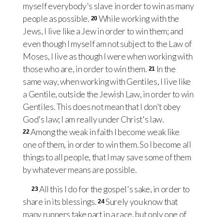
myself everybody's slave in order to win as many
people as possible.
While working with the
20
Jews, I live like a Jew in order to win them; and
even though I myself am not subject to the Law of
Moses, I live as though I were when working with
those who are, in order to win them.
In the
21
same way, when working with Gentiles, I live like
a Gentile, outside the Jewish Law, in order to win
Gentiles. This does not mean that I don't obey
God's law; I am really under Christ's law.
Among the weak in faith I become weak like
22
one of them, in order to win them. So I become all
things to all people, that I may save some of them
by whatever means are possible.
All this I do for the gospel's sake, in order to
23
share in its blessings.
Surely you know that
24
many runners take part in a race, but only one of