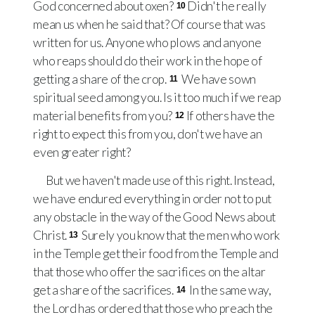
God concerned about oxen?
Didn't he really
10
mean us when he said that? Of course that was
written for us. Anyone who plows and anyone
who reaps should do their work in the hope of
getting a share of the crop.
We have sown
11
spiritual seed among you. Is it too much if we reap
material benefits from you?
If others have the
12
right to expect this from you, don't we have an
even greater right?
But we haven't made use of this right. Instead,
we have endured everything in order not to put
any obstacle in the way of the Good News about
Christ.
Surely you know that the men who work
13
in the Temple get their food from the Temple and
that those who offer the sacrifices on the altar
get a share of the sacrifices.
In the same way,
14
the Lord has ordered that those who preach the