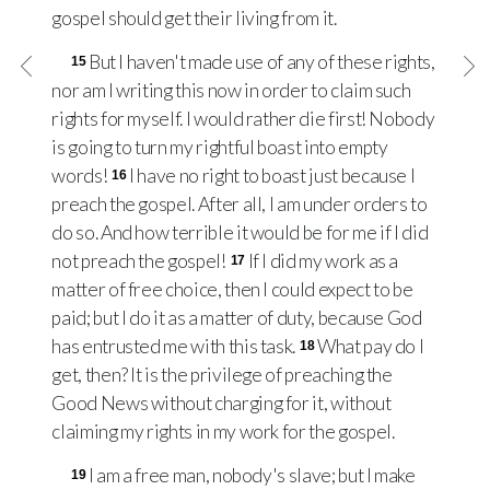
gospel should get their living from it.
But I haven't made use of any of these rights,
15
nor am I writing this now in order to claim such
rights for myself. I would rather die first! Nobody
is going to turn my rightful boast into empty
words!
I have no right to boast just because I
16
preach the gospel. After all, I am under orders to
do so. And how terrible it would be for me if I did
not preach the gospel!
If I did my work as a
17
matter of free choice, then I could expect to be
paid; but I do it as a matter of duty, because God
has entrusted me with this task.
What pay do I
18
get, then? It is the privilege of preaching the
Good News without charging for it, without
claiming my rights in my work for the gospel.
I am a free man, nobody's slave; but I make
19