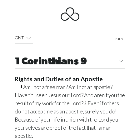
GNT
1 Corinthians 9
Rights and Duties of an Apostle
Am I not a free man? Am I not an apostle?
1
Haven't I seen Jesus our Lord? And aren't you the
result of my work for the Lord?
Even if others
2
do not accept me as an apostle, surely you do!
Because of your life in union with the Lord you
yourselves are proof of the fact that I am an
apostle.