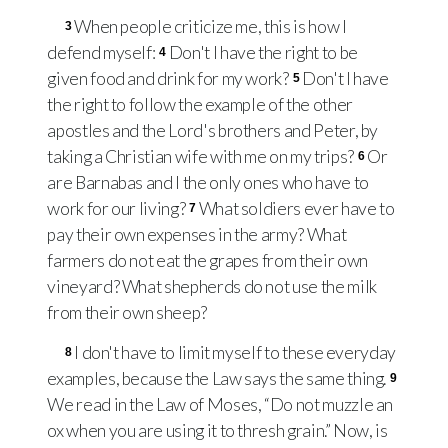
When people criticize me, this is how I
3
defend myself:
Don't I have the right to be
4
given food and drink for my work?
Don't I have
5
the right to follow the example of the other
apostles and the Lord's brothers and Peter, by
taking a Christian wife with me on my trips?
Or
6
are Barnabas and I the only ones who have to
work for our living?
What soldiers ever have to
7
pay their own expenses in the army? What
farmers do not eat the grapes from their own
vineyard? What shepherds do not use the milk
from their own sheep?
I don't have to limit myself to these everyday
8
examples, because the Law says the same thing.
9
We read in the Law of Moses, “Do not muzzle an
ox when you are using it to thresh grain.” Now, is