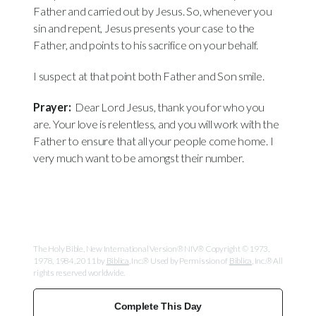
Father and carried out by Jesus. So, whenever you
sin and repent, Jesus presents your case to the
Father, and points to his sacrifice on your behalf.
I suspect at that point both Father and Son smile.
Prayer:
Dear Lord Jesus, thank you for who you
are. Your love is relentless, and you will work with the
Father to ensure that all your people come home. I
very much want to be amongst their number.
The Holy Bible, New International Version® NIV® Copyright © 1973,
1978, 1984, 2011 by
Biblica
, Inc.® Used by Permission of
Biblica
, Inc.® All
rights reserved worldwide.
Complete This Day