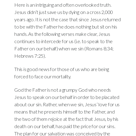
Here is an intriguing and often overlooked truth.
Jesus didn’t just save us by dying on a cross 2,000
years ago. It is not the case that since Jesus returned
to be with the Father he does nothing but sit on his
hands. As the following verses make clear, Jesus
continues to intercede for us (i.e. to speak to the
Father on our behalf) when we sin (Romans 8:34;
Hebrews 7:25).
This is good news for those of us who are being
forced to face our mortality.
God the Father is not a grumpy God who needs
Jesus to speak on our behalf in order to be placated
about our sin. Rather, when we sin, Jesus’ love for us
means that he presents himself to the Father, and
the two of them rejoice at the fact that Jesus, by his
death on our behalf, has paid the price for our sins.
The plan for our salvation was conceived by the