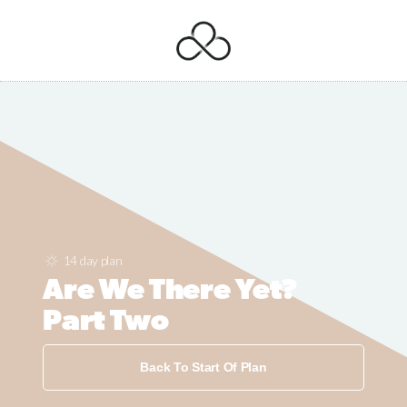
14 day plan
Are We There Yet?
Part Two
Back To Start Of Plan