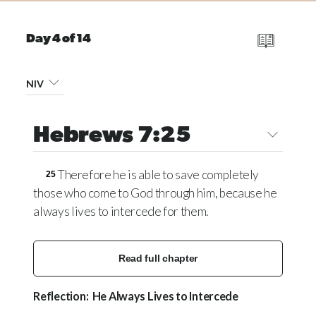
Day 4 of 14
NIV
Hebrews 7:25
Therefore he is able to save completely
25
those who come to God through him, because he
always lives to intercede for them.
Read full chapter
Reflection: He Always Lives to Intercede