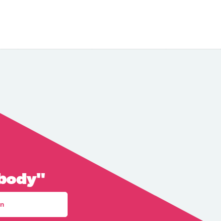
 body"
an