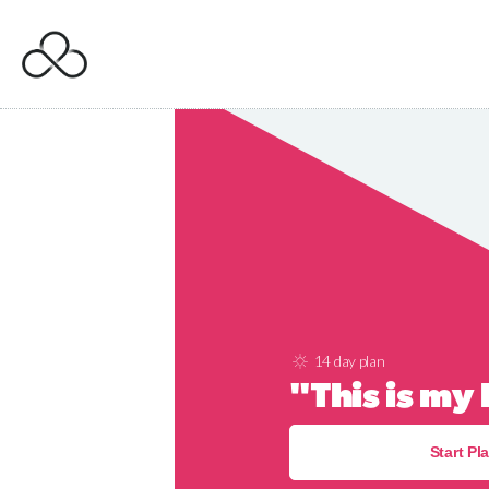
14 day plan
"This is my
Start Pl