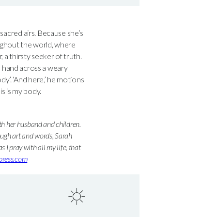
o sacred airs. Because she’s
oughout the world, where
, a thirsty seeker of truth.
 hand across a weary
dy’. ‘And here,’ he motions
is is my body.
ith her husband and children.
ough art and words, Sarah
s I pray with all my life, that
dpress.com