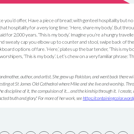
 like you’d offer, Have a piece of bread; with genteel hospitality but n
that hospitality for a very long time: ‘Here, share my body’. But thr
said for 2,000 years. ‘This is my body.’ Imagine you’re a hungry traveller
 sweaty cap you elbow up to counter and stool, swipe back of the
oard options of fare. ‘Here,’ plates up the bar tender, ‘This is my bo
orshipers, ‘This is my body’. Let’s chew on a very familiar phrase: Th
randmother, author, and artist. She grew up Pakistan, and went back there w
esting at St James Old Cathedral where Mike and she live and worship. Thr
 the discipline of it, the compulsion of it… and the kinship through it. I create, a
acted truth and glory." For more of her work, see
https://containingcolor.wor