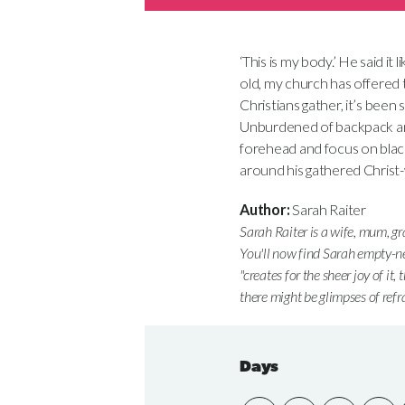
‘This is my body.’ He said it
old, my church has offered 
Christians gather, it’s been 
Unburdened of backpack and
forehead and focus on blackb
around his gathered Christ-w
Author:
Sarah Raiter
Sarah Raiter is a wife, mum, g
You'll now find Sarah empty-n
"creates for the sheer joy of it,
there might be glimpses of refr
Days