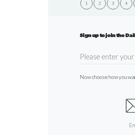
1
2
3
4
Sign up to join the D
Now choose how you want 
Em