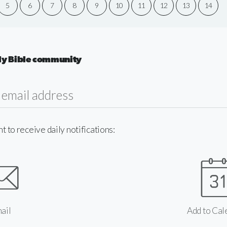
5
6
7
8
9
10
11
12
13
14
aily Bible community
to receive daily notifications:
ail
Add to Cal