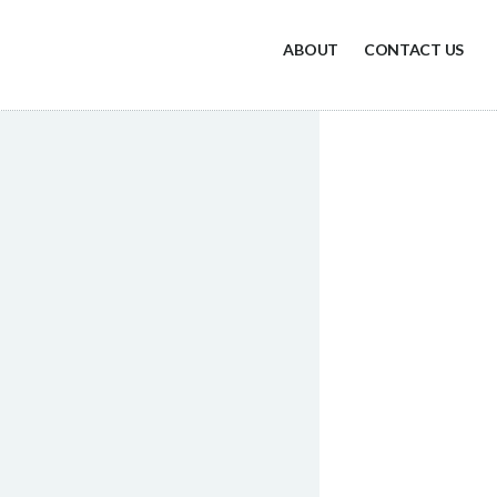
ABOUT
CONTACT US