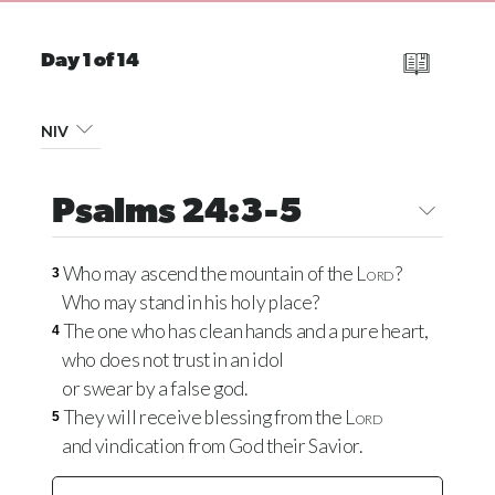
Day 1 of 14
NIV
Psalms 24:3-5
Who may ascend the mountain of the
Lord
?
3
Who may stand in his holy place?
The one who has clean hands and a pure heart,
4
who does not trust in an idol
or swear by a false god.
They will receive blessing from the
Lord
5
and vindication from God their Savior.