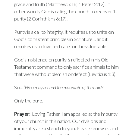
grace and truth (Matthew 5:16; 1 Peter 2:12). In
other words, God is calling the church to recover its
purity (2 Corinthians 6:17).
Purity is a call to integrity. It requires us to unite on
God’s consistent principles in Scripture… and it
requires us to love and care for the vulnerable.
God’s insistence on purity is reflected in his Old
Testament command to only sacrifice animals to him
that were without blemish or defect (Leviticus 1:3).
So… ‘
Who may ascend
the mountain
of the
Lord?
Only the pure.
Prayer:
Loving Father, I am appalled at the impurity
of your church in this nation. Our divisions and
immorality are a stench to you. Please renew us and