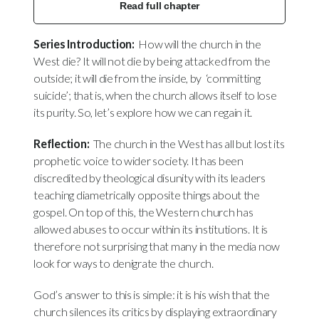
Read full chapter
Series Introduction:
How will the church in the
West die? It will not die by being attacked from the
outside; it will die from the inside, by ‘committing
suicide’; that is, when the church allows itself to lose
its purity. So, let’s explore how we can regain it.
Reflection:
The church in the West has all but lost its
prophetic voice to wider society. It has been
discredited by theological disunity with its leaders
teaching diametrically opposite things about the
gospel. On top of this, the Western church has
allowed abuses to occur within its institutions. It is
therefore not surprising that many in the media now
look for ways to denigrate the church.
God’s answer to this is simple: it is his wish that the
church silences its critics by displaying extraordinary