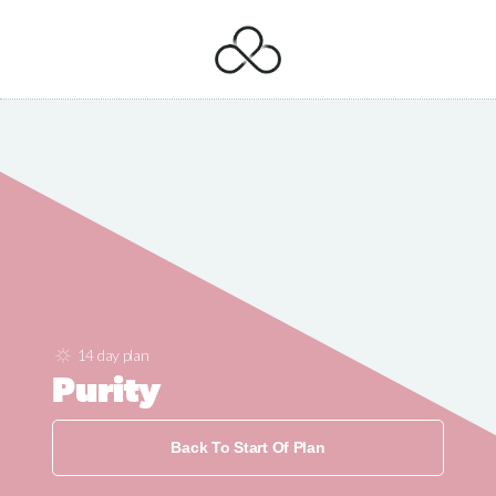
14 day plan
Purity
Back To Start Of Plan