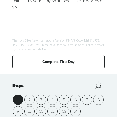
refine us by your Holy Spirit… and make us worthy of
you.
The Holy Bible, New International Version® NIV® Copyright © 1973,
1978, 1984, 2011 by
Biblica
, Inc.® Used by Permission of
Biblica
, Inc.® All
rights reserved worldwide.
Complete This Day
Days
1
2
3
4
5
6
7
8
9
10
11
12
13
14