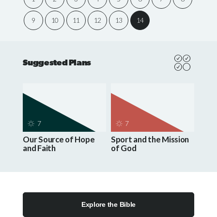
9
10
11
12
13
14
Suggested Plans
7
7
Our Source of Hope
Sport and the Mission
and Faith
of God
Explore the Bible