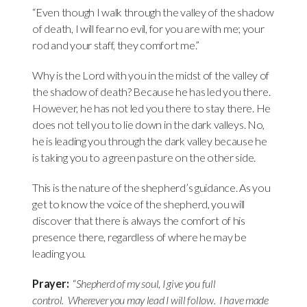
“Even though I walk through the valley of the shadow
of death, I will fear no evil, for you are with me; your
rod and your staff, they comfort me.”
Why is the Lord with you in the midst of the valley of
the shadow of death? Because he has led you there.
However, he has not led you there to stay there. He
does not tell you to lie down in the dark valleys. No,
he is leading you through the dark valley because he
is taking you to a green pasture on the other side.
This is the nature of the shepherd’s guidance. As you
get to know the voice of the shepherd, you will
discover that there is always the comfort of his
presence there, regardless of where he may be
leading you.
Prayer:
“
Shepherd of my soul, I give you full
control.
Wherever you may lead I will follow.
I have made