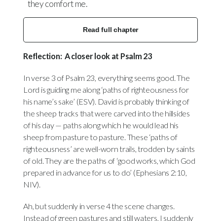
they comfort me.
Read full chapter
Reflection: A closer look at Psalm 23
In verse 3 of Psalm 23, everything seems good. The
Lord is guiding me along ‘paths of righteousness for
his name’s sake’ (ESV). David is probably thinking of
the sheep tracks that were carved into the hillsides
of his day — paths along which he would lead his
sheep from pasture to pasture. These ‘paths of
righteousness’ are well-worn trails, trodden by saints
of old. They are the paths of ‘good works, which God
prepared in advance for us to do’ (Ephesians 2:10,
NIV).
Ah, but suddenly in verse 4 the scene changes.
Instead of green pastures and still waters, I suddenly