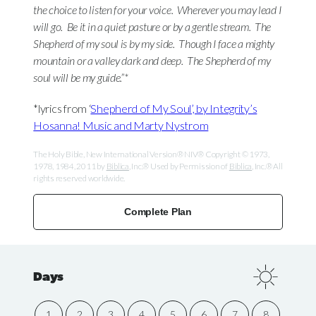
the choice to listen for your voice.
Wherever you may lead I
will go.
Be it in a quiet pasture or by a gentle stream.
The
Shepherd of my soul is by my side.
Though I face a mighty
mountain or a valley dark and deep.
The Shepherd of my
soul will be my guide.”*
*lyrics from ‘
Shepherd of My Soul’, by Integrity’s
Hosanna! Music and Marty Nystrom
The Holy Bible, New International Version® NIV® Copyright © 1973,
1978, 1984, 2011 by
Biblica
, Inc.® Used by Permission of
Biblica
, Inc.® All
rights reserved worldwide.
Complete Plan
Days
1
2
3
4
5
6
7
8