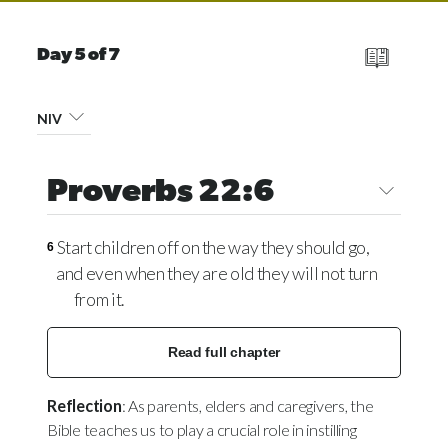
Day 5 of 7
NIV
Proverbs 22:6
Start children off on the way they should go,
6
and even when they are old they will not turn
from it.
Read full chapter
Reflection
: As parents, elders and caregivers, the
Bible teaches us to play a crucial role in instilling