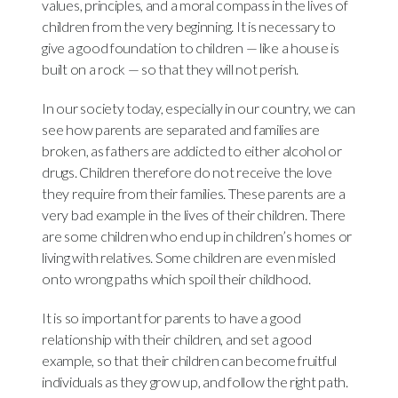
values, principles, and a moral compass in the lives of
children from the very beginning. It is necessary to
give a good foundation to children — like a house is
built on a rock — so that they will not perish.
In our society today, especially in our country, we can
see how parents are separated and families are
broken, as fathers are addicted to either alcohol or
drugs. Children therefore do not receive the love
they require from their families. These parents are a
very bad example in the lives of their children. There
are some children who end up in children’s homes or
living with relatives. Some children are even misled
onto wrong paths which spoil their childhood.
It is so important for parents to have a good
relationship with their children, and set a good
example, so that their children can become fruitful
individuals as they grow up, and follow the right path.