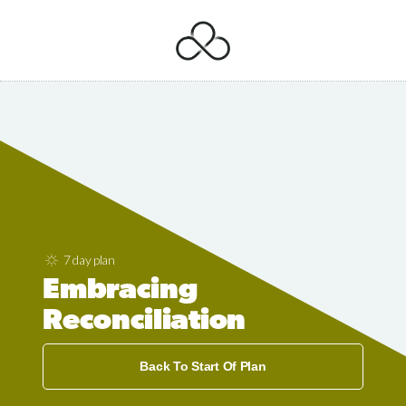
7 day plan
Embracing
Reconciliation
Back To Start Of Plan