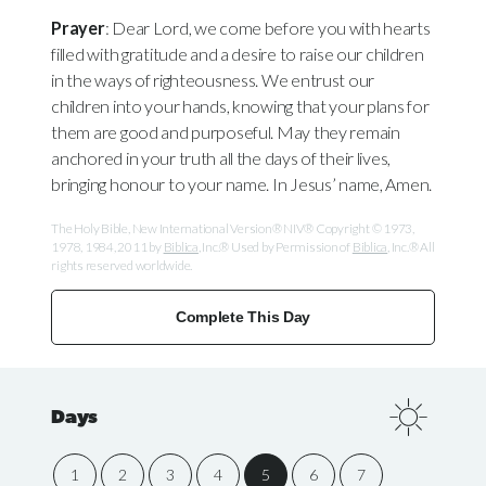
Prayer
: Dear Lord, we come before you with hearts
filled with gratitude and a desire to raise our children
in the ways of righteousness. We entrust our
children into your hands, knowing that your plans for
them are good and purposeful. May they remain
anchored in your truth all the days of their lives,
bringing honour to your name. In Jesus’ name, Amen.
The Holy Bible, New International Version® NIV® Copyright © 1973,
1978, 1984, 2011 by
Biblica
, Inc.® Used by Permission of
Biblica
, Inc.® All
rights reserved worldwide.
Complete This Day
Days
1
2
3
4
5
6
7