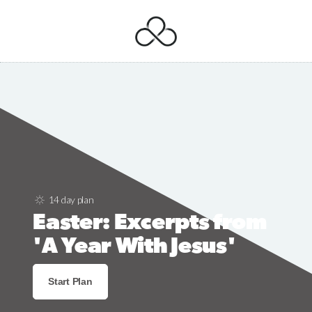
14 day plan
Easter: Excerpts from
'A Year With Jesus'
Start Plan