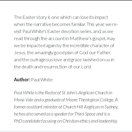
The Easter story is one which can lose its impact
when the narrative becomes familiar. This year, we re-
visit Paul White's Easter devotion series, and, as we
read through the account in Matthew’s gospel, may
we be impacted again by the incredible character of
Jesus, the amazingly good plan of God our Father,
and the outrageous love and grace lavished on us in
the death and resurrection of our Lord.
Author:
Paul White
Paul White is the Rector of St John’s Anglican Church in
Mona Vale and a graduate of Moore Theological College. A
former assistant minister at Church Hill Anglican in Sydney,
he has also served as a speaker for Third Space and is a
PhD candidate focusing on Christian ethics and leadership.