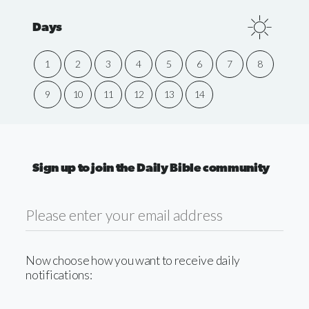
Days
1
2
3
4
5
6
7
8
9
10
11
12
13
14
Sign up to join the Daily Bible community
Now choose how you want to receive daily
notifications: