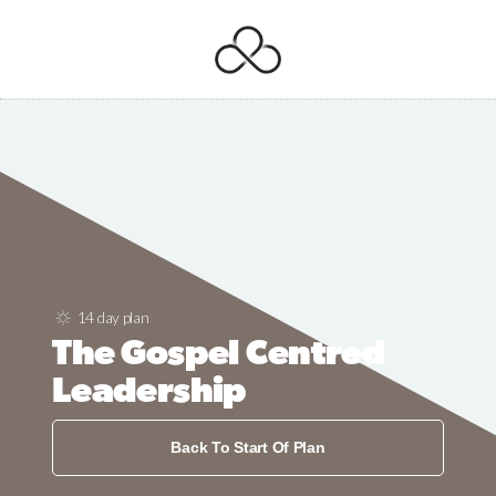
14 day plan
The Gospel Centred
Leadership
Back To Start Of Plan