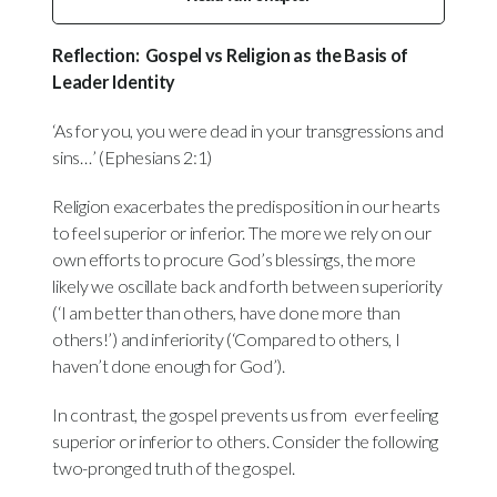
Reflection:
Gospel vs Religion as the Basis of
Leader Identity
‘As for you, you were dead in your transgressions and
sins…’ (Ephesians 2:1)
Religion exacerbates the predisposition in our hearts
to feel superior or inferior. The more we rely on our
own efforts to procure God’s blessings, the more
likely we oscillate back and forth between superiority
(‘I am better than others, have done more than
others!’) and inferiority (‘Compared to others, I
haven’t done enough for God’).
In contrast, the gospel prevents us from ever feeling
superior or inferior to others. Consider the following
two-pronged truth of the gospel.