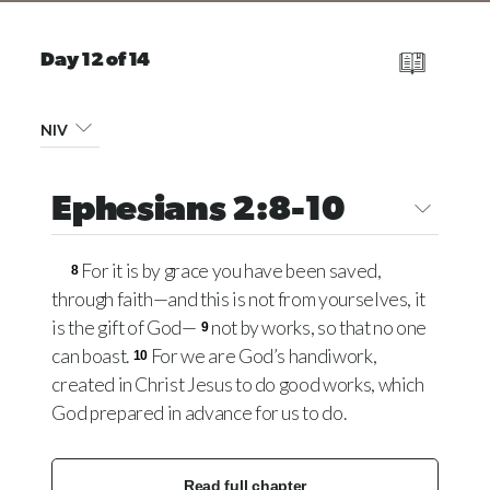
Day 12 of 14
NIV
Ephesians 2:8-10
For it is by grace you have been saved,
8
through faith—and this is not from yourselves, it
is the gift of God—
not by works, so that no one
9
can boast.
For we are God’s handiwork,
10
created in Christ Jesus to do good works, which
God prepared in advance for us to do.
Read full chapter