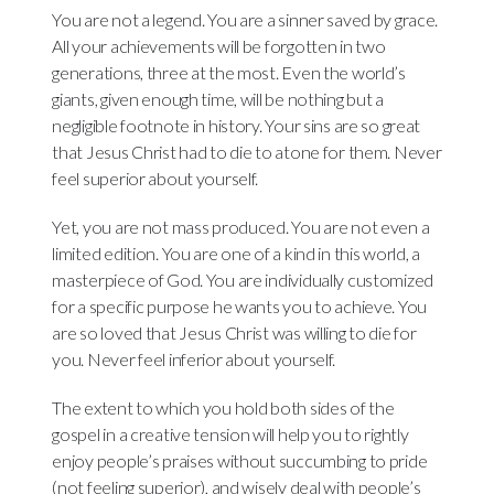
You are not a legend. You are a sinner saved by grace.
All your achievements will be forgotten in two
generations, three at the most. Even the world’s
giants, given enough time, will be nothing but a
negligible footnote in history. Your sins are so great
that Jesus Christ had to die to atone for them. Never
feel superior about yourself.
Yet, you are not mass produced. You are not even a
limited edition. You are one of a kind in this world, a
masterpiece of God. You are individually customized
for a specific purpose he wants you to achieve. You
are so loved that Jesus Christ was willing to die for
you. Never feel inferior about yourself.
The extent to which you hold both sides of the
gospel in a creative tension will help you to rightly
enjoy people’s praises without succumbing to pride
(not feeling superior), and wisely deal with people’s