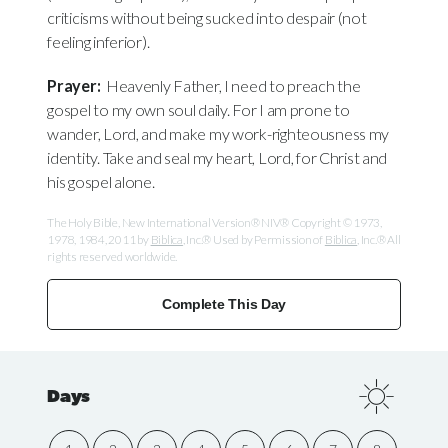
criticisms without being sucked into despair (not
feeling inferior).
Prayer:
Heavenly Father, I need to preach the
gospel to my own soul daily. For I am prone to
wander, Lord, and make my work-righteousness my
identity. Take and seal my heart, Lord, for Christ and
his gospel alone.
The Holy Bible, New International Version® NIV® Copyright © 1973,
1978, 1984, 2011 by
Biblica
, Inc.® Used by Permission of
Biblica
, Inc.® All
rights reserved worldwide.
Complete This Day
Days