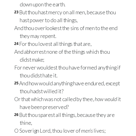
down upon the earth.
But thou hast mercy on all men, because thou
23
hast power to do all things,
And thou overlookest the sins of men to the end
they may repent.
For thou lovest all things that are,
24
And abhorrest none of the things which thou
didst make;
For never wouldest thou have formed anything if
thou didst hate it.
And how would anything have endured, except
25
thou hadst willed it?
Or that which was not called by thee,
how would
it
have been preserved?
But thou sparest all things, because they are
26
thine,
O Soverign Lord, thou lover of
men’s
lives;