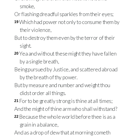
smoke,
Or flashing dreadful sparkles from their eyes;
Which had power not only to consume them by
19
their violence,
But to destroy them even by the terror of their
sight.
Yea and without these might they have fallen
20
by a single breath,
Being pursued by Justice, and scattered abroad
by the breath of thy power.
But by measure and number and weight thou
didst order all things.
For to be greatly strong is thine at all times;
21
And the might of thine arm who shall withstand?
Because the whole world before thee is as a
22
grain in a balance,
And as a drop of dew that at morning cometh