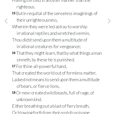
Having thirsted in another manner than the
righteous.
But in requital of the senseless imaginings of
15
their unrighteousness,
Wherein they were led astray to worship
irrational reptiles and wretched vermin,
Thou didst send upon them a multitude of
irrational creatures for vengeance;
That they might learn, that by what things a man
16
sinneth, by these he is punished.
For thine all-powerful hand,
17
That created the world out of formless matter,
Lacked not means to send upon them a multitude
of bears, or fierce lions,
Or new-created wild beasts, full of rage,
of
18
unknown
kind,
Either breathing out a blast of fiery breath,
Or blowing forth
from their nostrils
noisome