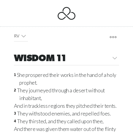
RV
WISDOM 11
She prospered their works in the hand of a holy
1
prophet.
They journeyed through a desert without
2
inhabitant,
And in trackless regions they pitched their tents.
They withstood enemies, and repelled foes.
3
They thirsted, and they called upon thee,
4
And there was given them water out of the flinty