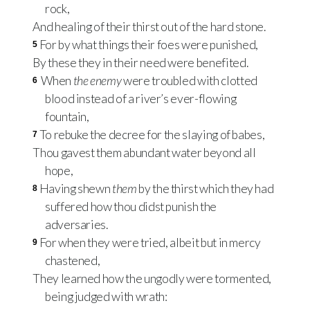
rock,
And healing of their thirst out of the hard stone.
For by what things their foes were punished,
5
By these they in their need were benefited.
When
the enemy
were troubled with clotted
6
blood instead of a river’s ever-flowing
fountain,
To rebuke the decree for the slaying of babes,
7
Thou gavest them abundant water beyond all
hope,
Having shewn
them
by the thirst which they had
8
suffered how thou didst punish the
adversaries.
For when they were tried, albeit but in mercy
9
chastened,
They learned how the ungodly were tormented,
being judged with wrath: