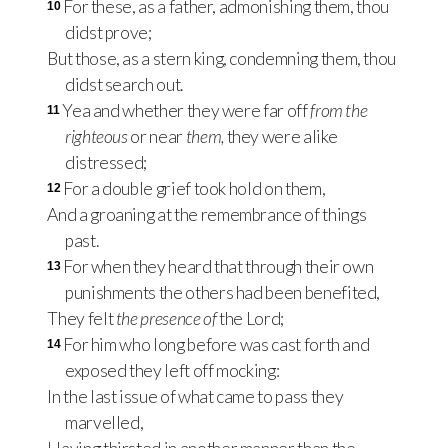
For these, as a father, admonishing them, thou
10
didst prove;
But those, as a stern king, condemning them, thou
didst search out.
Yea and whether they were far off
from the
11
righteous
or near
them,
they were alike
distressed;
For a double grief took hold on them,
12
And a groaning at the remembrance of things
past.
For when they heard that through their own
13
punishments the others had been benefited,
They felt
the presence of
the Lord;
For him who long before was cast forth and
14
exposed they left off mocking:
In the last issue of what came to pass they
marvelled,