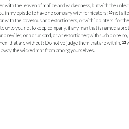
her with the leaven of malice and wickedness, but with the unle
ou in my epistle to have no company with fornicators;
not alt
10
 or with the covetous and extortioners, or with idolaters; for t
te unto you not to keep company, if any man that is named a brot
r a reviler, or a drunkard, or an extortioner; with such a one no, 
 them that are without? Do not ye judge them that are within,
w
13
t away the wicked man from among yourselves.