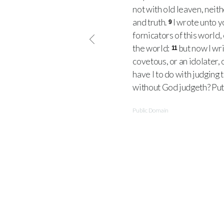
not with old leaven, neit
and truth.
I wrote unto y
9
fornicators of this world,
the world:
but now I wri
11
covetous, or an idolater, o
have I to do with judging
without God judgeth? Pu
Public Domain