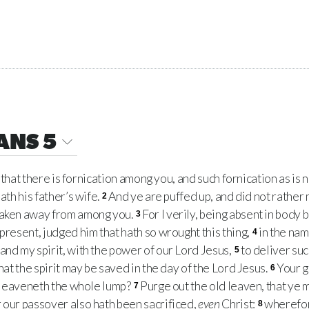
ANS 5
d that there is fornication among you, and such fornication as is
ath his father’s wife.
And ye are puffed up, and did not rather 
2
taken away from among you.
For I verily, being absent in body b
3
present, judged him that hath so wrought this thing,
in the nam
4
and my spirit, with the power of our Lord Jesus,
to deliver suc
5
that the spirit may be saved in the day of the Lord Jesus.
Your g
6
en leaveneth the whole lump?
Purge out the old leaven, that ye
7
 our passover also hath been sacrificed,
even
Christ:
wherefore
8