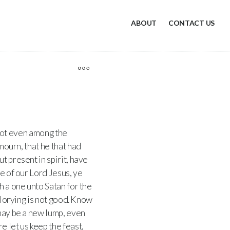
ABOUT
CONTACT US
 not even among the
mourn, that he that had
ut present in spirit, have
e of our Lord Jesus, ye
h a one unto Satan for the
lorying is not good. Know
 may be a new lump, even
 let us keep the feast,