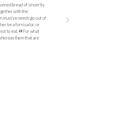
avened bread of sincerity
ogether with the
hen must ye needs go out of
her be a fornicator, or
not to eat.
For what
12
hereas them that are