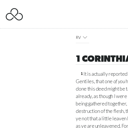
RV
1 CORINTHI
It is actually reporte
1
Gentiles, that one
of you
h
done this deed might be 
already, as though I were 
being gathered together, 
destruction of the flesh, 
ye not that a little leav
as ye are unleavened. For